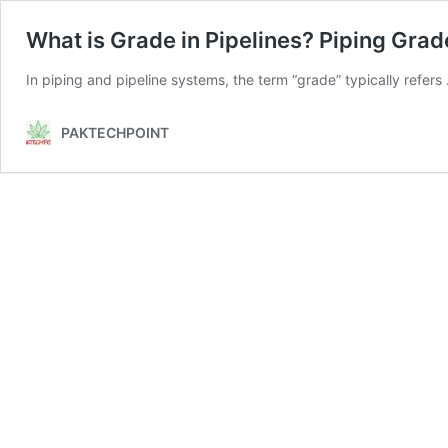
What is Grade in Pipelines? Piping Grad
In piping and pipeline systems, the term “grade” typically refer
PAKTECHPOINT