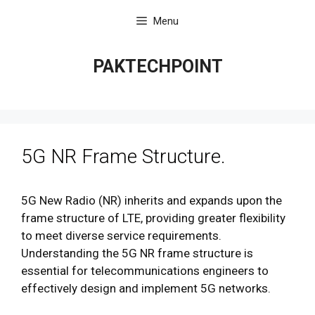
Skip
Menu
to
content
PAKTECHPOINT
5G NR Frame Structure.
5G New Radio (NR) inherits and expands upon the
frame structure of LTE, providing greater flexibility
to meet diverse service requirements.
Understanding the 5G NR frame structure is
essential for telecommunications engineers to
effectively design and implement 5G networks.