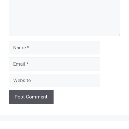
Name
Email
Website