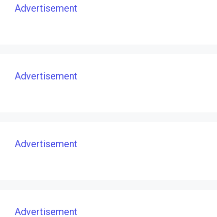
Advertisement
Advertisement
Advertisement
Advertisement