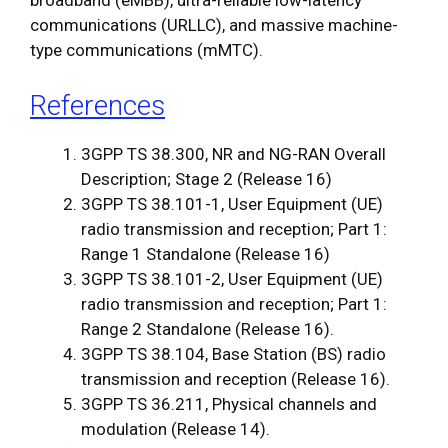
broadband (eMBB), ultra-reliable low-latency
communications (URLLC), and massive machine-
type communications (mMTC).
References
3GPP TS 38.300, NR and NG-RAN Overall
Description; Stage 2 (Release 16)
3GPP TS 38.101-1, User Equipment (UE)
radio transmission and reception; Part 1:
Range 1 Standalone (Release 16)
3GPP TS 38.101-2, User Equipment (UE)
radio transmission and reception; Part 1:
Range 2 Standalone (Release 16).
3GPP TS 38.104, Base Station (BS) radio
transmission and reception (Release 16).
3GPP TS 36.211, Physical channels and
modulation (Release 14).