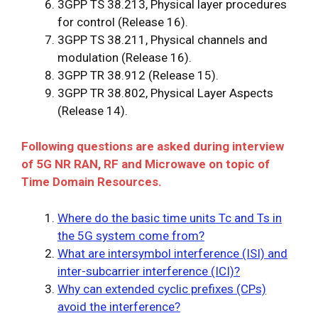
3GPP TS 38.213, Physical layer procedures
for control (Release 16).
3GPP TS 38.211, Physical channels and
modulation (Release 16).
3GPP TR 38.912 (Release 15).
3GPP TR 38.802, Physical Layer Aspects
(Release 14).
Following questions are asked during interview
of 5G NR RAN, RF and Microwave on topic of
Time Domain Resources.
Where do the basic time units Tc and Ts in
the 5G system come from?
What are intersymbol interference (ISI) and
inter-subcarrier interference (ICI)?
Why can extended cyclic prefixes (CPs)
avoid the interference?