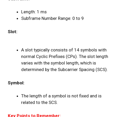
Length: 1 ms
Subframe Number Range: 0 to 9
Slot:
A slot typically consists of 14 symbols with
normal Cyclic Prefixes (CPs). The slot length
varies with the symbol length, which is
determined by the Subcarrier Spacing (SCS).
Symbol:
The length of a symbol is not fixed and is
related to the SCS.
Key Points to Remember: