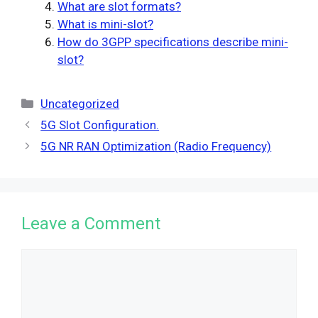
What are slot formats?
What is mini-slot?
How do 3GPP specifications describe mini-
slot?
Categories
Uncategorized
5G Slot Configuration.
5G NR RAN Optimization (Radio Frequency)
Leave a Comment
Comment