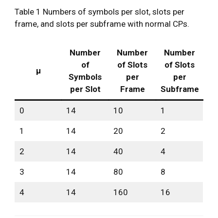
Table 1 Numbers of symbols per slot, slots per
frame, and slots per subframe with normal CPs.
Number
Number
Number
of
of Slots
of Slots
μ
Symbols
per
per
per Slot
Frame
Subframe
0
14
10
1
1
14
20
2
2
14
40
4
3
14
80
8
4
14
160
16