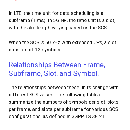
In LTE, the time unit for data scheduling is a
subframe (1 ms). In 5G NR, the time unit is a slot,
with the slot length varying based on the SCS.
When the SCS is 60 kHz with extended CPs, a slot
consists of 12 symbols.
Relationships Between Frame,
Subframe, Slot, and Symbol.
The relationships between these units change with
different SCS values. The following tables
summarize the numbers of symbols per slot, slots
per frame, and slots per subframe for various SCS
configurations, as defined in 3GPP TS 38.211.