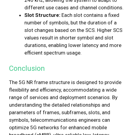
different use cases and channel conditions.
Slot Structure:
Each slot contains a fixed
number of symbols, but the duration of a
slot changes based on the SCS. Higher SCS
values result in shorter symbol and slot
durations, enabling lower latency and more
efficient spectrum usage.
Conclusion
The 5G NR frame structure is designed to provide
flexibility and efficiency, accommodating a wide
range of services and deployment scenarios. By
understanding the detailed relationships and
parameters of frames, subframes, slots, and
symbols, telecommunications engineers can
optimize 5G networks for enhanced mobile