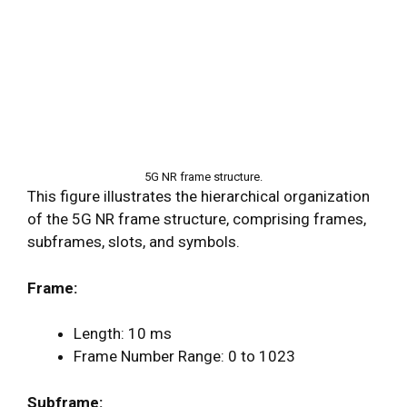
5G NR frame structure.
This figure illustrates the hierarchical organization
of the 5G NR frame structure, comprising frames,
subframes, slots, and symbols.
Frame:
Length: 10 ms
Frame Number Range: 0 to 1023
Subframe: