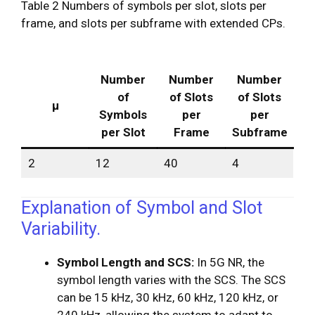
Table 2 Numbers of symbols per slot, slots per
frame, and slots per subframe with extended CPs.
Number
Number
Number
of
of Slots
of Slots
μ
Symbols
per
per
per Slot
Frame
Subframe
2
12
40
4
Explanation of Symbol and Slot
Variability.
Symbol Length and SCS:
In 5G NR, the
symbol length varies with the SCS. The SCS
can be 15 kHz, 30 kHz, 60 kHz, 120 kHz, or
240 kHz, allowing the system to adapt to