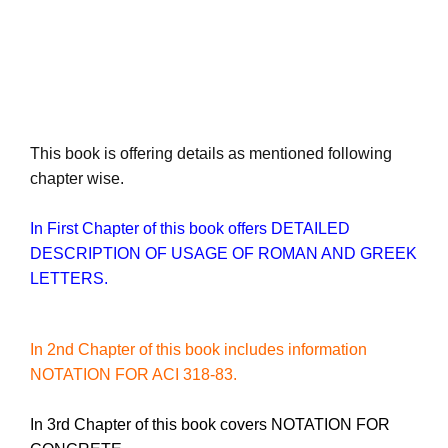
This book is offering details as mentioned following
chapter wise.
In First Chapter of this book offers DETAILED
DESCRIPTION OF USAGE OF ROMAN AND GREEK
LETTERS
.
In 2nd Chapter of this book includes information
NOTATION FOR ACI 318-83.
In 3rd Chapter of this book covers NOTATION FOR