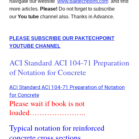
navigate our website
www.paktechpoint.com
and find
more articles.
Please!
Do not forget to subscribe
our
You tube
channel also. Thanks in Advance.
PLEASE SUBSCRIBE OUR PAKTECHPOINT
YOUTUBE CHANNEL
ACI Standard ACI 104-71 Preparation
of Notation for Concrete
ACI Standard ACI 104-71 Preparation of Notation
for Concrete
Please wait if book is not
loaded…………………..
Typical notation for reinforced
concrete cross sections