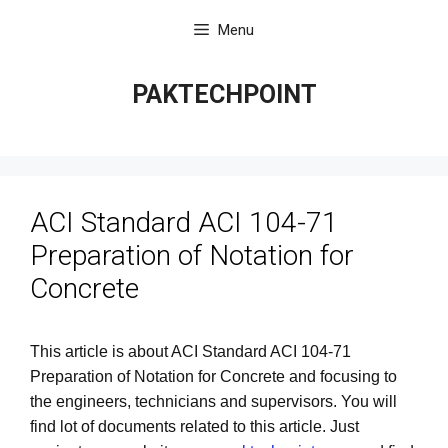
Skip
Menu
to
content
PAKTECHPOINT
ACI Standard ACI 104-71
Preparation of Notation for
Concrete
This article is about ACI Standard ACI 104-71
Preparation of Notation for Concrete
and focusing to
the engineers, technicians and supervisors. You will
find lot of documents related to this article. Just