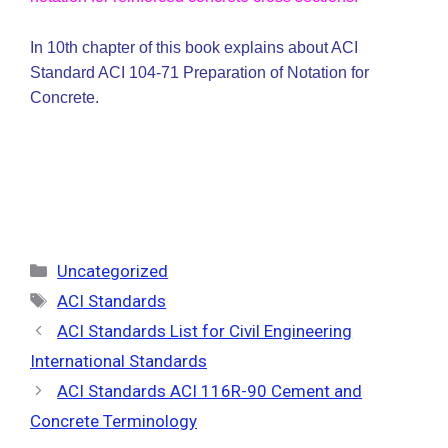
In 10th chapter of this book explains about ACI
Standard ACI 104-71 Preparation of Notation for
Concrete.
Categories
Uncategorized
Tags
ACI Standards
ACI Standards List for Civil Engineering
International Standards
ACI Standards ACI 116R-90 Cement and
Concrete Terminology