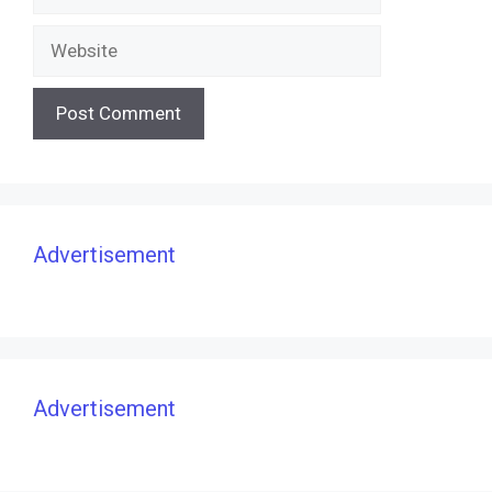
Website
Advertisement
Advertisement