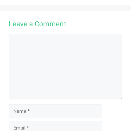
Leave a Comment
Comment
Name
Email