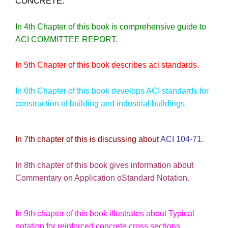
CONCRETE.
In 4th Chapter of this book is comprehensive guide to
ACI COMMlTTEE REPORT.
In 5th Chapter of this book describes aci standards.
In 6th Chapter of this book develops ACI standards for
construction of building and industrial buildings.
In 7th chapter of this is discussing about
ACI 104-71
.
In 8th chapter of this book gives information about
Commentary on Application oStandard Notation.
In 9th chapter of this book illustrates about Typical
notation for reinforced concrete cross sections.