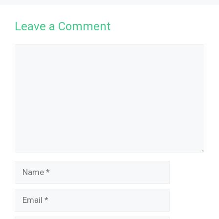
Leave a Comment
Comment
Name
Email