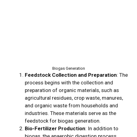
Biogas Generation
Feedstock Collection and Preparation
: The
process begins with the collection and
preparation of organic materials, such as
agricultural residues, crop waste, manures,
and organic waste from households and
industries. These materials serve as the
feedstock for biogas generation.
Bio-Fertilizer Production
: In addition to
biogas, the anaerobic digestion process