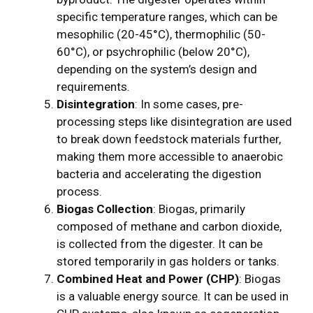
specific temperature ranges, which can be
mesophilic (20-45°C), thermophilic (50-
60°C), or psychrophilic (below 20°C),
depending on the system’s design and
requirements.
Disintegration
: In some cases, pre-
processing steps like disintegration are used
to break down feedstock materials further,
making them more accessible to anaerobic
bacteria and accelerating the digestion
process.
Biogas Collection
: Biogas, primarily
composed of methane and carbon dioxide,
is collected from the digester. It can be
stored temporarily in gas holders or tanks.
Combined Heat and Power (CHP)
: Biogas
is a valuable energy source. It can be used in