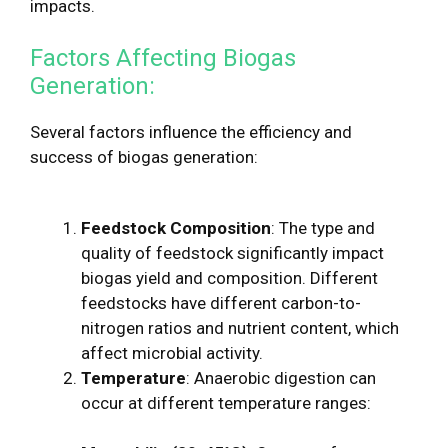
impacts.
Factors Affecting Biogas
Generation:
Several factors influence the efficiency and
success of biogas generation:
Feedstock Composition
: The type and
quality of feedstock significantly impact
biogas yield and composition. Different
feedstocks have different carbon-to-
nitrogen ratios and nutrient content, which
affect microbial activity.
Temperature
: Anaerobic digestion can
occur at different temperature ranges: