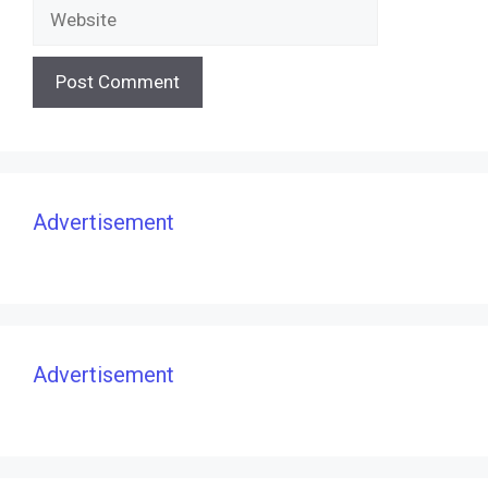
Website
Advertisement
Advertisement