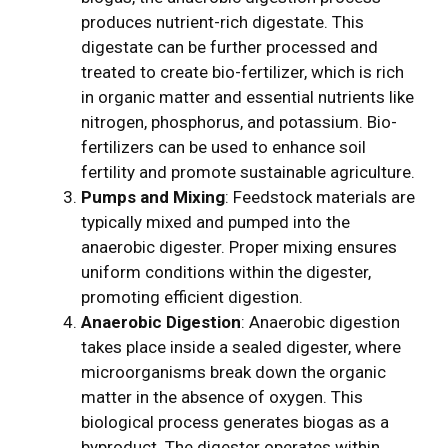
produces nutrient-rich digestate. This
digestate can be further processed and
treated to create bio-fertilizer, which is rich
in organic matter and essential nutrients like
nitrogen, phosphorus, and potassium. Bio-
fertilizers can be used to enhance soil
fertility and promote sustainable agriculture.
Pumps and Mixing
: Feedstock materials are
typically mixed and pumped into the
anaerobic digester. Proper mixing ensures
uniform conditions within the digester,
promoting efficient digestion.
Anaerobic Digestion
: Anaerobic digestion
takes place inside a sealed digester, where
microorganisms break down the organic
matter in the absence of oxygen. This
biological process generates biogas as a
byproduct. The digester operates within