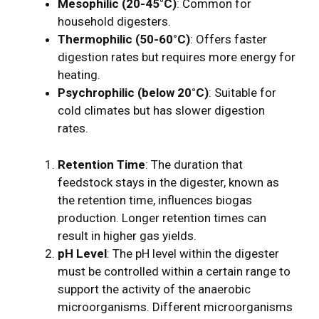
Mesophilic (20-45°C)
: Common for
household digesters.
Thermophilic (50-60°C)
: Offers faster
digestion rates but requires more energy for
heating.
Psychrophilic (below 20°C)
: Suitable for
cold climates but has slower digestion
rates.
Retention Time
: The duration that
feedstock stays in the digester, known as
the retention time, influences biogas
production. Longer retention times can
result in higher gas yields.
pH Level
: The pH level within the digester
must be controlled within a certain range to
support the activity of the anaerobic
microorganisms. Different microorganisms