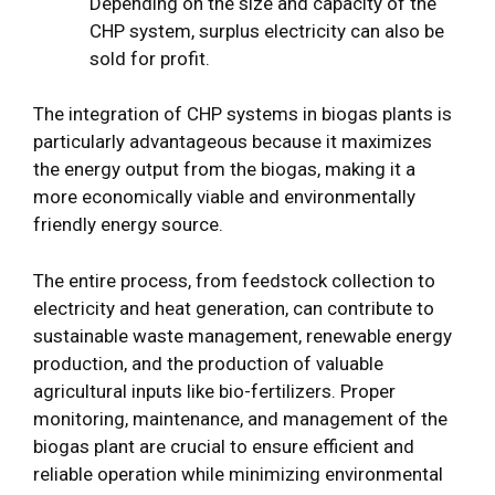
Depending on the size and capacity of the
CHP system, surplus electricity can also be
sold for profit.
The integration of CHP systems in biogas plants is
particularly advantageous because it maximizes
the energy output from the biogas, making it a
more economically viable and environmentally
friendly energy source.
The entire process, from feedstock collection to
electricity and heat generation, can contribute to
sustainable waste management, renewable energy
production, and the production of valuable
agricultural inputs like bio-fertilizers. Proper
monitoring, maintenance, and management of the
biogas plant are crucial to ensure efficient and
reliable operation while minimizing environmental