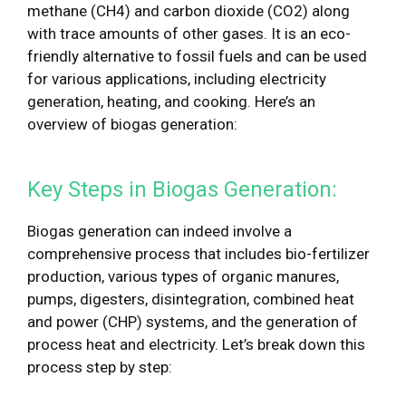
methane (CH4) and carbon dioxide (CO2) along
with trace amounts of other gases. It is an eco-
friendly alternative to fossil fuels and can be used
for various applications, including electricity
generation, heating, and cooking. Here’s an
overview of biogas generation:
Key Steps in Biogas Generation:
Biogas generation can indeed involve a
comprehensive process that includes bio-fertilizer
production, various types of organic manures,
pumps, digesters, disintegration, combined heat
and power (CHP) systems, and the generation of
process heat and electricity. Let’s break down this
process step by step: