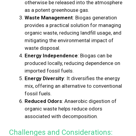
otherwise be released into the atmosphere
as a potent greenhouse gas.
Waste Management
: Biogas generation
provides a practical solution for managing
organic waste, reducing landfill usage, and
mitigating the environmental impact of
waste disposal.
Energy Independence
: Biogas can be
produced locally, reducing dependence on
imported fossil fuels.
Energy Diversity
: It diversifies the energy
mix, offering an alternative to conventional
fossil fuels.
Reduced Odors
: Anaerobic digestion of
organic waste helps reduce odors
associated with decomposition.
Challenges and Considerations: