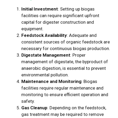
Initial Investment
: Setting up biogas
facilities can require significant upfront
capital for digester construction and
equipment.
Feedstock Availability
: Adequate and
consistent sources of organic feedstock are
necessary for continuous biogas production.
Digestate Management
: Proper
management of digestate, the byproduct of
anaerobic digestion, is essential to prevent
environmental pollution.
Maintenance and Monitoring
: Biogas
facilities require regular maintenance and
monitoring to ensure efficient operation and
safety.
Gas Cleanup
: Depending on the feedstock,
gas treatment may be required to remove