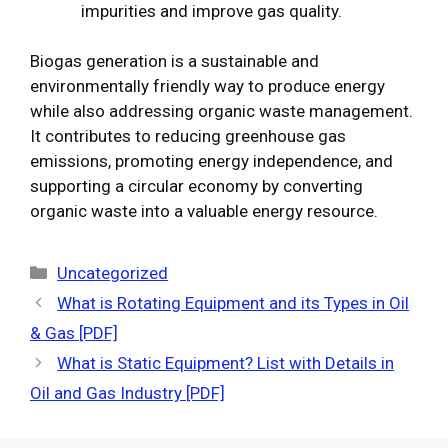
impurities and improve gas quality.
Biogas generation is a sustainable and
environmentally friendly way to produce energy
while also addressing organic waste management.
It contributes to reducing greenhouse gas
emissions, promoting energy independence, and
supporting a circular economy by converting
organic waste into a valuable energy resource.
Categories
Uncategorized
What is Rotating Equipment and its Types in Oil
& Gas [PDF]
What is Static Equipment? List with Details in
Oil and Gas Industry [PDF]