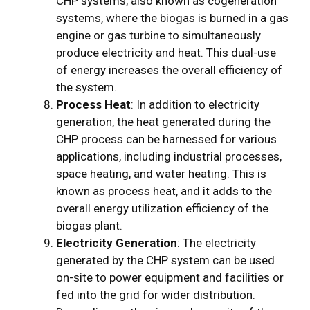
CHP systems, also known as cogeneration
systems, where the biogas is burned in a gas
engine or gas turbine to simultaneously
produce electricity and heat. This dual-use
of energy increases the overall efficiency of
the system.
Process Heat
: In addition to electricity
generation, the heat generated during the
CHP process can be harnessed for various
applications, including industrial processes,
space heating, and water heating. This is
known as process heat, and it adds to the
overall energy utilization efficiency of the
biogas plant.
Electricity Generation
: The electricity
generated by the CHP system can be used
on-site to power equipment and facilities or
fed into the grid for wider distribution.