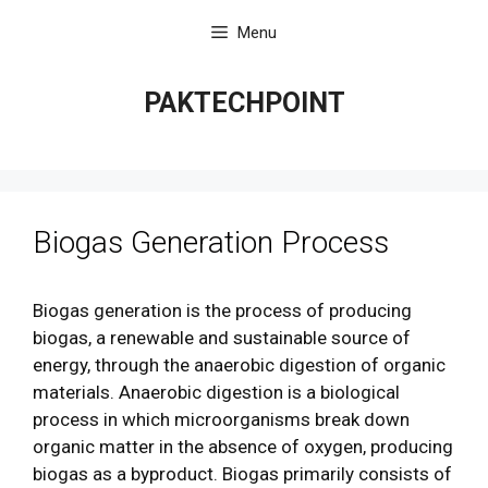
Skip
Menu
to
content
PAKTECHPOINT
Biogas Generation Process
Biogas generation is the process of producing
biogas, a renewable and sustainable source of
energy, through the anaerobic digestion of organic
materials. Anaerobic digestion is a biological
process in which microorganisms break down
organic matter in the absence of oxygen, producing
biogas as a byproduct. Biogas primarily consists of