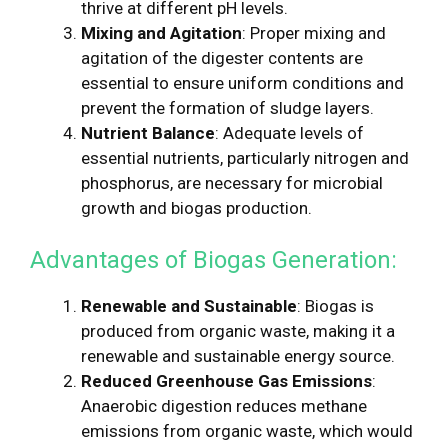
thrive at different pH levels.
Mixing and Agitation
: Proper mixing and
agitation of the digester contents are
essential to ensure uniform conditions and
prevent the formation of sludge layers.
Nutrient Balance
: Adequate levels of
essential nutrients, particularly nitrogen and
phosphorus, are necessary for microbial
growth and biogas production.
Advantages of Biogas Generation:
Renewable and Sustainable
: Biogas is
produced from organic waste, making it a
renewable and sustainable energy source.
Reduced Greenhouse Gas Emissions
:
Anaerobic digestion reduces methane
emissions from organic waste, which would