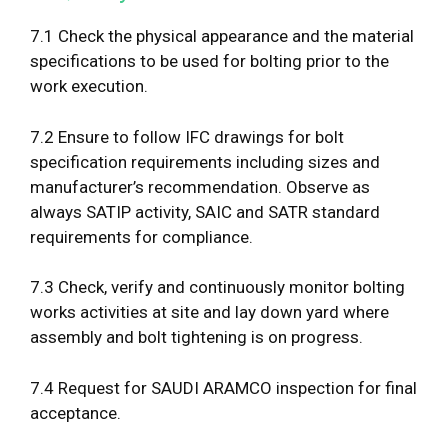
7.1 Check the physical appearance and the material
specifications to be used for bolting prior to the
work execution.
7.2 Ensure to follow IFC drawings for bolt
specification requirements including sizes and
manufacturer’s recommendation. Observe as
always SATIP activity, SAIC and SATR standard
requirements for compliance.
7.3 Check, verify and continuously monitor bolting
works activities at site and lay down yard where
assembly and bolt tightening is on progress.
7.4 Request for SAUDI ARAMCO inspection for final
acceptance.