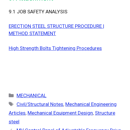
9.1 JOB SAFETY ANALYSIS
ERECTION STEEL STRUCTURE PROCEDURE |
METHOD STATEMENT
High Strength Bolts Tightening Procedures
Categories
MECHANICAL
Tags
Civil/Structural Notes
,
Mechanical Engineering
Articles
,
Mechanical Equipment Design
,
Structure
steel