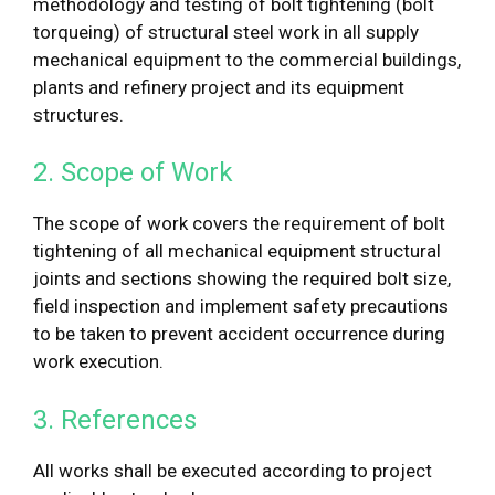
methodology and testing of bolt tightening (bolt
torqueing) of structural steel work in all supply
mechanical equipment to the commercial buildings,
plants and refinery project and its equipment
structures.
2. Scope of Work
The scope of work covers the requirement of bolt
tightening of all mechanical equipment structural
joints and sections showing the required bolt size,
field inspection and implement safety precautions
to be taken to prevent accident occurrence during
work execution.
3. References
All works shall be executed according to project