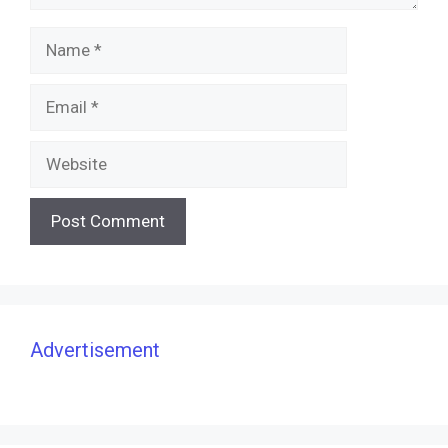
Name
Email
Website
Advertisement