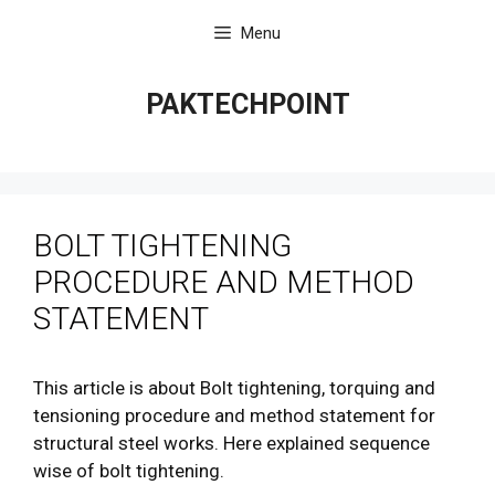
Skip
Menu
to
content
PAKTECHPOINT
BOLT TIGHTENING
PROCEDURE AND METHOD
STATEMENT
This article is about Bolt tightening, torquing and
tensioning procedure and method statement for
structural steel works. Here explained sequence
wise of bolt tightening.