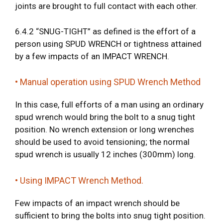
joints are brought to full contact with each other.
6.4.2 “SNUG-TIGHT” as defined is the effort of a
person using SPUD WRENCH or tightness attained
by a few impacts of an IMPACT WRENCH.
• Manual operation using SPUD Wrench Method
In this case, full efforts of a man using an ordinary
spud wrench would bring the bolt to a snug tight
position. No wrench extension or long wrenches
should be used to avoid tensioning; the normal
spud wrench is usually 12 inches (300mm) long.
• Using IMPACT Wrench Method.
Few impacts of an impact wrench should be
sufficient to bring the bolts into snug tight position.