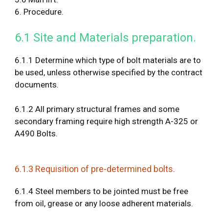
6. Procedure.
6.1 Site and Materials preparation.
6.1.1 Determine which type of bolt materials are to
be used, unless otherwise specified by the contract
documents.
6.1.2 All primary structural frames and some
secondary framing require high strength A-325 or
A490 Bolts.
6.1.3 Requisition of pre-determined bolts.
6.1.4 Steel members to be jointed must be free
from oil, grease or any loose adherent materials.