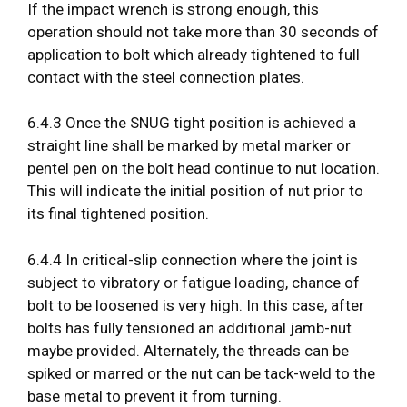
If the impact wrench is strong enough, this
operation should not take more than 30 seconds of
application to bolt which already tightened to full
contact with the steel connection plates.
6.4.3 Once the SNUG tight position is achieved a
straight line shall be marked by metal marker or
pentel pen on the bolt head continue to nut location.
This will indicate the initial position of nut prior to
its final tightened position.
6.4.4 In critical-slip connection where the joint is
subject to vibratory or fatigue loading, chance of
bolt to be loosened is very high. In this case, after
bolts has fully tensioned an additional jamb-nut
maybe provided. Alternately, the threads can be
spiked or marred or the nut can be tack-weld to the
base metal to prevent it from turning.