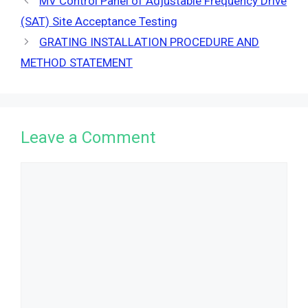
MV Control Panel of Adjustable Frequency Drive
(SAT) Site Acceptance Testing
GRATING INSTALLATION PROCEDURE AND
METHOD STATEMENT
Leave a Comment
Comment