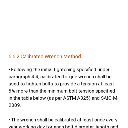
6.6.2 Calibrated Wrench Method.
• Following the initial tightening specified under
paragraph 4.4, calibrated torque wrench shall be
used to tighten bolts to provide a tension at least
5% more than the minimum bolt tension specified
in the table below (as per ASTM A325) and SAIC-M-
2009.
• The wrench shall be calibrated at least once every
year working day for each bolt diameter, length and