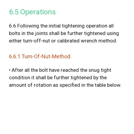
6.5 Operations
6.6 Following the initial tightening operation all
bolts in the joints shall be further tightened using
either turn-off-nut or calibrated wrench method.
6.6.1 Turn-Of-Nut-Method
• After all the bolt have reached the snug tight
condition it shall be further tightened by the
amount of rotation as specified in the table below.