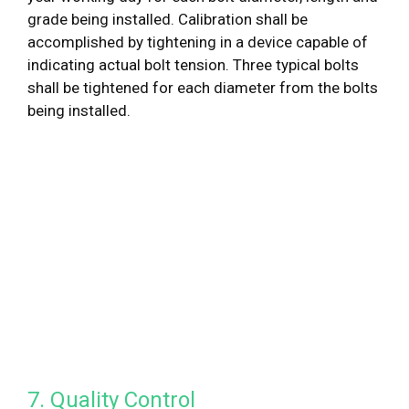
grade being installed. Calibration shall be
accomplished by tightening in a device capable of
indicating actual bolt tension. Three typical bolts
shall be tightened for each diameter from the bolts
being installed.
7. Quality Control