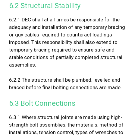
6.2 Structural Stability
6.2.1 DEC shall at all times be responsible for the
adequacy and installation of any temporary bracing
or guy cables required to counteract loadings
imposed. This responsibility shall also extend to
temporary bracing required to ensure safe and
stable conditions of partially completed structural
assemblies.
6.2.2 The structure shall be plumbed, levelled and
braced before final bolting connections are made.
6.3 Bolt Connections
6.3.1 Where structural joints are made using high-
strength bolt assemblies, the materials, method of
installations, tension control, types of wrenches to