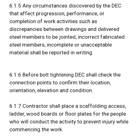
6.1.5 Any circumstances discovered by the DEC
that affect progression, performance, or
completion of work activities such as
discrepancies between drawings and delivered
steel members to be jointed, incorrect fabricated
steel members, incomplete or unacceptable
material shall be reported in writing.
6.1.6 Before bolt tightening DEC shall check the
connection points to confirm their location,
orientation, elevation and condition.
6.1.7 Contractor shall place a scaffolding access,
ladder, wood boards or floor plates for the people
who will conduct the activity to prevent injury while
commencing the work.