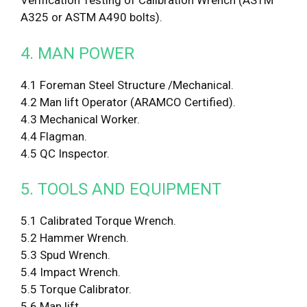
Verification Testing of Calibration Wrench (ASTM
A325 or ASTM A490 bolts).
4. MAN POWER
4.1 Foreman Steel Structure /Mechanical.
4.2 Man lift Operator (ARAMCO Certified).
4.3 Mechanical Worker.
4.4 Flagman.
4.5 QC Inspector.
5. TOOLS AND EQUIPMENT
5.1 Calibrated Torque Wrench.
5.2 Hammer Wrench.
5.3 Spud Wrench.
5.4 Impact Wrench.
5.5 Torque Calibrator.
5.6 Man lift.