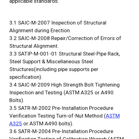
applicable standards:
3.1 SAIC-M-2007 Inspection of Structural
Alignment during Erection.
3.2 SAIC-M-2008 Repair/Correction of Errors of
Structural Alignment.
3.3 SATIP-M-001-01 Structural Steel-Pipe Rack,
Steel Support & Miscellaneous Steel
Structures(including pipe supports per
specification).
3.4 SAIC-M-2009 High Strength Bolt Tightening
Inspection and Testing (ASTM A325 or A490
Bolts).
3.5 SATR-M-2002 Pre-Installation Procedure
Verification Testing Turn-of-Nut Method (
ASTM
A325
or ASTM A490 bolts).
3.6 SATR-M-2004 Pre-Installation Procedure