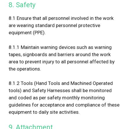
8. Safety
8.1 Ensure that all personnel involved in the work
are wearing standard personnel protective
equipment (PPE).
8.1.1 Maintain warning devices such as warning
tapes, signboards and barriers around the work
area to prevent injury to all personnel affected by
the operations.
8.1.2 Tools (Hand Tools and Machined Operated
tools) and Safety Harnesses shall be monitored
and coded as per safety monthly monitoring
guidelines for acceptance and compliance of these
equipment to daily site activities.
9. Attachment