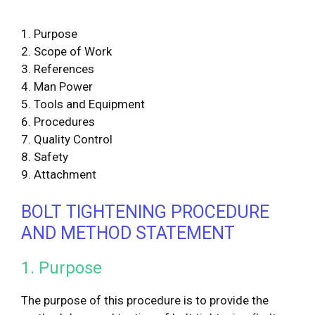
1. Purpose
2. Scope of Work
3. References
4. Man Power
5. Tools and Equipment
6. Procedures
7. Quality Control
8. Safety
9. Attachment
BOLT TIGHTENING PROCEDURE
AND METHOD STATEMENT
1. Purpose
The purpose of this procedure is to provide the