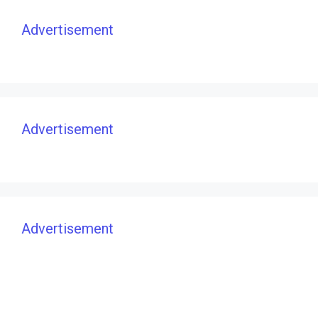
Advertisement
Advertisement
Advertisement