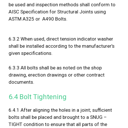
be used and inspection methods shall conform to
AISC Specification for Structural Joints using
ASTM A325 or A490 Bolts.
6.3.2 When used, direct tension indicator washer
shall be installed according to the manufacturer’s
given specifications.
6.3.3 All bolts shall be as noted on the shop
drawing, erection drawings or other contract
documents.
6.4 Bolt Tightening
6.4.1 After aligning the holes in a joint; sufficient
bolts shall be placed and brought to a SNUG –
TIGHT condition to ensure that all parts of the