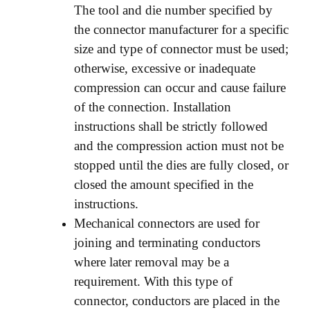
The tool and die number specified by
the connector manufacturer for a specific
size and type of connector must be used;
otherwise, excessive or inadequate
compression can occur and cause failure
of the connection. Installation
instructions shall be strictly followed
and the compression action must not be
stopped until the dies are fully closed, or
closed the amount specified in the
instructions.
Mechanical connectors are used for
joining and terminating conductors
where later removal may be a
requirement. With this type of
connector, conductors are placed in the