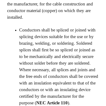
the manufacturer, for the cable construction and
conductor material (copper) on which they are
installed.
Conductors shall be spliced or joined with
splicing devices suitable for the use or by
brazing, welding, or soldering. Soldered
splices shall first be so spliced or joined as
to be mechanically and electrically secure
without solder before they are soldered.
Where necessary, all splices and joints and
the free ends of conductors shall be covered
with an insulation equivalent to that of the
conductors or with an insulating device
certified by the manufacturer for the
purpose (
NEC Article 110
).