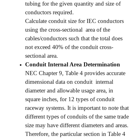
tubing for the given quantity and size of
conductors required.
Calculate conduit size for IEC conductors
using the cross-sectional area of the
cables/conductors such that the total does
not exceed 40% of the conduit cross-
sectional area.
Conduit Internal Area Determination
NEC Chapter 9, Table 4 provides accurate
dimensional data on conduit internal
diameter and allowable usage area, in
square inches, for 12 types of conduit
raceway systems. It is important to note that
different types of conduits of the same trade
size may have different diameters and areas.
Therefore, the particular section in Table 4