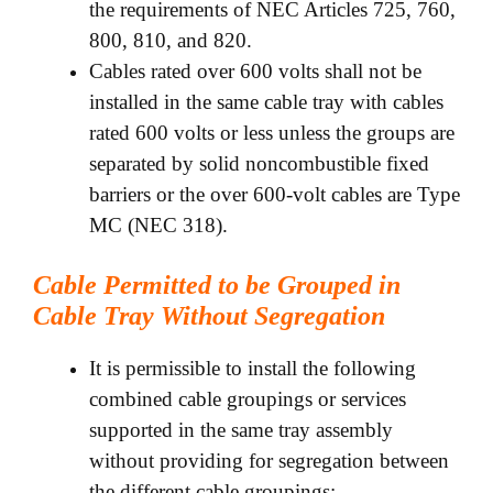
the requirements of NEC Articles 725, 760,
800, 810, and 820.
Cables rated over 600 volts shall not be
installed in the same cable tray with cables
rated 600 volts or less unless the groups are
separated by solid noncombustible fixed
barriers or the over 600-volt cables are Type
MC (NEC 318).
Cable Permitted to be Grouped in
Cable Tray Without Segregation
It is permissible to install the following
combined cable groupings or services
supported in the same tray assembly
without providing for segregation between
the different cable groupings: