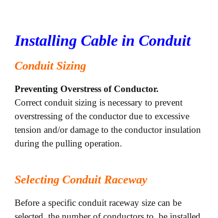
Installing Cable in Conduit
Conduit Sizing
Preventing Overstress of Conductor.
Correct conduit sizing is necessary to prevent
overstressing of the conductor due to excessive
tension and/or damage to the conductor insulation
during the pulling operation.
Selecting Conduit Raceway
Before a specific conduit raceway size can be
selected, the number of conductors to be installed