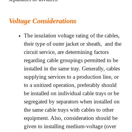
Voltage Considerations
The insulation voltage rating of the cables,
their type of outer jacket or sheath, and the
circuit service, are determining factors
regarding cable groupings permitted to be
installed in the same tray. Generally, cables
supplying services to a production line, or
to a unitized operation, preferably should
be installed on individual cable trays or be
segregated by separators when installed on
the same cable trays with cables to other
equipment. Also, consideration should be
given to installing medium-voltage (over