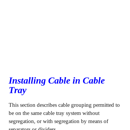
Installing Cable in Cable
Tray
This section describes cable grouping permitted to
be on the same cable tray system without
segregation, or with segregation by means of
separators or dividers.