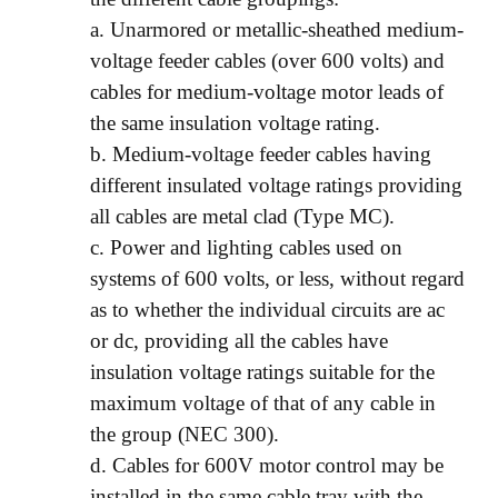
a. Unarmored or metallic-sheathed medium-
voltage feeder cables (over 600 volts) and
cables for medium-voltage motor leads of
the same insulation voltage rating.
b. Medium-voltage feeder cables having
different insulated voltage ratings providing
all cables are metal clad (Type MC).
c. Power and lighting cables used on
systems of 600 volts, or less, without regard
as to whether the individual circuits are ac
or dc, providing all the cables have
insulation voltage ratings suitable for the
maximum voltage of that of any cable in
the group (NEC 300).
d. Cables for 600V motor control may be
installed in the same cable tray with the