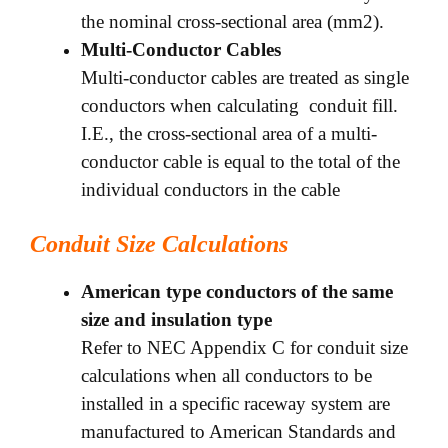
the nominal cross-sectional area (mm2).
Multi-Conductor Cables
Multi-conductor cables are treated as single
conductors when calculating conduit fill.
I.E., the cross-sectional area of a multi-
conductor cable is equal to the total of the
individual conductors in the cable
Conduit Size Calculations
American type conductors of the same
size and insulation type
Refer to NEC Appendix C for conduit size
calculations when all conductors to be
installed in a specific raceway system are
manufactured to American Standards and