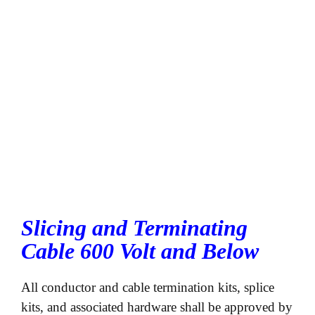
Slicing and Terminating
Cable 600 Volt and Below
All conductor and cable termination kits, splice
kits, and associated hardware shall be approved by