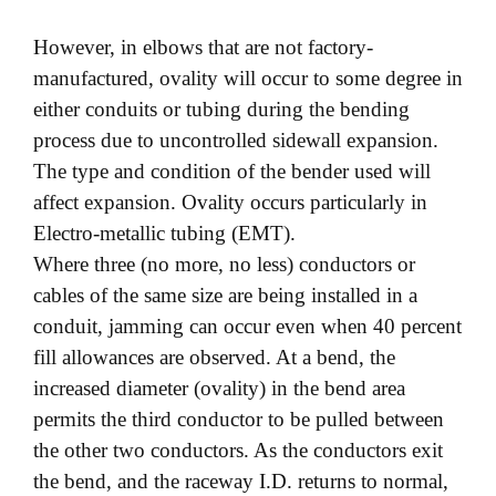
However, in elbows that are not factory-
manufactured, ovality will occur to some degree in
either conduits or tubing during the bending
process due to uncontrolled sidewall expansion.
The type and condition of the bender used will
affect expansion. Ovality occurs particularly in
Electro-metallic tubing (EMT).
Where three (no more, no less) conductors or
cables of the same size are being installed in a
conduit, jamming can occur even when 40 percent
fill allowances are observed. At a bend, the
increased diameter (ovality) in the bend area
permits the third conductor to be pulled between
the other two conductors. As the conductors exit
the bend, and the raceway I.D. returns to normal,