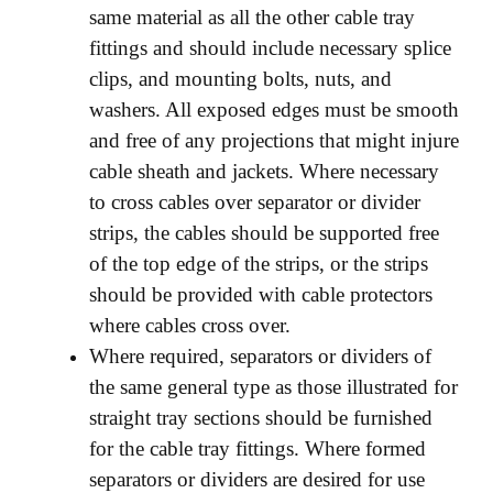
same material as all the other cable tray
fittings and should include necessary splice
clips, and mounting bolts, nuts, and
washers. All exposed edges must be smooth
and free of any projections that might injure
cable sheath and jackets. Where necessary
to cross cables over separator or divider
strips, the cables should be supported free
of the top edge of the strips, or the strips
should be provided with cable protectors
where cables cross over.
Where required, separators or dividers of
the same general type as those illustrated for
straight tray sections should be furnished
for the cable tray fittings. Where formed
separators or dividers are desired for use