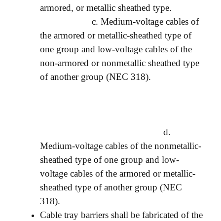
armored, or metallic sheathed type.
c. Medium-voltage cables of
the armored or metallic-sheathed type of
one group and low-voltage cables of the
non-armored or nonmetallic sheathed type
of another group (NEC 318).
d.
Medium-voltage cables of the nonmetallic-
sheathed type of one group and low-
voltage cables of the armored or metallic-
sheathed type of another group (NEC
318).
Cable tray barriers shall be fabricated of the