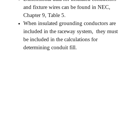
and fixture wires can be found in NEC,
Chapter 9, Table 5.
When insulated grounding conductors are
included in the raceway system, they must
be included in the calculations for
determining conduit fill.