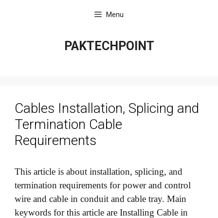
Skip
Menu
to
content
PAKTECHPOINT
Cables Installation, Splicing and
Termination Cable
Requirements
This article is about installation, splicing, and
termination requirements for power and control
wire and cable in conduit and cable tray. Main
keywords for this article are Installing Cable in