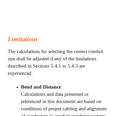
Limitations
The calculations for selecting the correct conduit
size shall be adjusted if any of the limitations
described in Sections 5.4.1 to 5.4.3 are
experienced.
Bend and Distance
Calculations and data presented or
referenced in this document are based on
conditions of proper cabling and alignment
of conductors in conduit or tubing systems