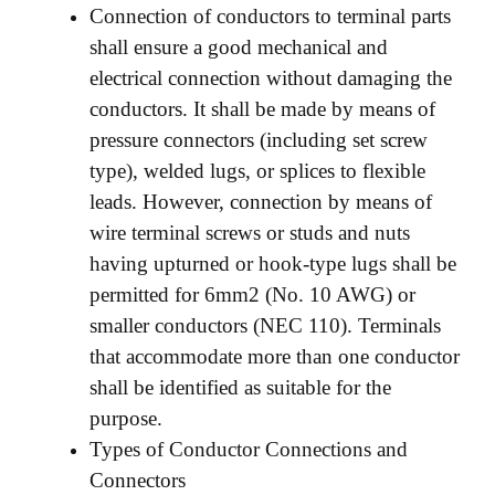
Connection of conductors to terminal parts
shall ensure a good mechanical and
electrical connection without damaging the
conductors. It shall be made by means of
pressure connectors (including set screw
type), welded lugs, or splices to flexible
leads. However, connection by means of
wire terminal screws or studs and nuts
having upturned or hook-type lugs shall be
permitted for 6mm2 (No. 10 AWG) or
smaller conductors (NEC 110). Terminals
that accommodate more than one conductor
shall be identified as suitable for the
purpose.
Types of Conductor Connections and
Connectors