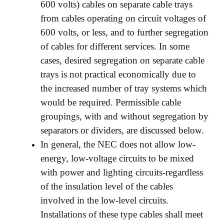
600 volts) cables on separate cable trays
from cables operating on circuit voltages of
600 volts, or less, and to further segregation
of cables for different services. In some
cases, desired segregation on separate cable
trays is not practical economically due to
the increased number of tray systems which
would be required. Permissible cable
groupings, with and without segregation by
separators or dividers, are discussed below.
In general, the NEC does not allow low-
energy, low-voltage circuits to be mixed
with power and lighting circuits-regardless
of the insulation level of the cables
involved in the low-level circuits.
Installations of these type cables shall meet