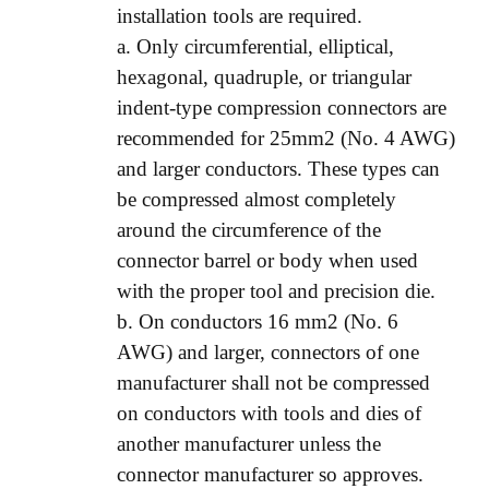
installation tools are required.
a. Only circumferential, elliptical,
hexagonal, quadruple, or triangular
indent-type compression connectors are
recommended for 25mm2 (No. 4 AWG)
and larger conductors. These types can
be compressed almost completely
around the circumference of the
connector barrel or body when used
with the proper tool and precision die.
b. On conductors 16 mm2 (No. 6
AWG) and larger, connectors of one
manufacturer shall not be compressed
on conductors with tools and dies of
another manufacturer unless the
connector manufacturer so approves.