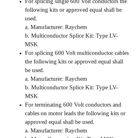
For splicing single 600 Volt conductors the
following kits or approved equal shall be
used.
a. Manufacturer: Raychem
b. Multiconductor Splice Kit: Type LV-
MSK
For splicing 600 Volt multiconductor cables
the following kits or approved equal shall
be used.
a. Manufacturer: Raychem
b. Multiconductor Splice Kit: Type LV-
MSK
For terminating 600 Volt conductors and
cables on motor leads the following kits or
approved equal shall be used.
a. Manufacturer: Raychem