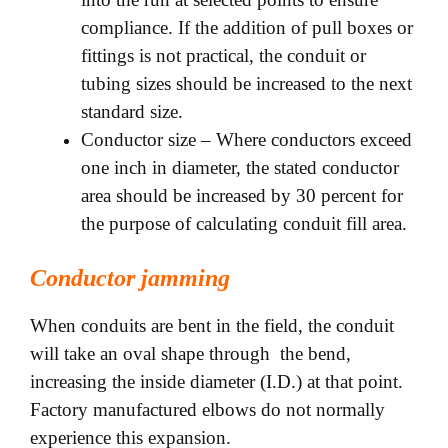
compliance. If the addition of pull boxes or
fittings is not practical, the conduit or
tubing sizes should be increased to the next
standard size.
Conductor size – Where conductors exceed
one inch in diameter, the stated conductor
area should be increased by 30 percent for
the purpose of calculating conduit fill area.
Conductor jamming
When conduits are bent in the field, the conduit
will take an oval shape through the bend,
increasing the inside diameter (I.D.) at that point.
Factory manufactured elbows do not normally
experience
this expansion.