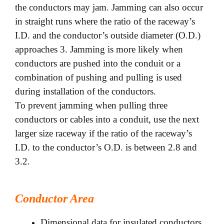
the conductors may jam. Jamming can also occur
in straight runs where the ratio of the raceway’s
I.D. and the conductor’s outside diameter (O.D.)
approaches 3. Jamming is more likely when
conductors are pushed into
the conduit or a
combination of pushing and pulling is used
during installation of the conductors.
To prevent jamming when pulling three
conductors or cables into a conduit, use the next
larger size raceway if the ratio of the raceway’s
I.D. to the conductor’s O.D. is between 2.8 and
3.2.
Conductor Area
Dimensional data for insulated conductors