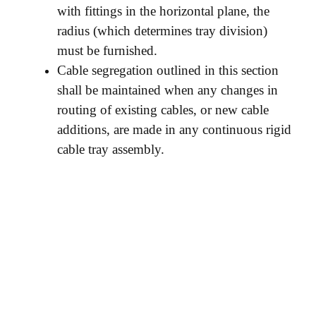
with fittings in the horizontal plane, the
radius (which determines tray division)
must be furnished.
Cable segregation outlined in this section
shall be maintained when any changes in
routing of existing cables, or new cable
additions, are made in any continuous rigid
cable tray assembly.