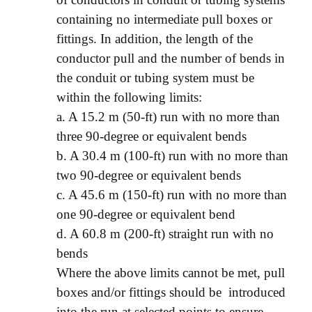
containing no intermediate pull boxes or
fittings. In addition, the length of the
conductor pull and the number of bends in
the conduit or tubing system must be
within the following limits:
a. A 15.2 m (50-ft) run with no more than
three 90-degree or equivalent bends
b. A 30.4 m (100-ft) run with no more than
two 90-degree or equivalent bends
c. A 45.6 m (150-ft) run with no more than
one 90-degree or equivalent bend
d. A 60.8 m (200-ft) straight run with no
bends
Where the above limits cannot be met, pull
boxes and/or fittings should be introduced
into the run at selected points to ensure