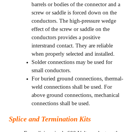
barrels or bodies of the connector and a
screw or saddle is forced down on the
conductors. The high-pressure wedge
effect of the screw or saddle on the
conductors provides a positive
interstrand contact. They are reliable
when properly selected and installed.
Solder connections may be used for
small conductors.
For buried ground connections, thermal-
weld connections shall be used. For
above ground connections, mechanical
connections shall be used.
Splice and Termination Kits