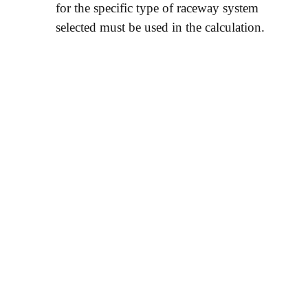
for the specific type of raceway system
selected must be used in the calculation.