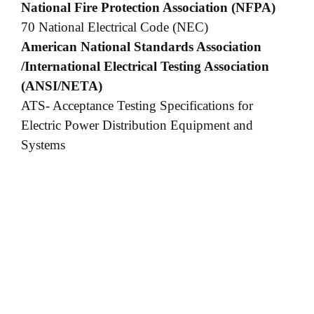
National Fire Protection Association (NFPA)
70 National Electrical Code (NEC)
American National Standards Association
/International Electrical Testing Association
(ANSI/NETA)
ATS- Acceptance Testing Specifications for
Electric Power Distribution Equipment and
Systems