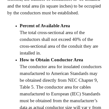
and the total area (in square inches) to be occupied
by the conductors must be established.
Percent of Available Area
The total cross-sectional area of the
conductors shall not exceed 40% of the
cross-sectional area of the conduit they are
installed in.
How to Obtain Conductor Area
The conductor area for insulated conductors
manufactured to American Standards may
be obtained directly from NEC Chapter 9,
Table 5. The conductor area for cables
manufactured to European (IEC) Standards
must be obtained from the manufacturer’s
data as actual conductor size will var y from