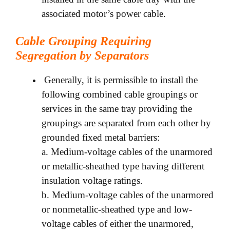
associated motor’s power cable.
Cable Grouping Requiring
Segregation by Separators
Generally, it is permissible to install the
following combined cable groupings or
services in the same tray providing the
groupings are separated from each other by
grounded fixed metal barriers:
a. Medium-voltage cables of the unarmored
or metallic-sheathed type having different
insulation voltage ratings.
b. Medium-voltage cables of the unarmored
or nonmetallic-sheathed type and low-
voltage cables of either the unarmored,