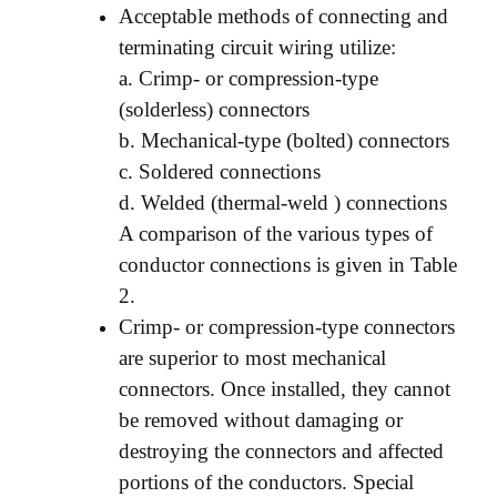
Acceptable methods of connecting and
terminating circuit wiring utilize:
a. Crimp- or compression-type
(solderless) connectors
b. Mechanical-type (bolted) connectors
c. Soldered connections
d. Welded (thermal-weld ) connections
A comparison of the various types of
conductor connections is given in Table
2.
Crimp- or compression-type connectors
are superior to most mechanical
connectors. Once installed, they cannot
be removed without damaging or
destroying the connectors and affected
portions of the conductors. Special