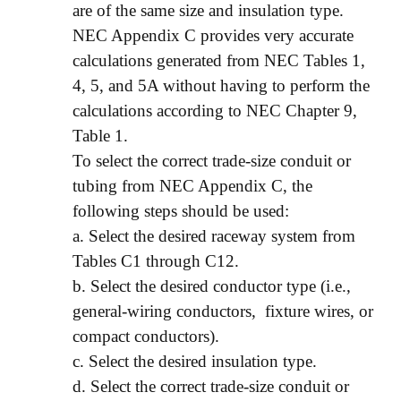
are of the same size and insulation type.
NEC Appendix C provides very accurate
calculations generated from NEC Tables 1,
4, 5, and 5A without having to perform the
calculations according to NEC Chapter 9,
Table 1.
To select the correct trade-size conduit or
tubing from NEC Appendix C, the
following steps should be used:
a. Select the desired raceway system from
Tables C1 through C12.
b. Select the desired conductor type (i.e.,
general-wiring conductors, fixture wires, or
compact conductors).
c. Select the desired insulation type.
d. Select the correct trade-size conduit or