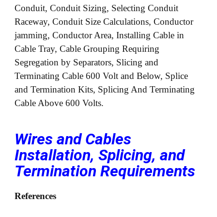
Conduit, Conduit Sizing, Selecting Conduit
Raceway, Conduit Size Calculations, Conductor
jamming, Conductor Area, Installing Cable in
Cable Tray, Cable Grouping Requiring
Segregation by Separators, Slicing and
Terminating Cable 600 Volt and Below, Splice
and Termination Kits, Splicing And Terminating
Cable Above 600 Volts.
Wires and Cables
Installation, Splicing, and
Termination Requirements
References