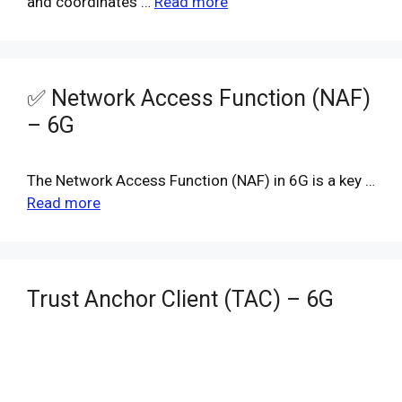
and coordinates …
Read more
✅ Network Access Function (NAF)
– 6G
The Network Access Function (NAF) in 6G is a key …
Read more
Trust Anchor Client (TAC) – 6G