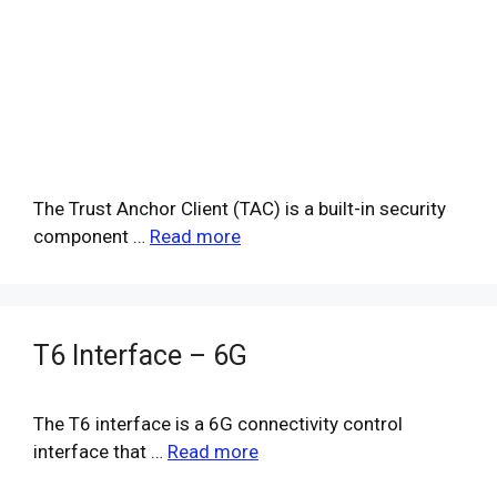
The Trust Anchor Client (TAC) is a built-in security
component …
Read more
T6 Interface – 6G
The T6 interface is a 6G connectivity control
interface that …
Read more