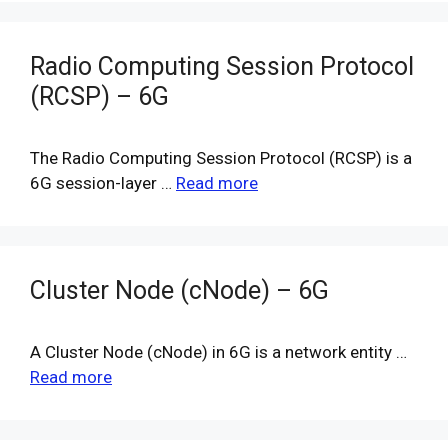
Radio Computing Session Protocol
(RCSP) – 6G
The Radio Computing Session Protocol (RCSP) is a
6G session-layer …
Read more
Cluster Node (cNode) – 6G
A Cluster Node (cNode) in 6G is a network entity …
Read more