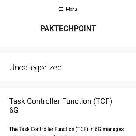
Skip
Menu
to
content
PAKTECHPOINT
Uncategorized
Task Controller Function (TCF) –
6G
The Task Controller Function (TCF) in 6G manages