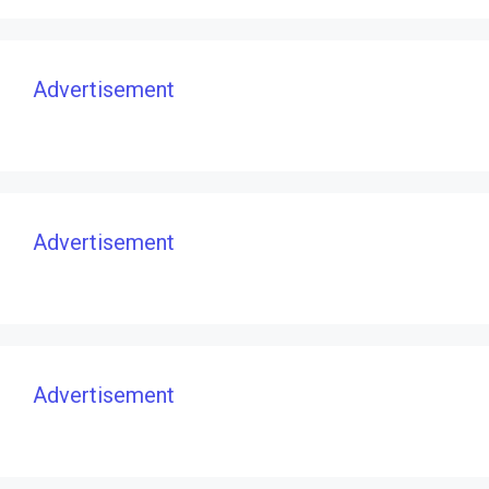
Advertisement
Advertisement
Advertisement