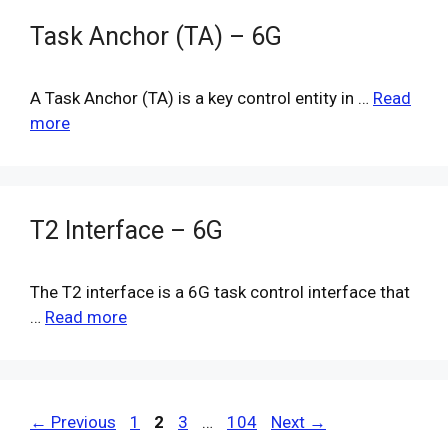
Task Anchor (TA) – 6G
A Task Anchor (TA) is a key control entity in …
Read
more
T2 Interface – 6G
The T2 interface is a 6G task control interface that
…
Read more
Page
Page
Page
Page
←
Previous
1
2
3
…
104
Next
→