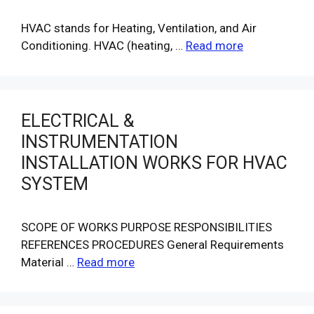
HVAC stands for Heating, Ventilation, and Air
Conditioning. HVAC (heating, …
Read more
ELECTRICAL &
INSTRUMENTATION
INSTALLATION WORKS FOR HVAC
SYSTEM
SCOPE OF WORKS PURPOSE RESPONSIBILITIES
REFERENCES PROCEDURES General Requirements
Material …
Read more