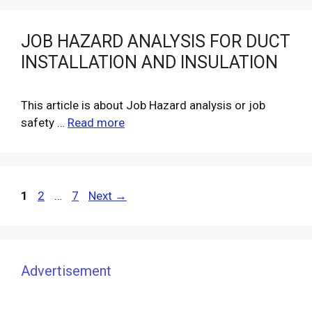
JOB HAZARD ANALYSIS FOR DUCT
INSTALLATION AND INSULATION
This article is about Job Hazard analysis or job
safety …
Read more
Page
Page
Page
1
2
…
7
Next
→
Advertisement