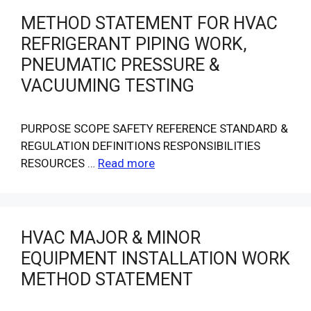
METHOD STATEMENT FOR HVAC
REFRIGERANT PIPING WORK,
PNEUMATIC PRESSURE &
VACUUMING TESTING
PURPOSE SCOPE SAFETY REFERENCE STANDARD &
REGULATION DEFINITIONS RESPONSIBILITIES
RESOURCES …
Read more
HVAC MAJOR & MINOR
EQUIPMENT INSTALLATION WORK
METHOD STATEMENT