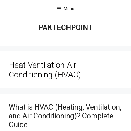
Skip
Menu
to
content
PAKTECHPOINT
Heat Ventilation Air
Conditioning (HVAC)
What is HVAC (Heating, Ventilation,
and Air Conditioning)? Complete
Guide