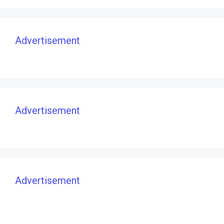
Advertisement
Advertisement
Advertisement