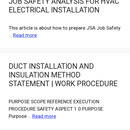
JOB SAFETY ANALYSIS FOR HVAC
ELECTRICAL INSTALLATION
This article is about how to prepare JSA Job Safety
…
Read more
DUCT INSTALLATION AND
INSULATION METHOD
STATEMENT | WORK PROCEDURE
PURPOSE SCOPE REFERENCE EXECUTION
PROCEDURE SAFETY ASPECT 1.0 PURPOSE:
Purpose …
Read more