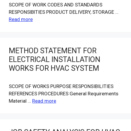
SCOPE OF WORK CODES AND STANDARDS
RESPONSlBlTIES PRODUCT DELIVERY, STORAGE …
Read more
METHOD STATEMENT FOR
ELECTRICAL INSTALLATION
WORKS FOR HVAC SYSTEM
SCOPE OF WORKS PURPOSE RESPONSIBILITIES
REFERENCES PROCEDURES General Requirements
Material …
Read more