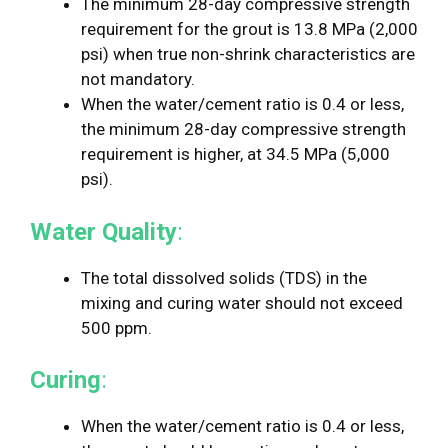
The minimum 28-day compressive strength
requirement for the grout is 13.8 MPa (2,000
psi) when true non-shrink characteristics are
not mandatory.
When the water/cement ratio is 0.4 or less,
the minimum 28-day compressive strength
requirement is higher, at 34.5 MPa (5,000
psi).
Water Quality
:
The total dissolved solids (TDS) in the
mixing and curing water should not exceed
500 ppm.
Curing
:
When the water/cement ratio is 0.4 or less,