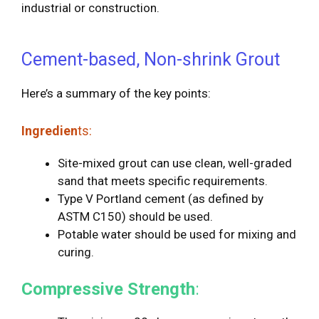
industrial or construction.
Cement-based, Non-shrink Grout
Here’s a summary of the key points:
Ingredien
ts:
Site-mixed grout can use clean, well-graded
sand that meets specific requirements.
Type V Portland cement (as defined by
ASTM C150) should be used.
Potable water should be used for mixing and
curing.
Compressive Strength
: