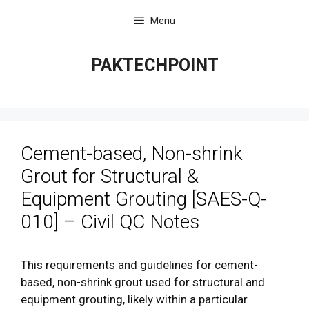
Skip
Menu
to
content
PAKTECHPOINT
Cement-based, Non-shrink
Grout for Structural &
Equipment Grouting [SAES-Q-
010] – Civil QC Notes
This requirements and guidelines for cement-
based, non-shrink grout used for structural and
equipment grouting, likely within a particular