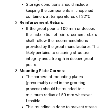
Storage conditions should include
keeping the components in unopened
containers at temperatures of 32°C.
Reinforcement Rebars
:
If the grout pour is 100 mm or deeper,
the installation of reinforcement rebars
shall follow the recommendations
provided by the grout manufacturer. This
likely pertains to ensuring structural
integrity and strength in deeper grout
pours.
Mounting Plate Corners
:
The corners of mounting plates
(presumably used in the grouting
process) should be rounded to a
minimum radius of 50 mm wherever
feasible.
This rounding is done to prevent stress