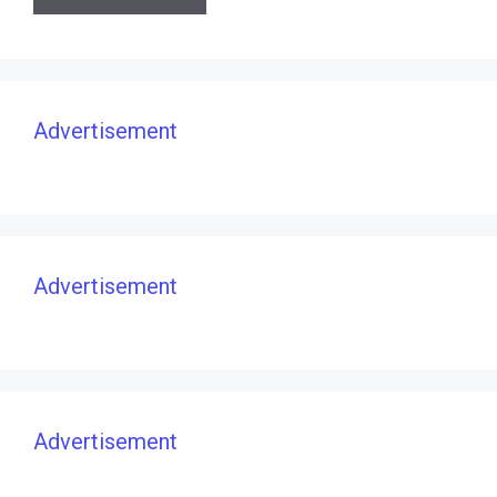
Advertisement
Advertisement
Advertisement