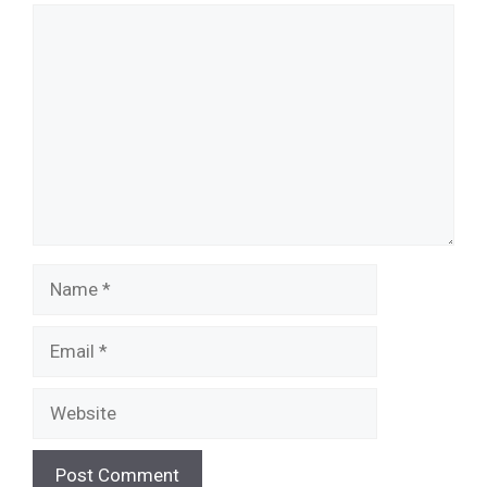
Comment
Name
Email
Website