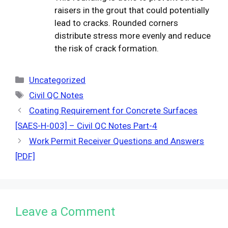
raisers in the grout that could potentially
lead to cracks. Rounded corners
distribute stress more evenly and reduce
the risk of crack formation.
Categories
Uncategorized
Tags
Civil QC Notes
Coating Requirement for Concrete Surfaces
[SAES-H-003] – Civil QC Notes Part-4
Work Permit Receiver Questions and Answers
[PDF]
Leave a Comment