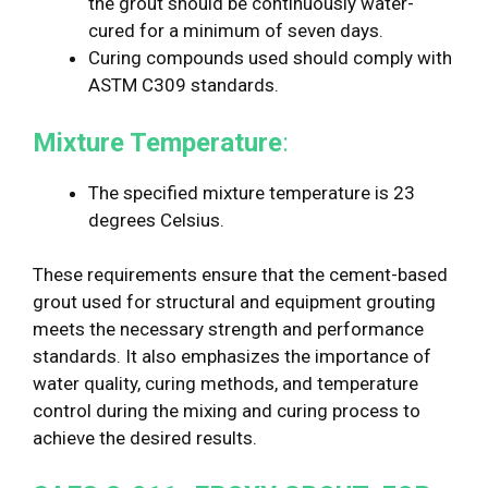
the grout should be continuously water-
cured for a minimum of seven days.
Curing compounds used should comply with
ASTM C309 standards.
Mixture Temperature
:
The specified mixture temperature is 23
degrees Celsius.
These requirements ensure that the cement-based
grout used for structural and equipment grouting
meets the necessary strength and performance
standards. It also emphasizes the importance of
water quality, curing methods, and temperature
control during the mixing and curing process to
achieve the desired results.