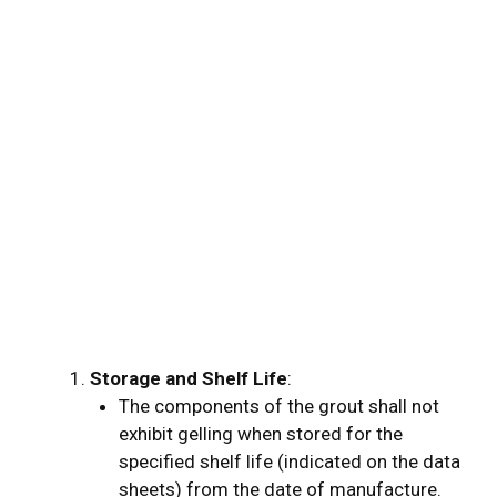
Co
of
Ex
Wa
Ab
Wo
Ti
Storage and Shelf Life
:
The components of the grout shall not
exhibit gelling when stored for the
specified shelf life (indicated on the data
sheets) from the date of manufacture.