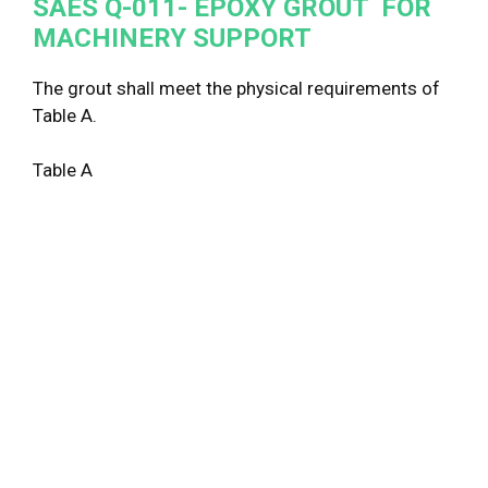
SAES Q-011- EPOXY GROUT FOR
MACHINERY SUPPORT
The grout shall meet the physical requirements of
Table A.
Table A
Ph
Pr
Co
St
Te
St