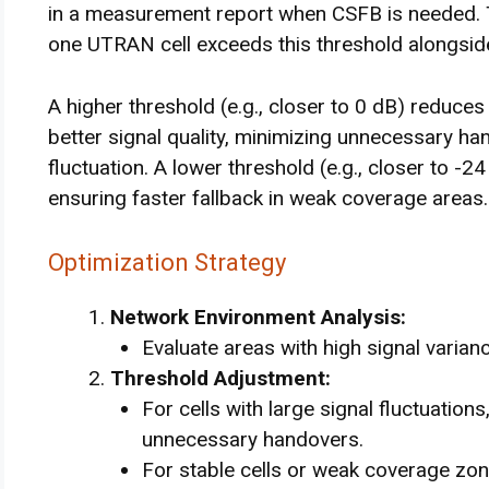
in a measurement report when CSFB is needed. Th
one UTRAN cell exceeds this threshold alongside
A higher threshold (e.g., closer to 0 dB) reduces
better signal quality, minimizing unnecessary ha
fluctuation. A lower threshold (e.g., closer to -2
ensuring faster fallback in weak coverage areas.
Optimization Strategy
Network Environment Analysis:
Evaluate areas with high signal varia
Threshold Adjustment:
For cells with large signal fluctuation
unnecessary handovers.
For stable cells or weak coverage zon