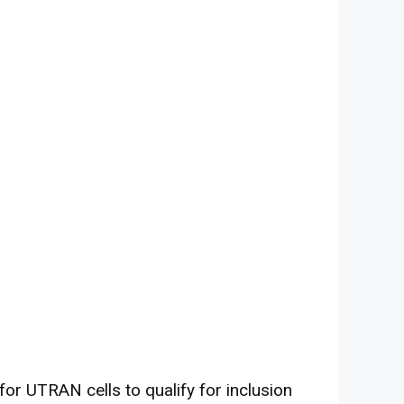
or UTRAN cells to qualify for inclusion