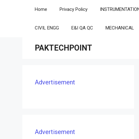
Skip
Home
Privacy Policy
INSTRUMENTATIO
to
content
CIVIL ENGG
E&I QA QC
MECHANICAL
PAKTECHPOINT
Advertisement
Advertisement