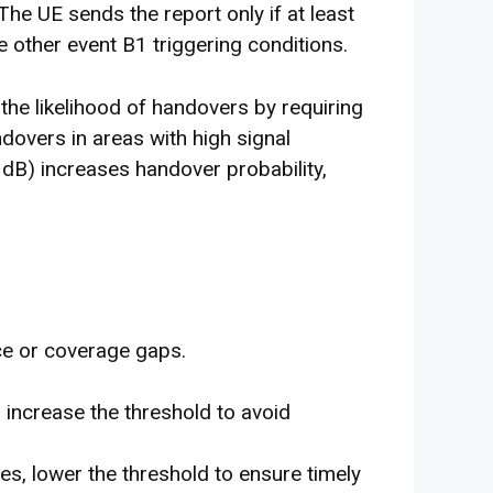
e UE sends the report only if at least
 other event B1 triggering conditions.
 the likelihood of handovers by requiring
ndovers in areas with high signal
4 dB) increases handover probability,
nce or coverage gaps.
s, increase the threshold to avoid
es, lower the threshold to ensure timely