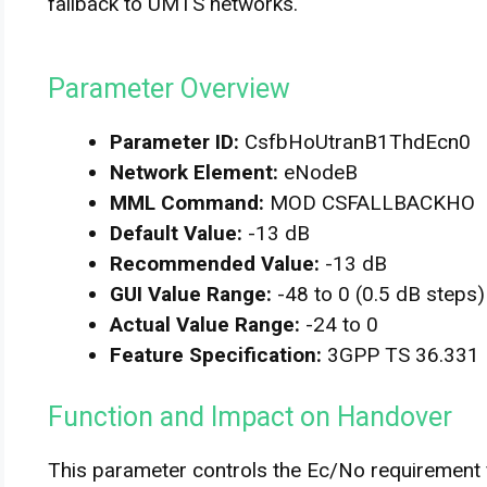
fallback to UMTS networks.
Parameter Overview
Parameter ID:
CsfbHoUtranB1ThdEcn0
Network Element:
eNodeB
MML Command:
MOD CSFALLBACKHO
Default Value:
-13 dB
Recommended Value:
-13 dB
GUI Value Range:
-48 to 0 (0.5 dB steps)
Actual Value Range:
-24 to 0
Feature Specification:
3GPP TS 36.331
Function and Impact on Handover
This parameter controls the Ec/No requirement f