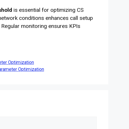
shold
is essential for optimizing CS
 network conditions enhances call setup
 Regular monitoring ensures KPIs
ter Optimization
rameter Optimization