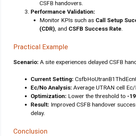
CSFB handovers.
Performance Validation:
Monitor KPIs such as
Call Setup Suc
(CDR)
, and
CSFB Success Rate
.
Practical Example
Scenario:
A site experiences delayed CSFB hando
Current Setting:
CsfbHoUtranB1ThdEcn0
Ec/No Analysis:
Average UTRAN cell Ec/
Optimization:
Lower the threshold to
-19
Result:
Improved CSFB handover success
delay.
Conclusion