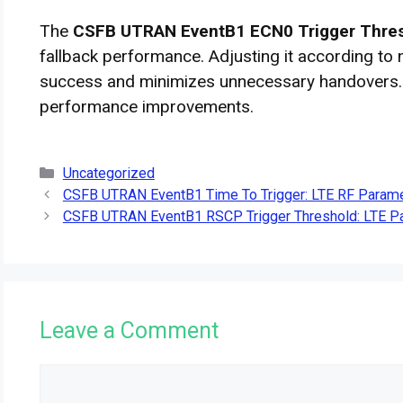
The
CSFB UTRAN EventB1 ECN0 Trigger Thre
fallback performance. Adjusting it according to
success and minimizes unnecessary handovers.
performance improvements.
Categories
Uncategorized
CSFB UTRAN EventB1 Time To Trigger: LTE RF Parame
CSFB UTRAN EventB1 RSCP Trigger Threshold: LTE Pa
Leave a Comment
Comment