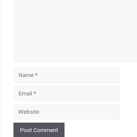
Name
Email
Website