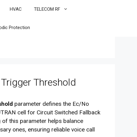
HVAC
TELECOM RF
odic Protection
rigger Threshold
shold
parameter defines the Ec/No
TRAN cell for Circuit Switched Fallback
 of this parameter helps balance
ry ones, ensuring reliable voice call