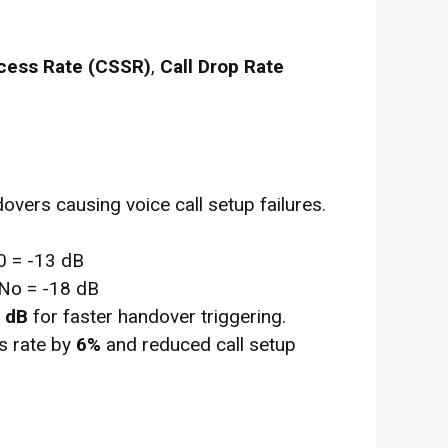
cess Rate (CSSR)
,
Call Drop Rate
vers causing voice call setup failures.
 = -13 dB
No = -18 dB
 dB
for faster handover triggering.
 rate by
6%
and reduced call setup