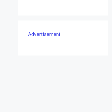
Advertisement