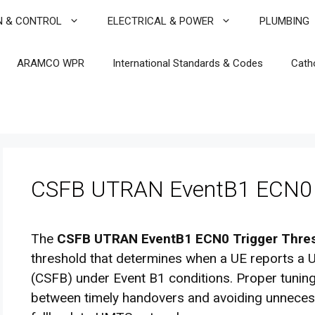
N & CONTROL
ELECTRICAL & POWER
PLUMBING
ARAMCO WPR
International Standards & Codes
Cath
CSFB UTRAN EventB1 ECN0 T
The
CSFB UTRAN EventB1 ECN0 Trigger Thre
threshold that determines when a UE reports a U
(CSFB) under Event B1 conditions. Proper tuning
between timely handovers and avoiding unnecessa