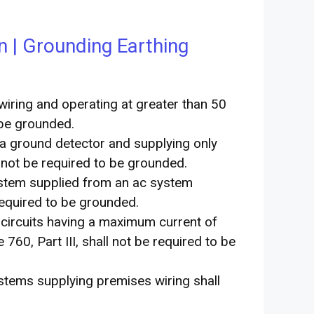
n | Grounding Earthing
wiring and operating at greater than 50
 be grounded.
a ground detector and supplying only
l not be required to be grounded.
system supplied from an ac system
equired to be grounded.
m circuits having a maximum current of
760, Part III, shall not be required to be
ystems supplying premises wiring shall