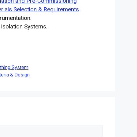
llation and Pre-Commissioning
rials Selection & Requirements
rumentation.
solation Systems.
rthing System
teria & Design