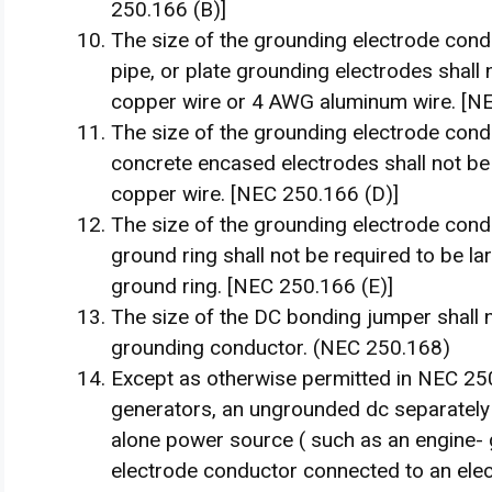
250.166 (B)]
The size of the grounding electrode condu
pipe, or plate grounding electrodes shall
copper wire or 4 AWG aluminum wire. [NEC
The size of the grounding electrode condu
concrete encased electrodes shall not be
copper wire. [NEC 250.166 (D)]
The size of the grounding electrode condu
ground ring shall not be required to be l
ground ring. [NEC 250.166 (E)]
The size of the DC bonding jumper shall 
grounding conductor. (NEC 250.168)
Except as otherwise permitted in NEC 25
generators, an ungrounded dc separately
alone power source ( such as an engine- 
electrode conductor connected to an ele