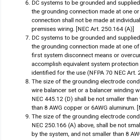
DC systems to be grounded and supplied 
the grounding connection made at one or
connection shall not be made at individual
premises wiring. [NEC Art. 250.164 (A)]
DC systems to be grounded and supplied
the grounding connection made at one of 
first system disconnect means or overcur
accomplish equivalent system protection a
identified for the use (NFPA 70 NEC Art. 
The size of the grounding electrode cond
wire balancer set or a balancer winding w
NEC 445.12 (D) shall be not smaller than 
than 8 AWG copper or 6AWG aluminum. [N
The size of the grounding electrode cond
NEC 250.166 (A) above, shall be not smal
by the system, and not smaller than 8 A