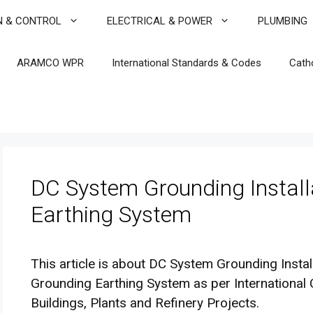
N & CONTROL
ELECTRICAL & POWER
PLUMBING
ARAMCO WPR
International Standards & Codes
Cath
DC System Grounding Install
Earthing System
This article is about DC System Grounding Instal
Grounding Earthing System as per Internationa
Buildings, Plants and Refinery Projects.