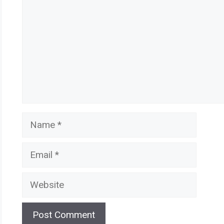
Name
Email
Website