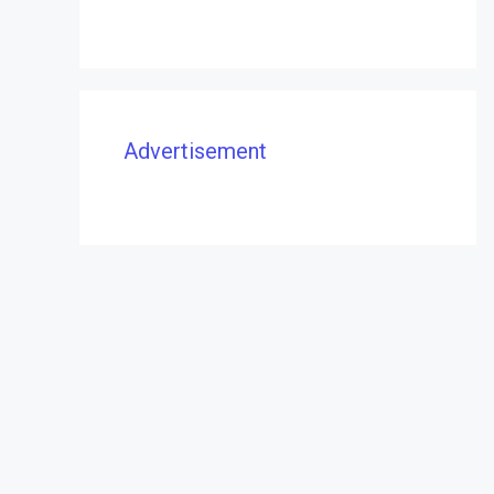
Advertisement