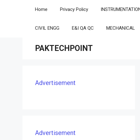
Skip
Home
Privacy Policy
INSTRUMENTATIO
to
content
CIVIL ENGG
E&I QA QC
MECHANICAL
PAKTECHPOINT
Advertisement
Advertisement