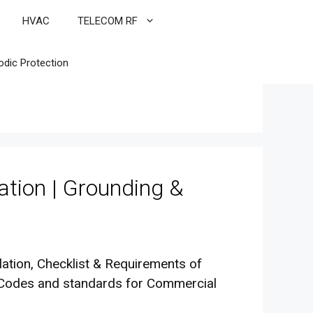
HVAC
TELECOM RF
odic Protection
ation | Grounding &
lation, Checklist & Requirements of
l Codes and standards for Commercial