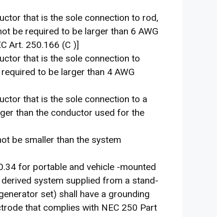
ctor that is the sole connection to rod,
 not be required to be larger than 6 AWG
 Art. 250.166 (C )]
ctor that is the sole connection to
 required to be larger than 4 AWG
ctor that is the sole connection to a
arger than the conductor used for the
not be smaller than the system
0.34 for portable and vehicle -mounted
 derived system supplied from a stand-
generator set) shall have a grounding
ctrode that complies with NEC 250 Part