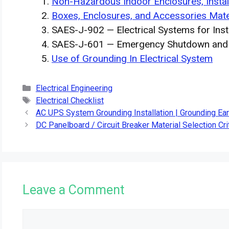
Non-Hazardous Indoor Enclosures, Insta
Boxes, Enclosures, and Accessories Mate
SAES-J-902 — Electrical Systems for Inst
SAES-J-601 — Emergency Shutdown and I
Use of Grounding In Electrical System
Categories
Electrical Engineering
Tags
Electrical Checklist
AC UPS System Grounding Installation | Grounding Ea
DC Panelboard / Circuit Breaker Material Selection Cri
Leave a Comment
Comment