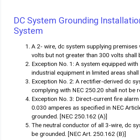
DC System Grounding Installatio
System
A 2- wire, dc system supplying premises 
volts but not greater than 300 volts shall
Exception No. 1: A system equipped with 
industrial equipment in limited areas shal
Exception No. 2: A rectifier-derived dc 
complying with NEC 250.20 shall not be r
Exception No. 3: Direct-current fire alar
0.030 amperes as specified in NEC Article 
grounded. [NEC 250.162 (A)]
The neutral conductor of all 3-wire, dc s
be grounded. [NEC Art. 250.162 (B)]