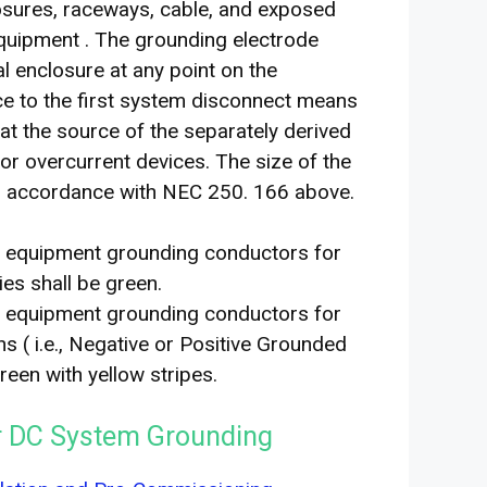
losures, raceways, cable, and exposed
equipment . The grounding electrode
l enclosure at any point on the
e to the first system disconnect means
 at the source of the separately derived
r overcurrent devices. The size of the
in accordance with NEC 250. 166 above.
er equipment grounding conductors for
ies shall be green.
er equipment grounding conductors for
 ( i.e., Negative or Positive Grounded
een with yellow stripes.
or DC System Grounding