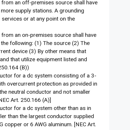
from an off-premises source shall have
 more supply stations. A grounding
 services or at any point on the
 from an on-premises source shall have
the following: (1) The source (2) The
rent device (3) By other means that
nd that utilize equipment listed and
250.164 (B))
uctor for a dc system consisting of a 3-
ith overcurrent protection as provided in
the neutral conductor and not smaller
EC Art. 250.166 (A)]
uctor for a dc system other than as in
ler than the largest conductor supplied
WG copper or 6 AWG aluminum. [NEC Art.