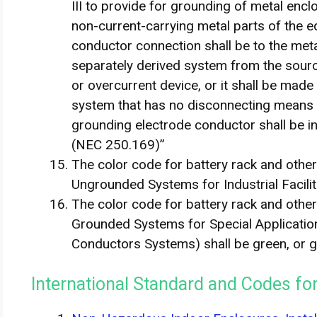
III to provide for grounding of metal enc
non-current-carrying metal parts of the 
conductor connection shall be to the meta
separately derived system from the sourc
or overcurrent device, or it shall be made
system that has no disconnecting means o
grounding electrode conductor shall be 
(NEC 250.169)”
The color code for battery rack and oth
Ungrounded Systems for Industrial Facilit
The color code for battery rack and oth
Grounded Systems for Special Applications
Conductors Systems) shall be green, or gr
International Standard and Codes f