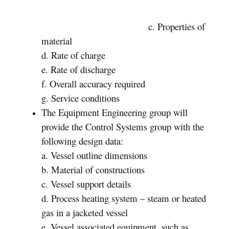
c. Properties of
material
d. Rate of charge
e. Rate of discharge
f. Overall accuracy required
g. Service conditions
The Equipment Engineering group will
provide the Control Systems group with the
following design data:
a. Vessel outline dimensions
b. Material of constructions
c. Vessel support details
d. Process heating system – steam or heated
gas in a jacketed vessel
e. Vessel associated equipment, such as