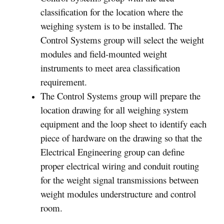
classification for the location where the
weighing system is to be installed. The
Control Systems group will select the weight
modules and field-mounted weight
instruments to meet area classification
requirement.
The Control Systems group will prepare the
location drawing for all weighing system
equipment and the loop sheet to identify each
piece of hardware on the drawing so that the
Electrical Engineering group can define
proper electrical wiring and conduit routing
for the weight signal transmissions between
weight modules understructure and control
room.