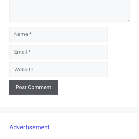
Name
Email
Website
Advertisement