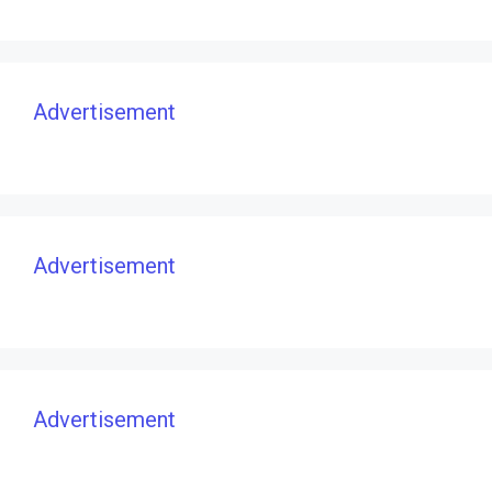
Advertisement
Advertisement
Advertisement