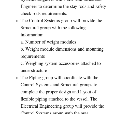
Engineer to determine the stay rods and safety
check rods requirements.
The Control Systems group will provide the
Structural group with the following
information:
a. Number of weight modules
b. Weight module dimensions and mounting
requirements
c. Weighing system accessories attached to
understructure
The Piping group will coordinate with the
Control Systems and Structural groups to
complete the proper design and layout of
flexible piping attached to the vessel. The
Electrical Engineering group will provide the
Control Systems group with the area