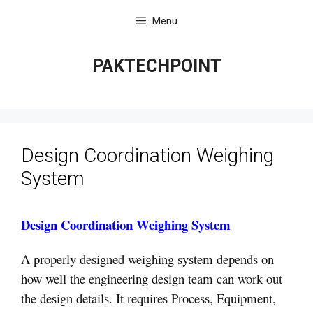
Skip
Menu
to
content
PAKTECHPOINT
Design Coordination Weighing
System
Design Coordination Weighing System
A properly designed weighing system depends on
how well the engineering design team can work out
the design details. It requires Process, Equipment,