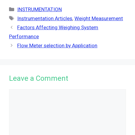
Categories
INSTRUMENTATION
Tags
Instrumentation Articles
,
Weight Measurement
Factors Affecting Weighing System
Performance
Flow Meter selection by Application
Leave a Comment
Comment