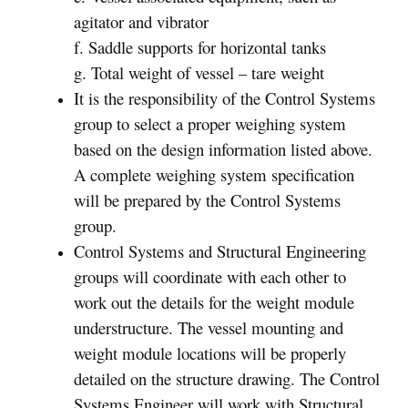
agitator and vibrator
f. Saddle supports for horizontal tanks
g. Total weight of vessel – tare weight
It is the responsibility of the Control Systems
group to select a proper weighing system
based on the design information listed above.
A complete weighing system specification
will be prepared by the Control Systems
group.
Control Systems and Structural Engineering
groups will coordinate with each other to
work out the details for the weight module
understructure. The vessel mounting and
weight module locations will be properly
detailed on the structure drawing. The Control
Systems Engineer will work with Structural