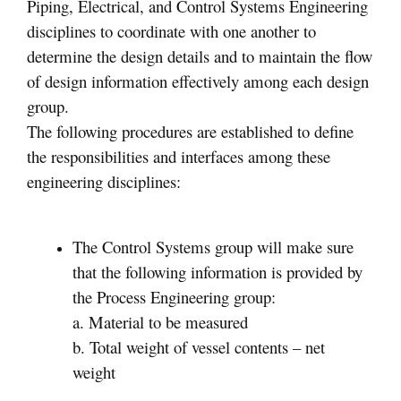
Piping, Electrical, and Control Systems Engineering
disciplines to coordinate with one another to
determine the design details and to maintain the flow
of design information effectively among each design
group.
The following procedures are established to define
the responsibilities and interfaces among these
engineering disciplines:
The Control Systems group will make sure
that the following information is provided by
the Process Engineering group:
a. Material to be measured
b. Total weight of vessel contents – net
weight