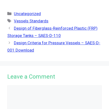
Categories
Uncategorized
Tags
Vessels Standards
Design of Fiberglass-Reinforced Plastic (FRP)
Storage Tanks – SAES-D-110
Design Criteria for Pressure Vessels – SAES-D-
001 Download
Leave a Comment
Comment