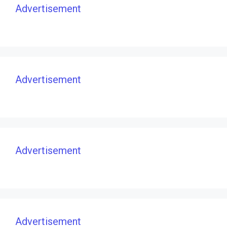
Advertisement
Advertisement
Advertisement
Advertisement