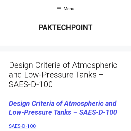
Skip
Menu
to
content
PAKTECHPOINT
Design Criteria of Atmospheric
and Low-Pressure Tanks –
SAES-D-100
Design Criteria of Atmospheric and
Low-Pressure Tanks – SAES-D-100
SAES-D-100