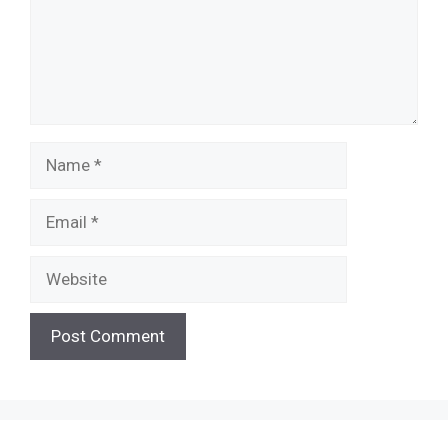
Name
Email
Website