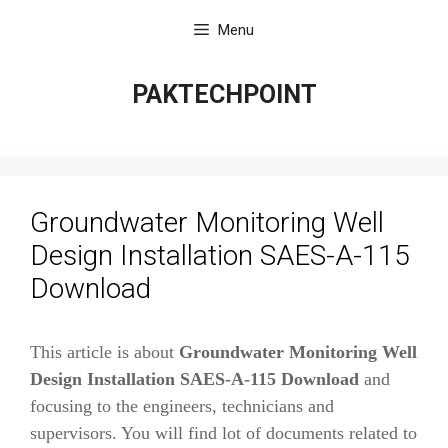
Skip
Menu
to
content
PAKTECHPOINT
Groundwater Monitoring Well
Design Installation SAES-A-115
Download
This article is about
Groundwater Monitoring Well
Design Installation SAES-A-115 Download
and
focusing to the engineers, technicians and
supervisors. You will find lot of documents related to