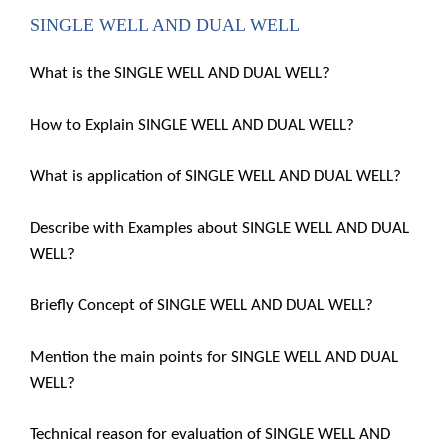
SINGLE WELL AND DUAL WELL
What is the SINGLE WELL AND DUAL WELL?
How to Explain SINGLE WELL AND DUAL WELL?
What is application of SINGLE WELL AND DUAL WELL?
Describe with Examples about SINGLE WELL AND DUAL
WELL?
Briefly Concept of SINGLE WELL AND DUAL WELL?
Mention the main points for SINGLE WELL AND DUAL
WELL?
Technical reason for evaluation of SINGLE WELL AND