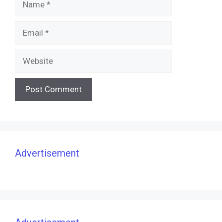
Email
Website
Advertisement