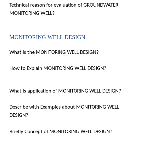
Technical reason for evaluation of GROUNDWATER
MONITORING WELL?
MONITORING WELL DESIGN
What is the MONITORING WELL DESIGN?
How to Explain MONITORING WELL DESIGN?
What is application of MONITORING WELL DESIGN?
Describe with Examples about MONITORING WELL
DESIGN?
Briefly Concept of MONITORING WELL DESIGN?