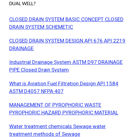
DUAL WELL?
CLOSED DRAIN SYSTEM BASIC CONCEPT CLOSED
DRAIN SYSTEM SCHEMETIC
CLOSED DRAIN SYSTEM DESIGN API 676 API 2219
DRAINAGE
Industrial Drainage System ASTM D97 DRAINAGE
PIPE Closed Drain System
What is Aviation Fuel Filtration Design API 1584
ASTM D4057 NFPA 407
MANAGEMENT OF PYROPHORIC WASTE
PYROPHORIC HAZARD PYROPHORIC MATERIAL
Water treatment chemicals Sewage water
treatment methods of Sewage