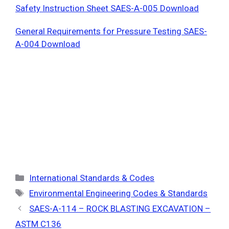
Safety Instruction Sheet SAES-A-005 Download
General Requirements for Pressure Testing SAES-
A-004 Download
Categories
International Standards & Codes
Tags
Environmental Engineering Codes & Standards
SAES-A-114 – ROCK BLASTING EXCAVATION –
ASTM C136