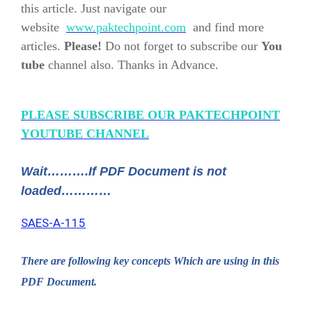
this article. Just navigate our
website
www.paktechpoint.com
and find more
articles.
Please!
Do not forget to subscribe our
You
tube
channel also. Thanks in Advance.
PLEASE SUBSCRIBE OUR PAKTECHPOINT
YOUTUBE CHANNEL
Wait……….If PDF Document is not
loaded…………
SAES-A-115
There are following key concepts Which are using in this
PDF Document.