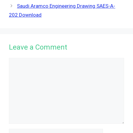
Saudi Aramco Engineering Drawing SAES-A-
202 Download
Leave a Comment
Comment
Name