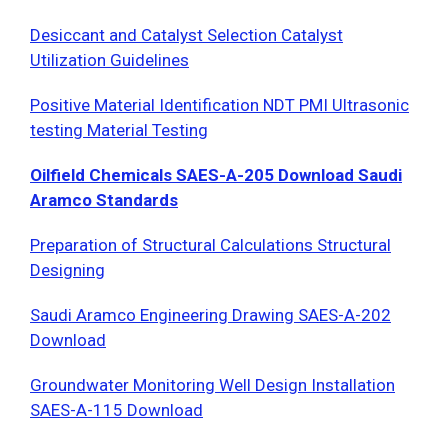
Desiccant and Catalyst Selection Catalyst
Utilization Guidelines
Positive Material Identification NDT PMI Ultrasonic
testing Material Testing
Oilfield Chemicals SAES-A-205 Download Saudi
Aramco Standards
Preparation of Structural Calculations Structural
Designing
Saudi Aramco Engineering Drawing SAES-A-202
Download
Groundwater Monitoring Well Design Installation
SAES-A-115 Download