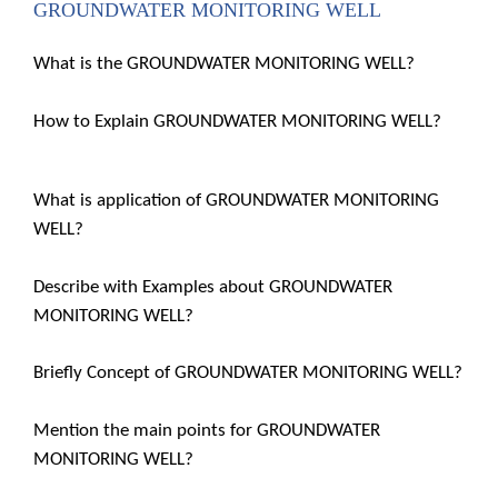
GROUNDWATER MONITORING WELL
What is the GROUNDWATER MONITORING WELL?
How to Explain GROUNDWATER MONITORING WELL?
What is application of GROUNDWATER MONITORING
WELL?
Describe with Examples about GROUNDWATER
MONITORING WELL?
Briefly Concept of GROUNDWATER MONITORING WELL?
Mention the main points for GROUNDWATER
MONITORING WELL?