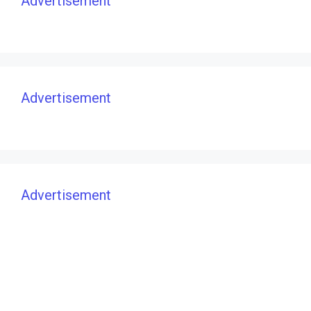
Advertisement
Advertisement
Advertisement