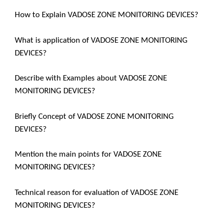
How to Explain VADOSE ZONE MONITORING DEVICES?
What is application of VADOSE ZONE MONITORING
DEVICES?
Describe with Examples about VADOSE ZONE
MONITORING DEVICES?
Briefly Concept of VADOSE ZONE MONITORING
DEVICES?
Mention the main points for VADOSE ZONE
MONITORING DEVICES?
Technical reason for evaluation of VADOSE ZONE
MONITORING DEVICES?