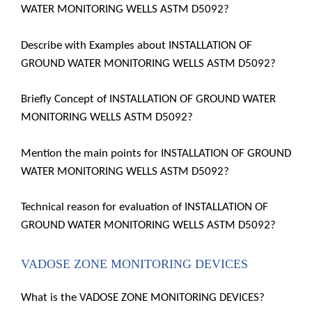
WATER MONITORING WELLS ASTM D5092?
Describe with Examples about INSTALLATION OF
GROUND WATER MONITORING WELLS ASTM D5092?
Briefly Concept of INSTALLATION OF GROUND WATER
MONITORING WELLS ASTM D5092?
Mention the main points for INSTALLATION OF GROUND
WATER MONITORING WELLS ASTM D5092?
Technical reason for evaluation of INSTALLATION OF
GROUND WATER MONITORING WELLS ASTM D5092?
VADOSE ZONE MONITORING DEVICES
What is the VADOSE ZONE MONITORING DEVICES?