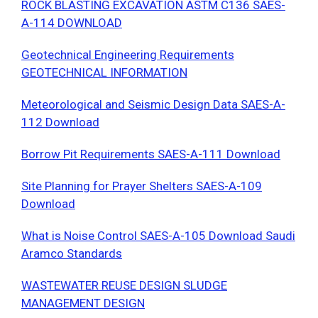
ROCK BLASTING EXCAVATION ASTM C136 SAES-
A-114 DOWNLOAD
Geotechnical Engineering Requirements
GEOTECHNICAL INFORMATION
Meteorological and Seismic Design Data SAES-A-
112 Download
Borrow Pit Requirements SAES-A-111 Download
Site Planning for Prayer Shelters SAES-A-109
Download
What is Noise Control SAES-A-105 Download Saudi
Aramco Standards
WASTEWATER REUSE DESIGN SLUDGE
MANAGEMENT DESIGN