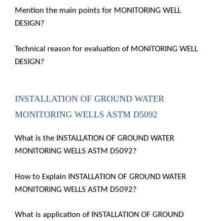
Mention the main points for MONITORING WELL
DESIGN?
Technical reason for evaluation of MONITORING WELL
DESIGN?
INSTALLATION OF GROUND WATER
MONITORING WELLS ASTM D5092
What is the INSTALLATION OF GROUND WATER
MONITORING WELLS ASTM D5092?
How to Explain INSTALLATION OF GROUND WATER
MONITORING WELLS ASTM D5092?
What is application of INSTALLATION OF GROUND