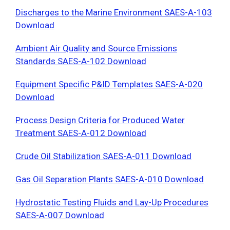
Discharges to the Marine Environment SAES-A-103
Download
Ambient Air Quality and Source Emissions
Standards SAES-A-102 Download
Equipment Specific P&ID Templates SAES-A-020
Download
Process Design Criteria for Produced Water
Treatment SAES-A-012 Download
Crude Oil Stabilization SAES-A-011 Download
Gas Oil Separation Plants SAES-A-010 Download
Hydrostatic Testing Fluids and Lay-Up Procedures
SAES-A-007 Download