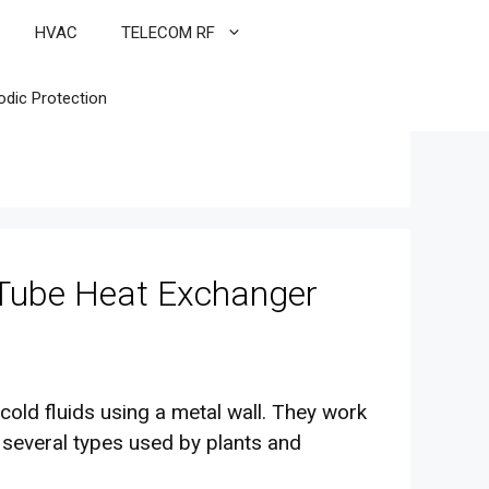
HVAC
TELECOM RF
odic Protection
 Tube Heat Exchanger
old fluids using a metal wall. They work
 several types used by plants and