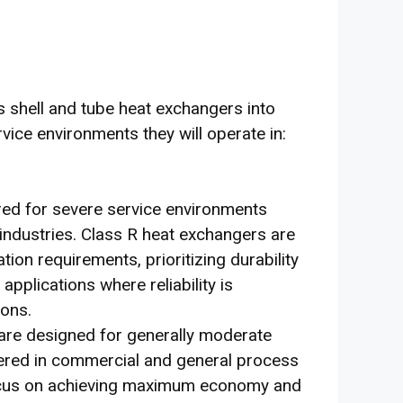
 shell and tube heat exchangers into
vice environments they will operate in:
lored for severe service environments
 industries. Class R heat exchangers are
ion requirements, prioritizing durability
applications where reliability is
ions.
are designed for generally moderate
red in commercial and general process
focus on achieving maximum economy and