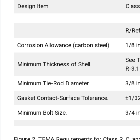
Design Item
Class
R/Ref
Corrosion Allowance (carbon steel).
1/8 in
See T
Minimum Thickness of Shell.
R-3.1
Minimum Tie-Rod Diameter.
3/8 in
Gasket Contact-Surface Tolerance.
±1/32
Minimum Bolt Size.
3/4 in
Figure 2. TEMA Requirements for Class R, C, an