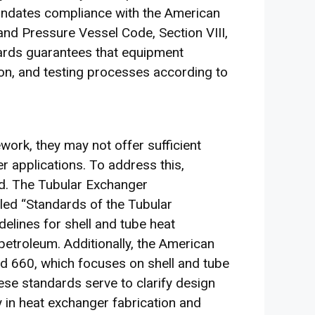
andates compliance with the American
nd Pressure Vessel Code, Section VIII,
dards guarantees that equipment
ion, and testing processes according to
ork, they may not offer sufficient
er applications. To address this,
d. The Tubular Exchanger
led “Standards of the Tubular
elines for shell and tube heat
petroleum. Additionally, the American
rd 660, which focuses on shell and tube
ese standards serve to clarify design
 in heat exchanger fabrication and