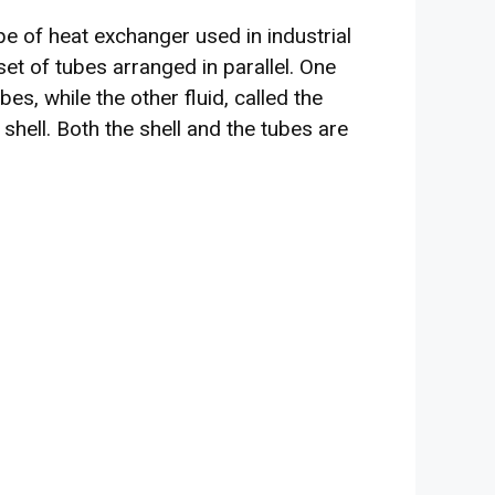
e of heat exchanger used in industrial
 set of tubes arranged in parallel. One
ubes, while the other fluid, called the
 shell. Both the shell and the tubes are