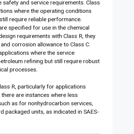
 safety and service requirements. Class
tions where the operating conditions
till require reliable performance.
re specified for use in the chemical
design requirements with Class R, they
 and corrosion allowance to Class C.
applications where the service
etroleum refining but still require robust
ical processes.
ss R, particularly for applications
, there are instances where less
such as for nonhydrocarbon services,
ard packaged units, as indicated in SAES-