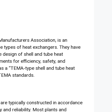
anufacturers Association, is an
e types of heat exchangers. They have
 design of shell and tube heat
ents for efficiency, safety, and
 as a “TEMA-type shell and tube heat
o TEMA standards.
 are typically constructed in accordance
 and reliability. Most plants and