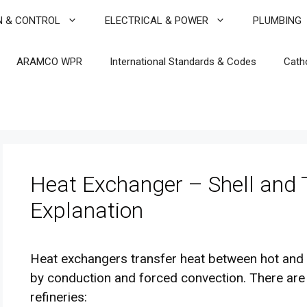
N & CONTROL
ELECTRICAL & POWER
PLUMBING
ARAMCO WPR
International Standards & Codes
Cath
Heat Exchanger – Shell and
Explanation
Heat exchangers transfer heat between hot and c
by conduction and forced convection. There are
refineries: