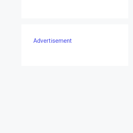
Advertisement