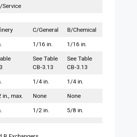
/Service
inery
C/General
B/Chemical
.
1/16 in.
1/16 in.
able
See Table
See Table
3
CB-3.13
CB-3.13
.
1/4 in.
1/4 in.
 in., max.
None
None
.
1/2 in.
5/8 in.
d B Exchangers.