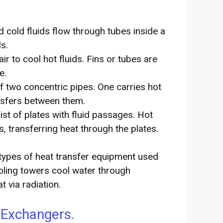
 cold fluids flow through tubes inside a
s.
r to cool hot fluids. Fins or tubes are
e.
f two concentric pipes. One carries hot
ansfers between them.
st of plates with fluid passages. Hot
s, transferring heat through the plates.
types of heat transfer equipment used
ooling towers cool water through
 via radiation.
 Exchangers.