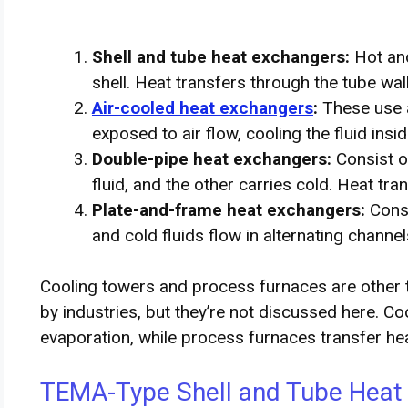
Shell and tube heat exchangers:
Hot and
shell. Heat transfers through the tube wall
Air-cooled heat exchangers
:
These use ai
exposed to air flow, cooling the fluid insid
Double-pipe heat exchangers:
Consist o
fluid, and the other carries cold. Heat tr
Plate-and-frame heat exchangers:
Consi
and cold fluids flow in alternating channel
Cooling towers and process furnaces are other 
by industries, but they’re not discussed here. C
evaporation, while process furnaces transfer heat
TEMA-Type Shell and Tube Heat