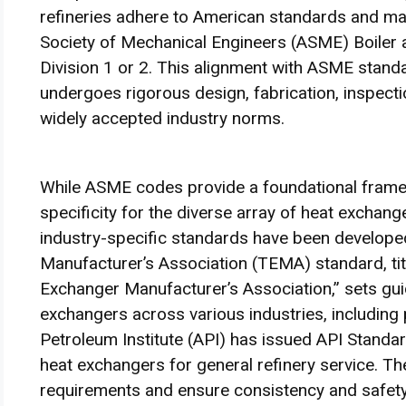
refineries adhere to American standards and m
Society of Mechanical Engineers (ASME) Boiler a
Division 1 or 2. This alignment with ASME stan
undergoes rigorous design, fabrication, inspect
widely accepted industry norms.
While ASME codes provide a foundational framew
specificity for the diverse array of heat exchang
industry-specific standards have been develope
Manufacturer’s Association (TEMA) standard, tit
Exchanger Manufacturer’s Association,” sets guid
exchangers across various industries, including 
Petroleum Institute (API) has issued API Standa
heat exchangers for general refinery service. Th
requirements and ensure consistency and safety