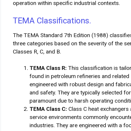
operation within specific industrial contexts.
TEMA Classifications.
The TEMA Standard 7th Edition (1988) classifies
three categories based on the severity of the ser
Classes R, C, and B.
TEMA Class R:
This classification is tai
found in petroleum refineries and related
engineered with robust design and fabricat
and safety. They are typically selected for 
paramount due to harsh operating condit
TEMA Class C:
Class C heat exchangers 
service environments commonly encounte
industries. They are engineered with a 