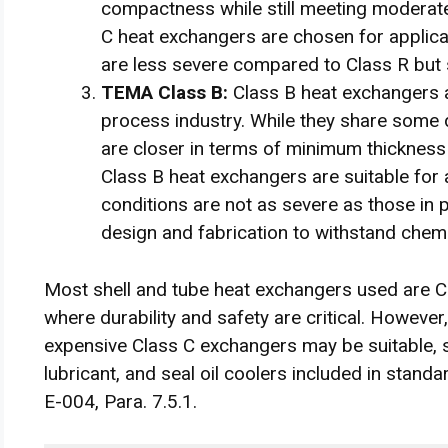
compactness while still meeting moderate
C heat exchangers are chosen for applica
are less severe compared to Class R but s
TEMA Class B:
Class B heat exchangers a
process industry. While they share some 
are closer in terms of minimum thickness
Class B heat exchangers are suitable for 
conditions are not as severe as those in p
design and fabrication to withstand chem
Most shell and tube heat exchangers used are Cla
where durability and safety are critical. However
expensive Class C exchangers may be suitable, 
lubricant, and seal oil coolers included in stand
E-004, Para. 7.5.1.