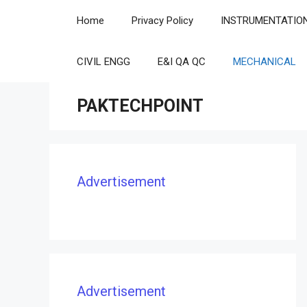
Skip
Home
Privacy Policy
INSTRUMENTATIO
to
content
CIVIL ENGG
E&I QA QC
MECHANICAL
PAKTECHPOINT
Advertisement
Advertisement