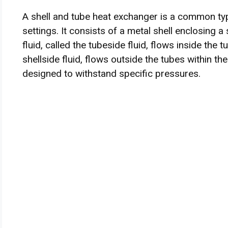
A shell and tube heat exchanger is a common typ
settings. It consists of a metal shell enclosing a
fluid, called the tubeside fluid, flows inside the t
shellside fluid, flows outside the tubes within the
designed to withstand specific pressures.