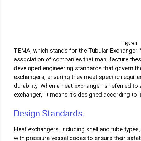
Figure 1.
TEMA, which stands for the Tubular Exchanger M
association of companies that manufacture thes
developed engineering standards that govern the
exchangers, ensuring they meet specific requirem
durability. When a heat exchanger is referred to
exchanger,” it means it’s designed according t
Design Standards.
Heat exchangers, including shell and tube types,
with pressure vessel codes to ensure their safety