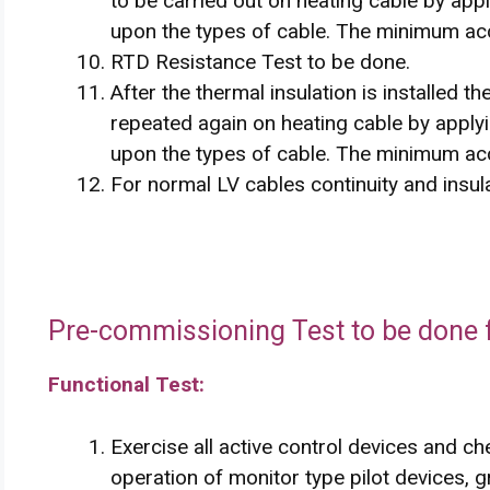
to be carried out on heating cable by a
upon the types of cable. The minimum ac
RTD Resistance Test to be done.
After the thermal insulation is installed t
repeated again on heating cable by app
upon the types of cable. The minimum ac
For normal LV cables continuity and insula
Pre-commissioning Test to be done f
Functional Test:
Exercise all active control devices and ch
operation of monitor type pilot devices, g