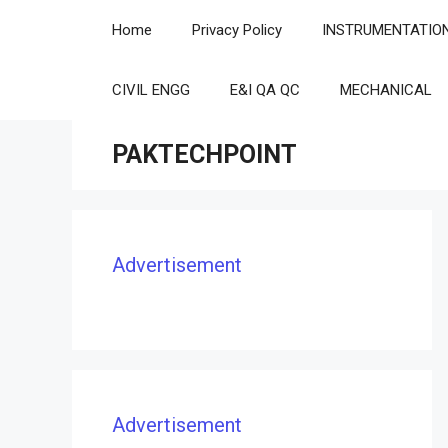
Skip
Home
Privacy Policy
INSTRUMENTATIO
to
content
CIVIL ENGG
E&I QA QC
MECHANICAL
PAKTECHPOINT
Advertisement
Advertisement