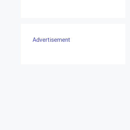
Advertisement