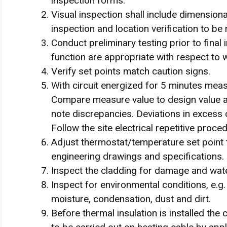
inspection forms.
Visual inspection shall include dimensiona
inspection and location verification to b
Conduct preliminary testing prior to final
function are appropriate with respect to
Verify set points match caution signs.
With circuit energized for 5 minutes mea
Compare measure value to design value a
note discrepancies. Deviations in excess 
Follow the site electrical repetitive proc
Adjust thermostat/temperature set point t
engineering drawings and specifications.
Inspect the cladding for damage and wate
Inspect for environmental conditions, e.
moisture, condensation, dust and dirt.
Before thermal insulation is installed the 