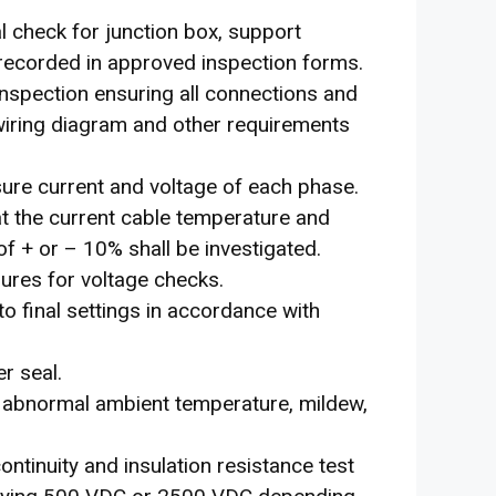
l check for junction box, support
e recorded in approved inspection forms.
 inspection ensuring all connections and
 wiring diagram and other requirements
sure current and voltage of each phase.
t the current cable temperature and
of + or – 10% shall be investigated.
edures for voltage checks.
o final settings in accordance with
r seal.
g. abnormal ambient temperature, mildew,
continuity and insulation resistance test