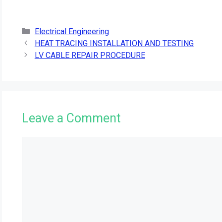
Categories
Electrical Engineering
HEAT TRACING INSTALLATION AND TESTING
LV CABLE REPAIR PROCEDURE
Leave a Comment
Comment