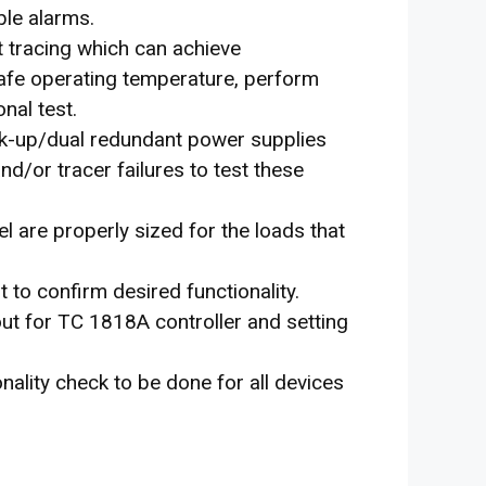
ble alarms.
t tracing which can achieve
afe operating temperature, perform
nal test.
ck-up/dual redundant power supplies
d/or tracer failures to test these
el are properly sized for the loads that
t to confirm desired functionality.
ut for TC 1818A controller and setting
nality check to be done for all devices