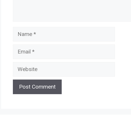
Name
Email
Website