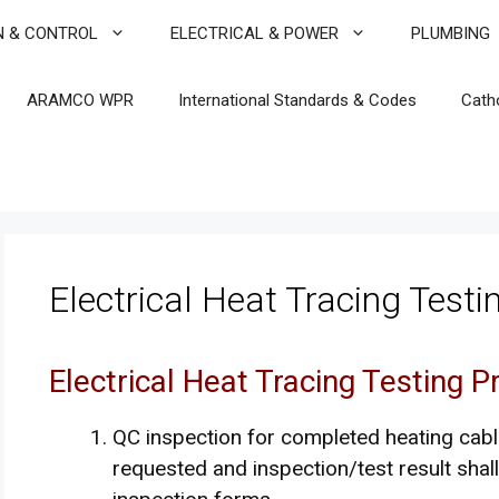
N & CONTROL
ELECTRICAL & POWER
PLUMBING
ARAMCO WPR
International Standards & Codes
Cath
Electrical Heat Tracing Test
Electrical Heat Tracing Testing 
QC inspection for completed heating cabl
requested and inspection/test result shal