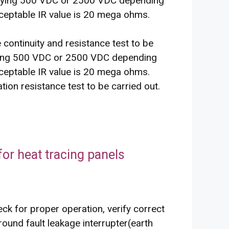
pplying 500 VDC or 2500 VDC depending
ceptable IR value is 20 mega ohms.
he continuity and resistance test to be
lying 500 VDC or 2500 VDC depending
ceptable IR value is 20 mega ohms.
tion resistance test to be carried out.
or heat tracing panels
eck for proper operation, verify correct
round fault leakage interrupter(earth