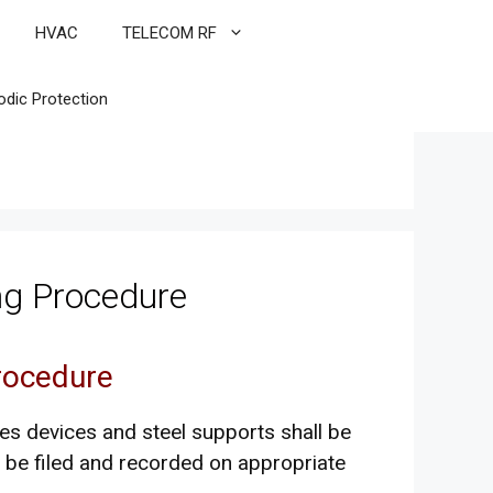
HVAC
TELECOM RF
odic Protection
ing Procedure
Procedure
es devices and steel supports shall be
l be filed and recorded on appropriate