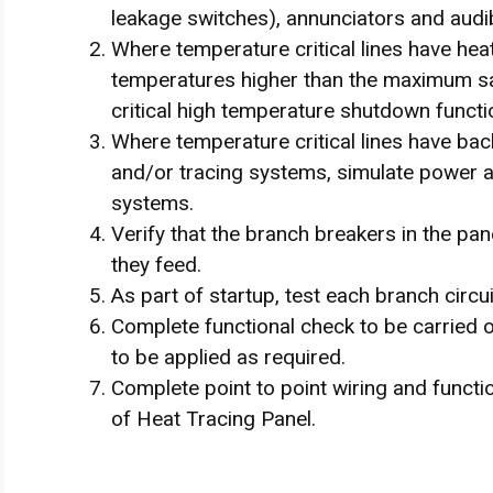
leakage switches), annunciators and audi
Where temperature critical lines have hea
temperatures higher than the maximum s
critical high temperature shutdown functio
Where temperature critical lines have ba
and/or tracing systems, simulate power an
systems.
Verify that the branch breakers in the pan
they feed.
As part of startup, test each branch circui
Complete functional check to be carried o
to be applied as required.
Complete point to point wiring and functio
of Heat Tracing Panel.