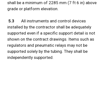
shall be a minimum of 2285 mm (7 ft 6 in) above
grade or platform elevation.
5.3
All instruments and control devices
installed by the contractor shall be adequately
supported even if a specific support detail is not
shown on the contract drawings. Items such as
regulators and pneumatic relays may not be
supported solely by the tubing. They shall be
independently supported.