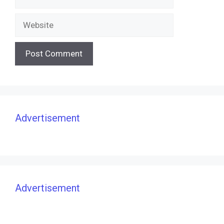
Website
Advertisement
Advertisement