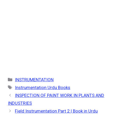
Categories
INSTRUMENTATION
Tags
Instrumentation Urdu Books
INSPECTION OF PAINT WORK IN PLANTS AND
INDUSTRIES
Field Instrumentation Part 2 | Book in Urdu