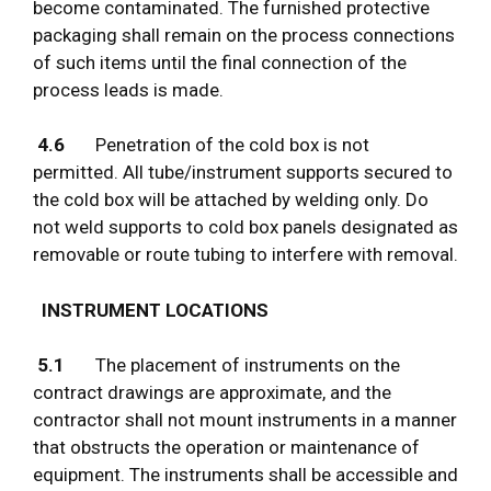
become contaminated. The furnished protective
packaging shall remain on the process connections
of such items until the final connection of the
process leads is made.
4.6
Penetration of the cold box is not
permitted. All tube/instrument supports secured to
the cold box will be attached by welding only. Do
not weld supports to cold box panels designated as
removable or route tubing to interfere with removal.
INSTRUMENT LOCATIONS
5.1
The placement of instruments on the
contract drawings are approximate, and the
contractor shall not mount instruments in a manner
that obstructs the operation or maintenance of
equipment. The instruments shall be accessible and