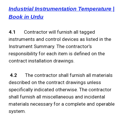
Industrial Instrumentation Temperature |
Book in Urdu
4.1
Contractor will furnish all tagged
instruments and control devices as listed in the
Instrument Summary. The contractor’s
responsibility for each item is defined on the
contract installation drawings.
4.2
The contractor shall furnish all materials
described on the contract drawings unless
specifically indicated otherwise. The contractor
shall furnish all miscellaneous and incidental
materials necessary for a complete and operable
system.