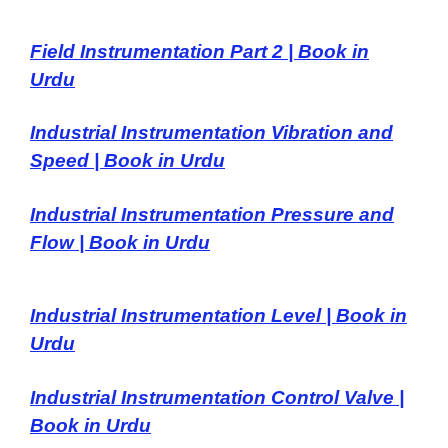
Field Instrumentation Part 2 | Book in
Urdu
Industrial Instrumentation Vibration and
Speed | Book in Urdu
Industrial Instrumentation Pressure and
Flow | Book in Urdu
Industrial Instrumentation Level | Book in
Urdu
Industrial Instrumentation Control Valve |
Book in Urdu