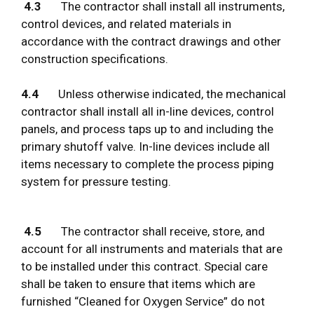
4.3
The contractor shall install all instruments,
control devices, and related materials in
accordance with the contract drawings and other
construction specifications.
4.4
Unless otherwise indicated, the mechanical
contractor shall install all in-line devices, control
panels, and process taps up to and including the
primary shutoff valve. In-line devices include all
items necessary to complete the process piping
system for pressure testing.
4.5
The contractor shall receive, store, and
account for all instruments and materials that are
to be installed under this contract. Special care
shall be taken to ensure that items which are
furnished “Cleaned for Oxygen Service” do not