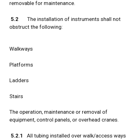
removable for maintenance.
5.2
The installation of instruments shall not
obstruct the following:
Walkways
Platforms
Ladders
Stairs
The operation, maintenance or removal of
equipment, control panels, or overhead cranes.
5.2.1
All tubing installed over walk/access ways