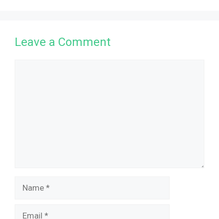
Leave a Comment
Comment
Name
Email