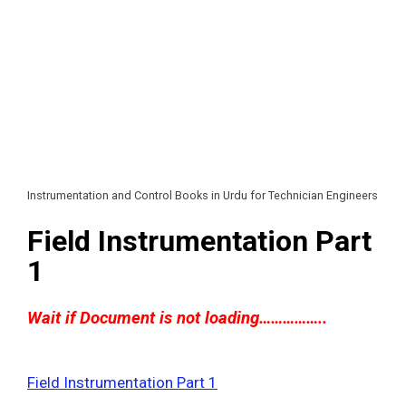
Instrumentation and Control Books in Urdu for Technician Engineers
Field Instrumentation Part
1
Wait if Document is not loading……………..
Field Instrumentation Part 1