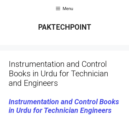
Skip
Menu
to
content
PAKTECHPOINT
Instrumentation and Control
Books in Urdu for Technician
and Engineers
Instrumentation and Control Books
in Urdu for Technician Engineers