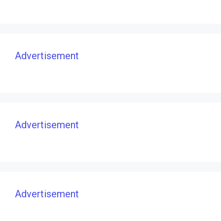
Advertisement
Advertisement
Advertisement