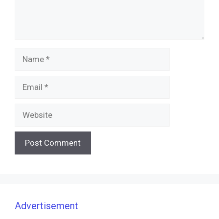
Name
Email
Website
Advertisement