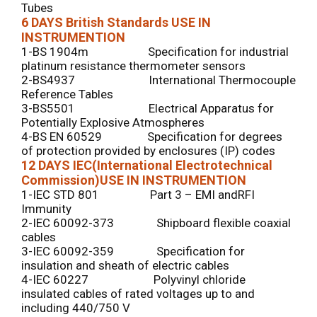
Tubes
6 DAYS
British Standards USE IN
INSTRUMENTION
1-BS 1904m Specification for industrial
platinum resistance thermometer sensors
2-BS4937 International Thermocouple
Reference Tables
3-BS5501 Electrical Apparatus for
Potentially Explosive Atmospheres
4-BS EN 60529 Specification for degrees
of protection provided by enclosures (IP) codes
12 DAYS
IEC(International Electrotechnical
Commission)USE IN INSTRUMENTION
1-IEC STD 801 Part 3 – EMI andRFI
Immunity
2-IEC 60092-373 Shipboard flexible coaxial
cables
3-IEC 60092-359 Specification for
insulation and sheath of electric cables
4-IEC 60227 Polyvinyl chloride
insulated cables of rated voltages up to and
including 440/750 V