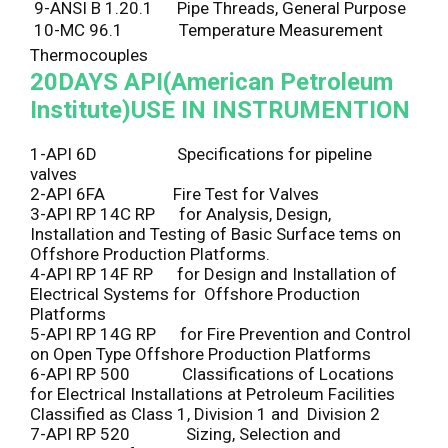
9-ANSI B 1.20.1 Pipe Threads, General Purpose
10-MC 96.1 Temperature Measurement
Thermocouples
20DAYS
API(American Petroleum
Institute)USE IN INSTRUMENTION
1-API 6D Specifications for pipeline
valves
2-API 6FA Fire Test for Valves
3-API RP 14C RP for Analysis, Design,
Installation and Testing of Basic Surface tems on
Offshore Production Platforms.
4-API RP 14F RP for Design and Installation of
Electrical Systems for Offshore Production
Platforms
5-API RP 14G RP for Fire Prevention and Control
on Open Type Offshore Production Platforms
6-API RP 500 Classifications of Locations
for Electrical Installations at Petroleum Facilities
Classified as Class 1, Division 1 and Division 2
7-API RP 520 Sizing, Selection and