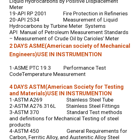
Liquid Hydrocarbons by Positive Displacement
Meter
19-API RP 2001 Fire Protection in Refineries
20-API 2534 Measurement of Liquid
Hydrocarbons by Turbine Meter Systems
API Manual of Petroleum Measurement Standards
– Measurement of Crude Oil by Carioles’ Meter
2 DAYS
ASME(American society of Mechanical
Engineers)USE IN INSTRUMENTION
1-ASME PTC 19.3 Performance Test
CodeTemperature Measurement
4 DAYS
ASTM(American Society for Testing
and Materials)USE IN INSTRUMENTION
1-ASTM A269 Stainless Steel Tube
2-ASTM A276.316L Stainless Steel Fittings
3-ASTM 370 Standard Test methods
and definitions for Mechanical Testing of steel
products
4-ASTM 450 General Requirements for
Carbon, Ferritic Alloy, and Austenitic Alloy Steel