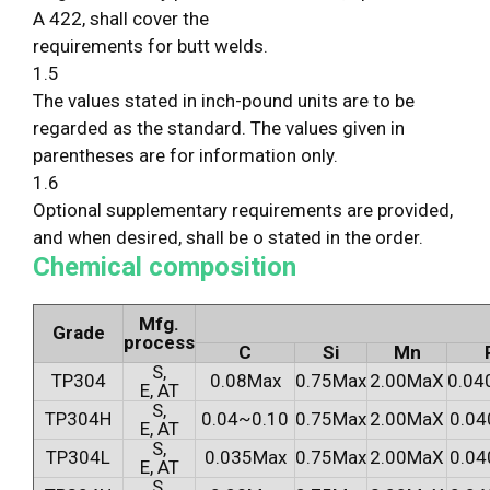
A 422, shall cover the
requirements for butt welds.
1.5
The values stated in inch-pound units are to be
regarded as the standard. The values given in
parentheses are for information only.
1.6
Optional supplementary requirements are provided,
and when desired, shall be o stated in the order.
Chemical composition
Mfg.
Grade
process
C
Si
Mn
S,
TP304
0.08Max
0.75Max
2.00MaX
0.04
E, AT
S,
TP304H
0.04~0.10
0.75Max
2.00MaX
0.04
E, AT
S,
TP304L
0.035Max
0.75Max
2.00MaX
0.04
E, AT
S,