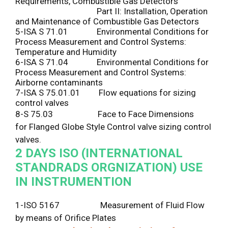
Requirements, Combustible Gas Detectors
Part II: Installation, Operation
and Maintenance of Combustible Gas Detectors
5-ISA S 71.01 Environmental Conditions for
Process Measurement and Control Systems:
Temperature and Humidity
6-ISA S 71.04 Environmental Conditions for
Process Measurement and Control Systems:
Airborne contaminants
7-ISA S 75.01.01 Flow equations for sizing
control valves
8-S 75.03 Face to Face Dimensions
for Flanged Globe Style Control valve sizing control
valves.
2 DAYS
ISO (INTERNATIONAL
STANDRADS ORGNIZATION) USE
IN INSTRUMENTION
1-ISO 5167 Measurement of Fluid Flow
by means of Orifice Plates