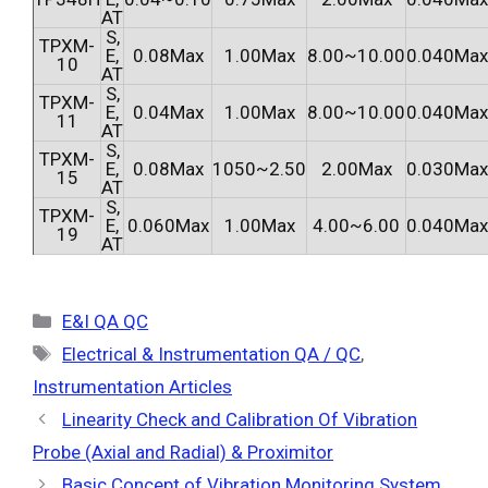
AT
S,
TPXM-
E,
0.08Max
1.00Max
8.00~10.00
0.040Max
10
AT
S,
TPXM-
E,
0.04Max
1.00Max
8.00~10.00
0.040Max
11
AT
S,
TPXM-
E,
0.08Max
1050~2.50
2.00Max
0.030Max
15
AT
S,
TPXM-
E,
0.060Max
1.00Max
4.00~6.00
0.040Max
19
AT
Categories
E&I QA QC
Tags
Electrical & Instrumentation QA / QC
,
Instrumentation Articles
Linearity Check and Calibration Of Vibration
Probe (Axial and Radial) & Proximitor
Basic Concept of Vibration Monitoring System