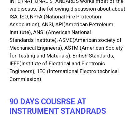
INTERNATIONAL STANDARDS works most of the
we discuss, the following discussion about about
ISA, ISO, NPFA (National Fire Protection
Association), ANSI, API(American Petroleum
Institute), ANSI (American National
Standards Institute), ASME(American society of
Mechanical Engineers), ASTM (American Society
for Testing and Materials), British Standards,
IEEE(Institute of Electrical and Electronic
Engineers), IEC (International Electro technical
Commission).
90 DAYS
COUSRSE AT
INSTRUMENT STANDRADS