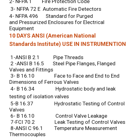
2- NFPA 1 Fire Protection Code
3- NFPA 72 E Automatic Fire Detectors
4- NFPA 496 Standard for Purged
and Pressurized Enclosures for Electrical
Equipment
10 DAYS ANSI (American National
Standards Institute) USE IN INSTRUMENTION
1-ANSI B 2.1 Pipe Threads
2 -ANSI B 16.5 Steel Pipe Flanges, Flanged
Valves and Fittings
3- B 16.10 Face to Face and End to End
Dimensions of Ferrous Valves
4- B 16.34 Hydrostatic body and leak
testing of isolation valves
5-B 16.37 Hydrostatic Testing of Control
Valves
6- B 16.10 Control Valve Leakage
7-FCI 70.2 Leak Testing of Control Valves
8-ANSI C 96.1 Temperature Measurement
Thermocouples