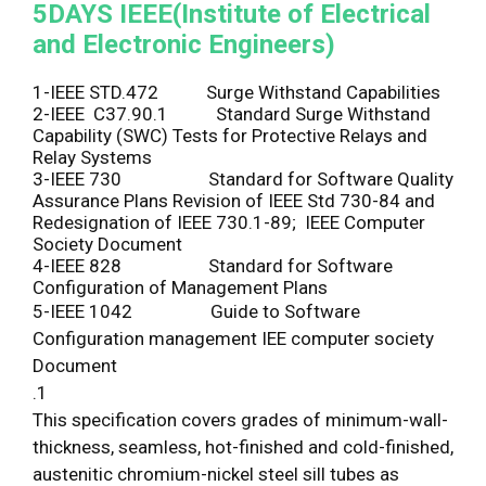
5DAYS
IEEE(Institute of Electrical
and Electronic Engineers)
1-IEEE STD.472 Surge Withstand Capabilities
2-IEEE C37.90.1 Standard Surge Withstand
Capability (SWC) Tests for Protective Relays and
Relay Systems
3-IEEE 730 Standard for Software Quality
Assurance Plans Revision of IEEE Std 730-84 and
Redesignation of IEEE 730.1-89; IEEE Computer
Society Document
4-IEEE 828 Standard for Software
Configuration of Management Plans
5-IEEE 1042 Guide to Software
Configuration management IEE computer society
Document
.1
This specification covers grades of minimum-wall-
thickness, seamless, hot-finished and cold-finished,
austenitic chromium-nickel steel sill tubes as