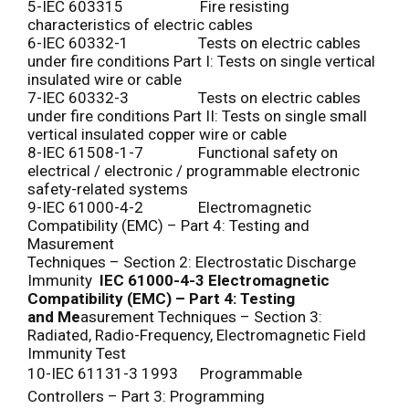
5-IEC 603315 Fire resisting
characteristics of electric cables
6-IEC 60332-1 Tests on electric cables
under fire conditions Part I: Tests on single vertical
insulated wire or cable
7-IEC 60332-3 Tests on electric cables
under fire conditions Part II: Tests on single small
vertical insulated copper wire or cable
8-IEC 61508-1-7 Functional safety on
electrical / electronic / programmable electronic
safety-related systems
9-IEC 61000-4-2 Electromagnetic
Compatibility (EMC) – Part 4: Testing and
Masurement
Techniques – Section 2: Electrostatic Discharge
Immunity
IEC 61000-4-3 Electromagnetic
Compatibility (EMC) – Part 4: Testing
and
Me
asurement Techniques – Section 3:
Radiated, Radio-Frequency, Electromagnetic Field
Immunity Test
10-IEC 61131-3 1993 Programmable
Controllers – Part 3: Programming