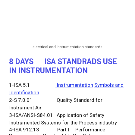
electrical and instrumentation standards
8 DAYS
ISA STANDRADS USE
IN INSTRUMENTATION
1-ISA 5.1
Instrumentation
Symbols and
Identification
2-S 7.0.01 Quality Standard for
Instrument Air
3-ISA/ANSI-S84.01 Application of Safety
Instrumented Systems for the Process industry
4-ISA 912.13 Part I: Performance