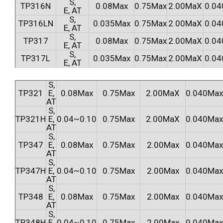
S,
TP316N
0.08Max
0.75Max
2.00MaX
0.04
E, AT
S,
TP316LN
0.035Max
0.75Max
2.00MaX
0.04
E, AT
S,
TP317
0.08Max
0.75Max
2.00MaX
0.04
E, AT
S,
TP317L
0.035Max
0.75Max
2.00MaX
0.04
E, AT
S,
TP321
E,
0.08Max
0.75Max
2.00MaX
0.040Max
AT
S,
TP321H
E,
0.04~0.10
0.75Max
2.00MaX
0.040Max
AT
S,
TP347
E,
0.08Max
0.75Max
2.00Max
0.040Max
AT
S,
TP347H
E,
0.04~0.10
0.75Max
2.00Max
0.040Max
AT
S,
TP348
E,
0.08Max
0.75Max
2.00Max
0.040Max
AT
S,
TP348H
E,
0.04~0.10
0.75Max
2.00Max
0.040Max