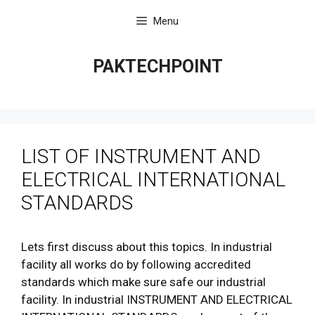
Skip
Menu
to
content
PAKTECHPOINT
LIST OF INSTRUMENT AND
ELECTRICAL INTERNATIONAL
STANDARDS
Lets first discuss about this topics. In industrial
facility all works do by following accredited
standards which make sure safe our industrial
facility. In industrial INSTRUMENT AND ELECTRICAL