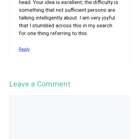
head. Your idea is excellent; the difficulty is
something that not sufficient persons are
talking intelligently about. I am very joyful
that I stumbled across this in my search
for one thing referring to this.
Reply
Leave a Comment
Comment