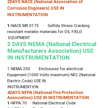
2DAYS
NACE (National Association of
Corrosion Engineers) USE IN
INSTRUMENTATION
1-
NACE MR 0175 Sulfide Stress Cracking
resistant metallic materials for OIL FIELD
EQUIPMENT
2 DAYS
NEMA (National Electrical
Manufacturers Association) USE
IN INSTRUMENTATION
1-NEMA 250 Enclosures for electrical
Equipment (1000 Volts maximum) NEC (National
Electric Code) USE IN
INSTRUMENTION
4DAYS
NFPA (National Fire Protection
Association) USE IN INSTRUMENTATION
1-
NFPA 70 National Electrical Code