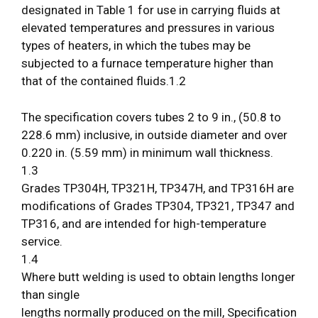
designated in Table 1 for use in carrying fluids at
elevated temperatures and pressures in various
types of heaters, in which the tubes may be
subjected to a furnace temperature higher than
that of the contained fluids.1.2
The specification covers tubes 2 to 9 in., (50.8 to
228.6 mm) inclusive, in outside diameter and over
0.220 in. (5.59 mm) in minimum wall thickness.
1.3
Grades TP304H, TP321H, TP347H, and TP316H are
modifications of Grades TP304, TP321, TP347 and
TP316, and are intended for high-temperature
service.
1.4
Where butt welding is used to obtain lengths longer
than single
lengths normally produced on the mill, Specification