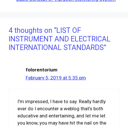
4 thoughts on “LIST OF
INSTRUMENT AND ELECTRICAL
INTERNATIONAL STANDARDS”
folorentorium
February 5, 2019 at 5:35 pm
I’m impressed, I have to say. Really hardly
ever do I encounter a weblog that’s both
educative and entertaining, and let me let
you know, you may have hit the nail on the