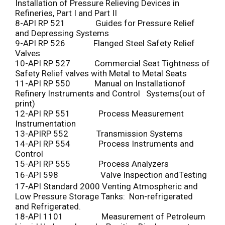
Installation of Pressure Relieving Devices in
Refineries, Part I and Part II
8-API RP 521 Guides for Pressure Relief
and Depressing Systems
9-API RP 526 Flanged Steel Safety Relief
Valves
10-API RP 527 Commercial Seat Tightness of
Safety Relief valves with Metal to Metal Seats
11-API RP 550 Manual on Installationof
Refinery Instruments and Control Systems(out of
print)
12-API RP 551 Process Measurement
Instrumentation
13-APIRP 552 Transmission Systems
14-API RP 554 Process Instruments and
Control
15-API RP 555 Process Analyzers
16-API 598 Valve Inspection andTesting
17-API Standard 2000 Venting Atmospheric and
Low Pressure Storage Tanks: Non-refrigerated
and Refrigerated.
18-API 1101 Measurement of Petroleum