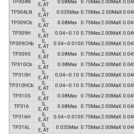
TP304N
0.08Max
0.75Max
2.00MaX
0.04
E, AT
S,
TP304LN
0.035Max
0.75Max
2.00MaX
0.04
E, AT
S,
TP309Cb
0.08Max
0.75Max
2.00MaX
0.04
E, AT
S,
TP309H
0.04~0.10
0.75Max
2.00MaX
0.04
E, AT
S,
TP309CHb
0.04~0.010
0.75Max
2.00MaX
0.04
E, AT
S,
TP309S
0.08Max
0.75Max
2.00MaX
0.04
E, AT
S,
TP310Cb
0.08Max
0.75Max
2.00MaX
0.04
E, AT
S,
TP310H
0.04~0.10
0.75Max
2.00MaX
0.04
E, AT
S,
TP310HCb
0.04~0.10
0.75Max
2.00MaX
0.04
E, AT
S,
TP310S
0.08Max
0.75Max
2.00MaX
0.04
E, AT
S,
TP316
0.08Max
0.75Max
2.00MaX
0.04
E, AT
S,
TP316H
0.04~0.010
0.75Max
2.00MaX
0.04
E, AT
S,
TP316L
0.035Max
0.75Max
2.00MaX
0.04
E, AT