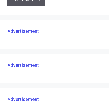
Advertisement
Advertisement
Advertisement