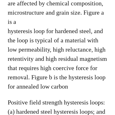
are affected by chemical
composition,
microstructure and grain size. Figure a
is a
hysteresis loop for hardened steel, and
the loop is typical of a
material with
low permeability, high reluctance, high
retentivity and
high residual magnetism
that requires high coercive force for
removal. Figure b is the hysteresis loop
for annealed low carbon
Positive field strength hysteresis loops:
(a) hardened
steel hysteresis loops; and