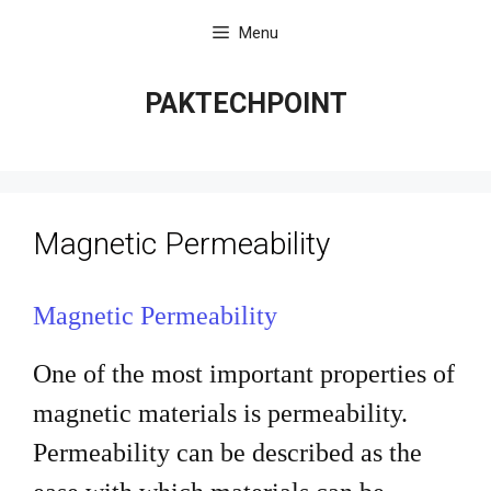
Skip
Menu
to
content
PAKTECHPOINT
Magnetic Permeability
Magnetic Permeability
One of the most important properties of
magnetic materials is
permeability.
Permeability can be described as the