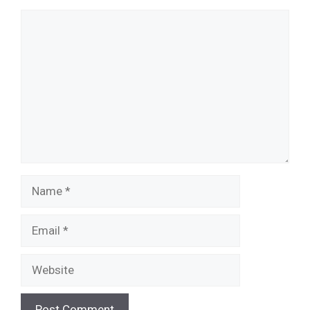
Comment
Name
Email
Website