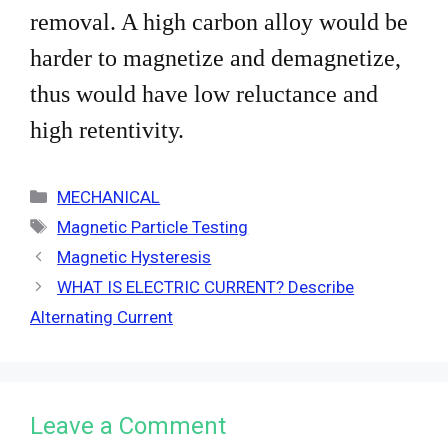
removal. A high carbon alloy would be
harder to magnetize and demagnetize,
thus would have low
reluctance and
high retentivity.
Categories
MECHANICAL
Tags
Magnetic Particle Testing
Magnetic Hysteresis
WHAT IS ELECTRIC CURRENT? Describe
Alternating Current
Leave a Comment