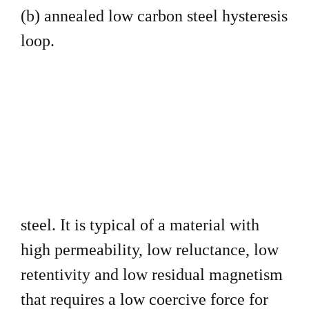
(b) annealed low carbon steel
hysteresis
loop.
steel. It is typical of a material with
high permeability, low
reluctance, low
retentivity and low residual magnetism
that requires
a low coercive force for