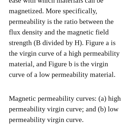
ease with which
materials can be
magnetized. More specifically,
permeability is the
ratio between the
flux density and the magnetic field
strength
(B divided by H). Figure a is
the virgin curve of a high
permeability
material, and Figure b is the virgin
curve of a low
permeability material.
Magnetic permeability curves: (a) high
permeability
virgin curve; and (b) low
permeability virgin curve.