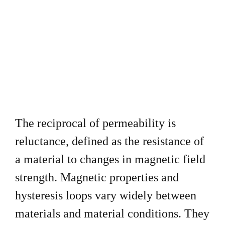
The reciprocal of permeability is
reluctance, defined as the
resistance of
a material to changes in magnetic field
strength.
Magnetic properties and
hysteresis loops vary widely between
materials and material conditions. They