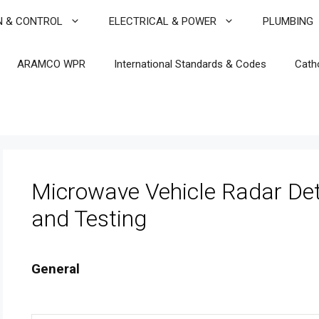
N & CONTROL
ELECTRICAL & POWER
PLUMBING
ARAMCO WPR
International Standards & Codes
Cath
Microwave Vehicle Radar De
and Testing
General