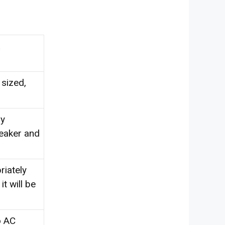
 sized,
ly
reaker and
riately
t will be
o AC