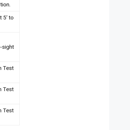
tion.
 5’ to
-sight
n Test
n Test
n Test