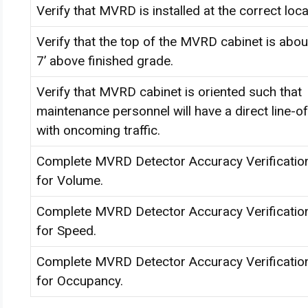
Verify that MVRD is installed at the correct loca
Verify that the top of the MVRD cabinet is about
7’ above finished grade.
Verify that MVRD cabinet is oriented such that
maintenance personnel will have a direct line-of
with oncoming traffic.
Complete MVRD Detector Accuracy Verificatio
for Volume.
Complete MVRD Detector Accuracy Verificatio
for Speed.
Complete MVRD Detector Accuracy Verificatio
for Occupancy.