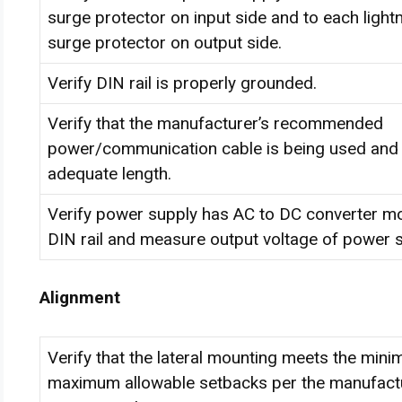
surge protector on input side and to each light
surge protector on output side.
Verify DIN rail is properly grounded.
Verify that the manufacturer’s recommended
power/communication cable is being used and 
adequate length.
Verify power supply has AC to DC converter m
DIN rail and measure output voltage of power s
Alignment
Verify that the lateral mounting meets the min
maximum allowable setbacks per the manufactu