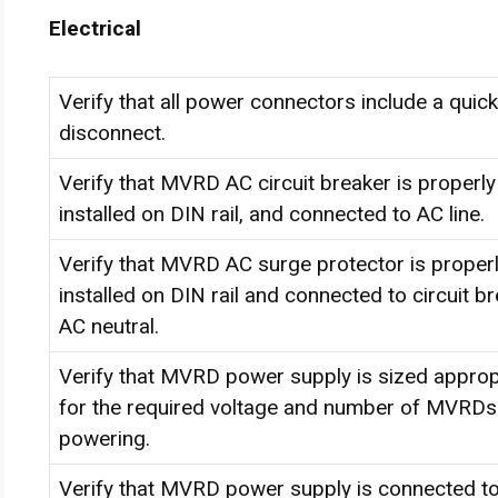
Electrical
Verify that all power connectors include a quick
disconnect.
Verify that MVRD AC circuit breaker is properly
installed on DIN rail, and connected to AC line.
Verify that MVRD AC surge protector is proper
installed on DIN rail and connected to circuit b
AC neutral.
Verify that MVRD power supply is sized approp
for the required voltage and number of MVRDs i
powering.
Verify that MVRD power supply is connected t