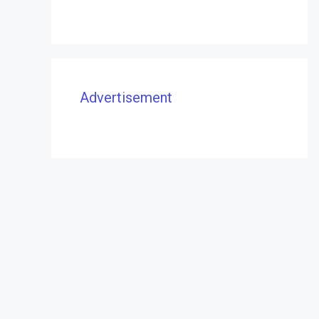
Advertisement