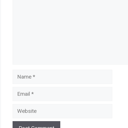
Name
Email
Website