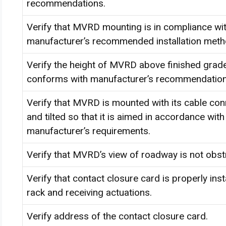
recommendations.
Verify that MVRD mounting is in compliance wi
manufacturer’s recommended installation met
Verify the height of MVRD above finished grade 
conforms with manufacturer’s recommendation
Verify that MVRD is mounted with its cable co
and tilted so that it is aimed in accordance with
manufacturer’s requirements.
Verify that MVRD’s view of roadway is not obst
Verify that contact closure card is properly inst
rack and receiving actuations.
Verify address of the contact closure card.