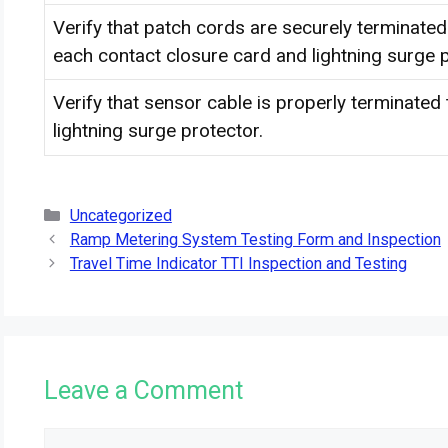
Verify that patch cords are securely terminate
each contact closure card and lightning surge p
Verify that sensor cable is properly terminated
lightning surge protector.
Categories
Uncategorized
Ramp Metering System Testing Form and Inspection
Travel Time Indicator TTI Inspection and Testing
Leave a Comment
Comment