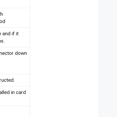
th
hod
and if it
s.
nnector down
ructed.
alled in card