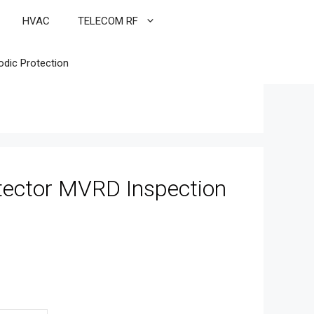
HVAC
TELECOM RF
odic Protection
tector MVRD Inspection