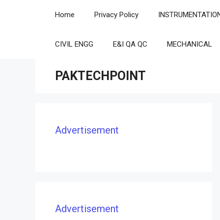
Skip
Home
Privacy Policy
INSTRUMENTATIO
to
content
CIVIL ENGG
E&I QA QC
MECHANICAL
PAKTECHPOINT
Advertisement
Advertisement