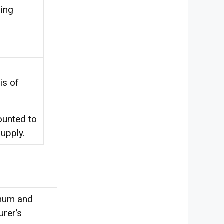
ning
is of
ounted to
upply.
imum and
rer’s