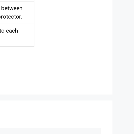
d between
rotector.
 to each