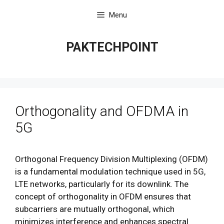
Skip
Menu
to
content
PAKTECHPOINT
Orthogonality and OFDMA in
5G
Orthogonal Frequency Division Multiplexing (OFDM)
is a fundamental modulation technique used in 5G,
LTE networks, particularly for its downlink. The
concept of orthogonality in OFDM ensures that
subcarriers are mutually orthogonal, which
minimizes interference and enhances spectral