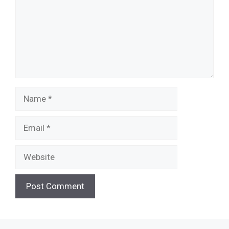
Name
Email
Website