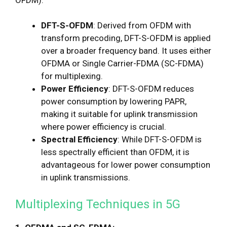
DFT-S-OFDM
: Derived from OFDM with
transform precoding, DFT-S-OFDM is applied
over a broader frequency band. It uses either
OFDMA or Single Carrier-FDMA (SC-FDMA)
for multiplexing.
Power Efficiency
: DFT-S-OFDM reduces
power consumption by lowering PAPR,
making it suitable for uplink transmission
where power efficiency is crucial.
Spectral Efficiency
: While DFT-S-OFDM is
less spectrally efficient than OFDM, it is
advantageous for lower power consumption
in uplink transmissions.
Multiplexing Techniques in 5G