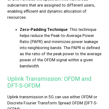
subcarriers that are assigned to different users,
enabling efficient and dynamic allocation of
resources.
Zero-Padding Technique
: This technique
helps reduce the Peak-to-Average Power
Ratio (PAPR) and minimizes power leakage
into neighboring bands. The PAPR is defined
as the ratio of the peak power to the average
power of the OFDM signal within a given
bandwidth.
Uplink Transmission: OFDM and
DFT-S-OFDM
Uplink transmission in 5G can use either OFDM or
Discrete Fourier Transform Spread OFDM (DFT-S-
OFDM):