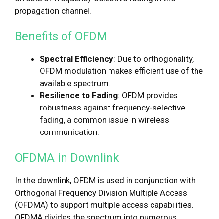
propagation channel.
Benefits of OFDM
Spectral Efficiency
: Due to orthogonality,
OFDM modulation makes efficient use of the
available spectrum.
Resilience to Fading
: OFDM provides
robustness against frequency-selective
fading, a common issue in wireless
communication.
OFDMA in Downlink
In the downlink, OFDM is used in conjunction with
Orthogonal Frequency Division Multiple Access
(OFDMA) to support multiple access capabilities.
OFDMA divides the spectrum into numerous