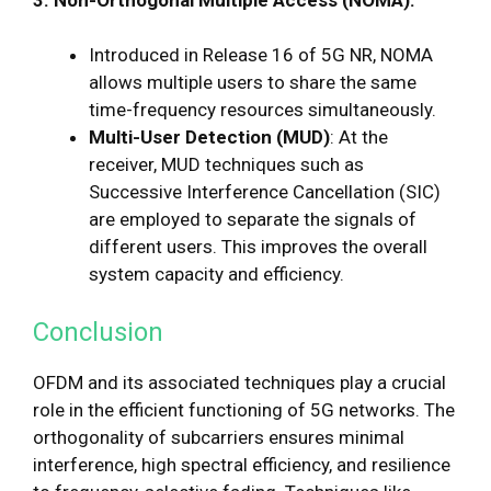
Introduced in Release 16 of 5G NR, NOMA
allows multiple users to share the same
time-frequency resources simultaneously.
Multi-User Detection (MUD)
: At the
receiver, MUD techniques such as
Successive Interference Cancellation (SIC)
are employed to separate the signals of
different users. This improves the overall
system capacity and efficiency.
Conclusion
OFDM and its associated techniques play a crucial
role in the efficient functioning of 5G networks. The
orthogonality of subcarriers ensures minimal
interference, high spectral efficiency, and resilience