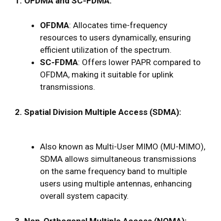
1. OFDMA and SC-FDMA:
OFDMA
: Allocates time-frequency
resources to users dynamically, ensuring
efficient utilization of the spectrum.
SC-FDMA
: Offers lower PAPR compared to
OFDMA, making it suitable for uplink
transmissions.
2. Spatial Division Multiple Access (SDMA):
Also known as Multi-User MIMO (MU-MIMO),
SDMA allows simultaneous transmissions
on the same frequency band to multiple
users using multiple antennas, enhancing
overall system capacity.
3. Non-Orthogonal Multiple Access (NOMA):