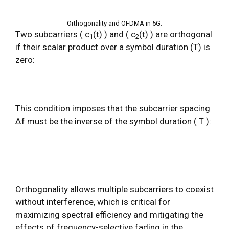
Orthogonality and OFDMA in 5G.
Two subcarriers ( c
(t) ) and ( c
(t) ) are orthogonal
1
2
if their scalar product over a symbol duration (T) is
zero:
This condition imposes that the subcarrier spacing
Δf must be the inverse of the symbol duration ( T ):
Orthogonality allows multiple subcarriers to coexist
without interference, which is critical for
maximizing spectral efficiency and mitigating the
effects of frequency-selective fading in the