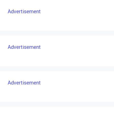
Advertisement
Advertisement
Advertisement