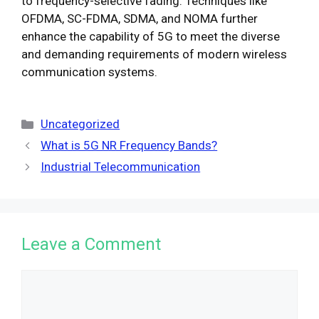
to frequency-selective fading. Techniques like
OFDMA, SC-FDMA, SDMA, and NOMA further
enhance the capability of 5G to meet the diverse
and demanding requirements of modern wireless
communication systems.
Categories
Uncategorized
What is 5G NR Frequency Bands?
Industrial Telecommunication
Leave a Comment
Comment