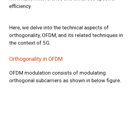
efficiency.
Here, we delve into the technical aspects of
orthogonality, OFDM, and its related techniques in
the context of 5G.
Orthogonality in OFDM
OFDM modulation consists of modulating
orthogonal subcarriers as shown in below figure.