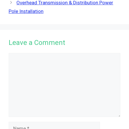
Overhead Transmission & Distribution Power
Pole Installation
Leave a Comment
Comment
Name