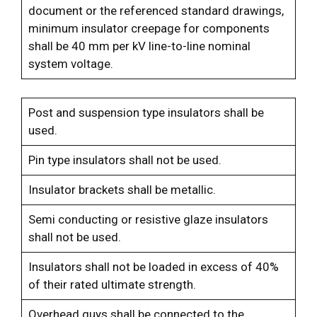
document or the referenced standard drawings,
minimum insulator creepage for components
shall be 40 mm per kV line-to-line nominal
system voltage.
Post and suspension type insulators shall be
used.
Pin type insulators shall not be used.
Insulator brackets shall be metallic.
Semi conducting or resistive glaze insulators
shall not be used.
Insulators shall not be loaded in excess of 40%
of their rated ultimate strength.
Overhead guys shall be connected to the