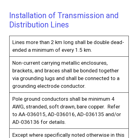
Installation of Transmission and
Distribution Lines
Lines more than 2 km long shall be double dead-
ended a minimum of every 1.5 km.
Non-current carrying metallic enclosures,
brackets, and braces shall be bonded together
via grounding lugs and shall be connected to a
grounding electrode conductor.
Pole ground conductors shall be minimum 4
AWG, stranded, soft drawn, bare copper. Refer
to AA-036015, AD-036016, AD-036135 and/or
AD-036136 for details.
Except where specifically noted otherwise in this