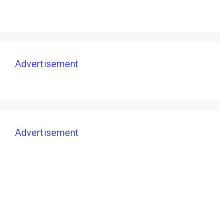
Advertisement
Advertisement