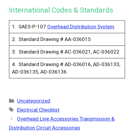
International Codes & Standards
1. SAES-P-107
Overhead Distribution System
.
2. Standard Drawing # AA-036015
3. Standard Drawing # AC-036021, AC-036022
4. Standard Drawing # AD-036016, AD-036133,
AD-036135, AD-036136
Categories
Uncategorized
Tags
Electrical Checklist
Overhead Line Accessories Transmission &
Distribution Circuit Accessories