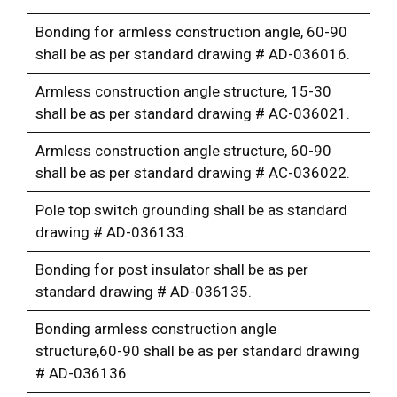
Bonding for armless construction angle, 60-90
shall be as per standard drawing # AD-036016.
Armless construction angle structure, 15-30
shall be as per standard drawing # AC-036021.
Armless construction angle structure, 60-90
shall be as per standard drawing # AC-036022.
Pole top switch grounding shall be as standard
drawing # AD-036133.
Bonding for post insulator shall be as per
standard drawing # AD-036135.
Bonding armless construction angle
structure,60-90 shall be as per standard drawing
# AD-036136.