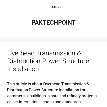
Skip
Menu
to
content
PAKTECHPOINT
Overhead Transmission &
Distribution Power Structure
Installation
This article is about Overhead Transmission &
Distribution Power Structure Installation for
commercial buildings, plants and refinery projects
as per international codes and standards.