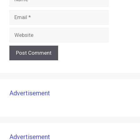
Email
Website
Advertisement
Advertisement