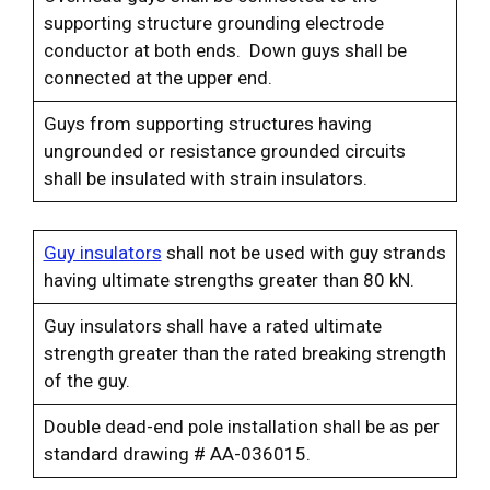
supporting structure grounding electrode
conductor at both ends. Down guys shall be
connected at the upper end.
Guys from supporting structures having
ungrounded or resistance grounded circuits
shall be insulated with strain insulators.
Guy insulators
shall not be used with guy strands
having ultimate strengths greater than 80 kN.
Guy insulators shall have a rated ultimate
strength greater than the rated breaking strength
of the guy.
Double dead-end pole installation shall be as per
standard drawing # AA-036015.