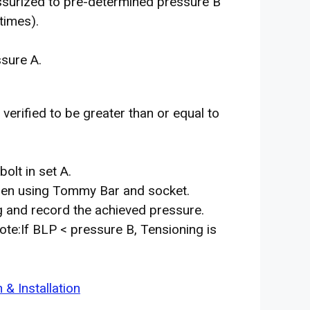
essurized to pre-determined pressure B
times).
ssure A.
verified to be greater than or equal to
bolt in set A.
oosen using Tommy Bar and socket.
g and record the achieved pressure.
ote:If BLP < pressure B, Tensioning is
& Installation