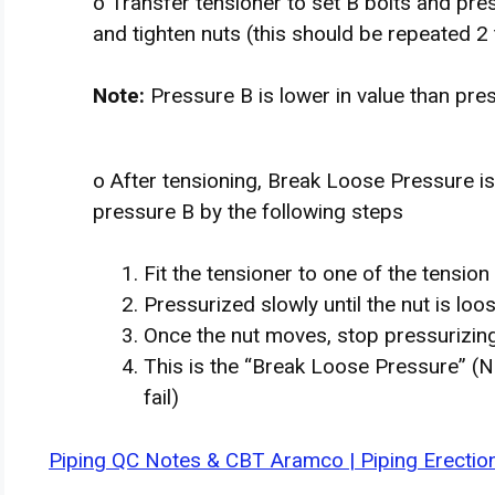
o Transfer tensioner to set B bolts and pr
and tighten nuts (this should be repeated 2 
Note:
Pressure B is lower in value than pre
o After tensioning, Break Loose Pressure is 
pressure B by the following steps
Fit the tensioner to one of the tension 
Pressurized slowly until the nut is l
Once the nut moves, stop pressurizin
This is the “Break Loose Pressure” (N
fail)
Piping QC Notes & CBT Aramco | Piping Erection 