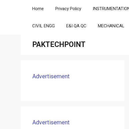
Skip
Home
Privacy Policy
INSTRUMENTATIO
to
content
CIVIL ENGG
E&I QA QC
MECHANICAL
PAKTECHPOINT
Advertisement
Advertisement