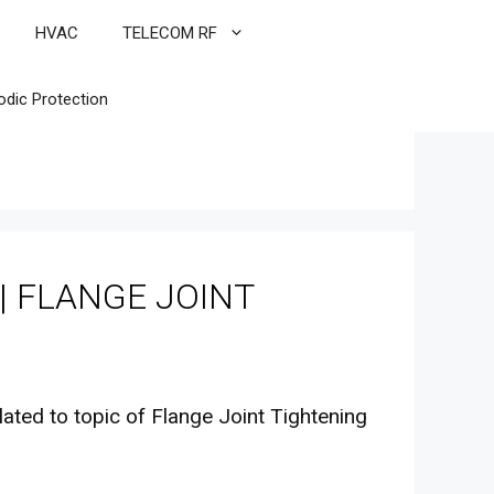
HVAC
TELECOM RF
odic Protection
| FLANGE JOINT
lated to topic of Flange Joint Tightening