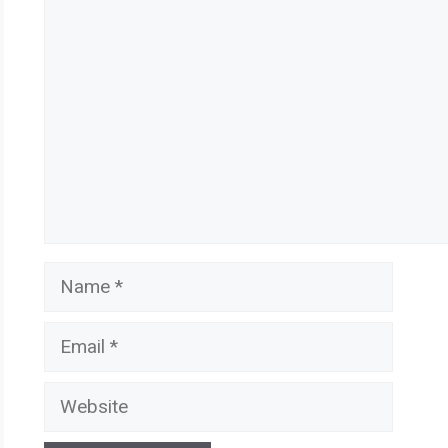
Comment
Name
Email
Website