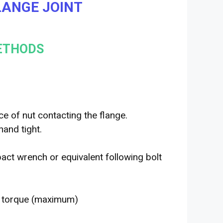
FLANGE JOINT
METHODS
ce of nut contacting the flange.
hand tight.
act wrench or equivalent following bolt
d torque (maximum)