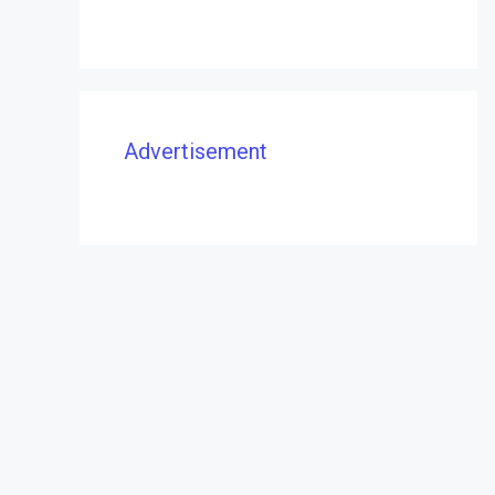
Advertisement