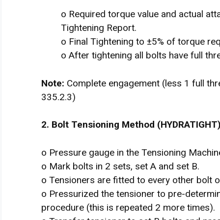
o Required torque value and actual atta
Tightening Report.
o Final Tightening to ±5% of torque req
o After tightening all bolts have full t
Note:
Complete engagement (less 1 full thr
335.2.3)
2. Bolt Tensioning Method (HYDRATIGHT
o Pressure gauge in the Tensioning Machine
o Mark bolts in 2 sets, set A and set B.
o Tensioners are fitted to every other bolt o
o Pressurized the tensioner to pre-determ
procedure (this is repeated 2 more times).