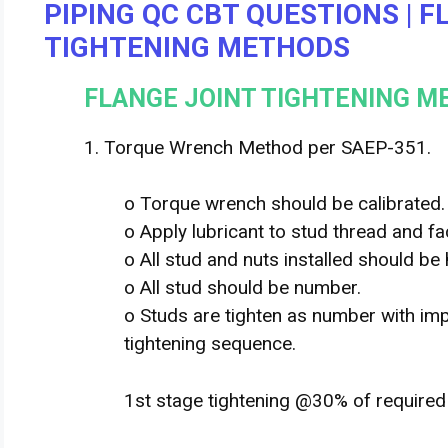
PIPING QC CBT QUESTIONS | 
TIGHTENING METHODS
FLANGE JOINT TIGHTENING 
1. Torque Wrench Method per SAEP-351.
o Torque wrench should be calibrated.
o Apply lubricant to stud thread and fa
o All stud and nuts installed should be 
o All stud should be number.
o Studs are tighten as number with imp
tightening sequence.
1st stage tightening @30% of require