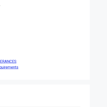
.
OLERANCES
equirements