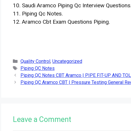
10. Saudi Aramco Piping Qc Interview Questions
11. Piping Qc Notes.
12. Aramco Cbt Exam Questions Piping.
Categories
Quality Control
,
Uncategorized
Tags
Piping QC Notes
Piping QC Notes CBT Aramco | PIPE FIT-UP AND T
Piping QC Aramco CBT | Pressure Testing General R
Leave a Comment