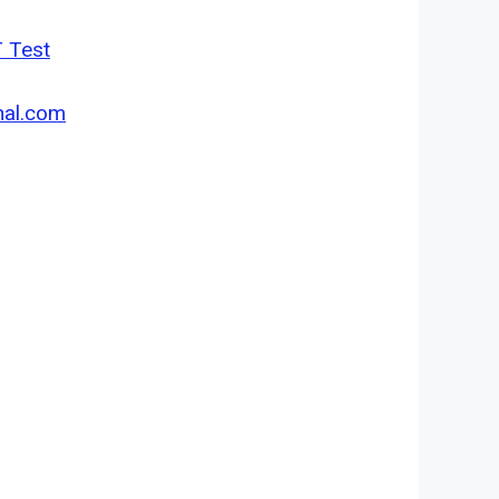
T Test
nal.com
.