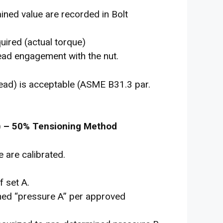
ined value are recorded in Bolt
uired (actual torque)
hread engagement with the nut.
ead) is acceptable (ASME B31.3 par.
) – 50% Tensioning Method
 are calibrated.
f set A.
ined “pressure A” per approved