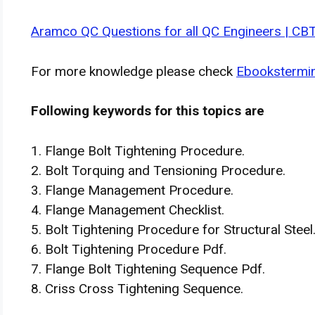
Aramco QC Questions for all QC Engineers | CB
For more knowledge please check
Ebookstermi
Following keywords for this topics are
1. Flange Bolt Tightening Procedure.
2. Bolt Torquing and Tensioning Procedure.
3. Flange Management Procedure.
4. Flange Management Checklist.
5. Bolt Tightening Procedure for Structural Steel
6. Bolt Tightening Procedure Pdf.
7. Flange Bolt Tightening Sequence Pdf.
8. Criss Cross Tightening Sequence.