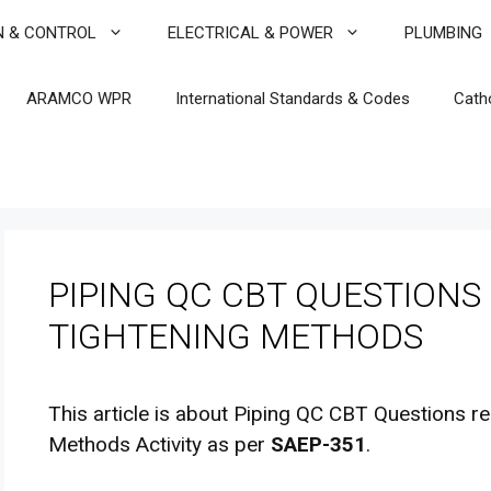
N & CONTROL
ELECTRICAL & POWER
PLUMBING
ARAMCO WPR
International Standards & Codes
Cath
PIPING QC CBT QUESTIONS 
TIGHTENING METHODS
This article is about Piping QC CBT Questions re
Methods Activity as per
SAEP-351
.