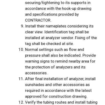
securing/tightening to its supports in
accordance with the hook-up drawing
and specifications provided by
CONTRACTOR.
Install their nameplates considering its
clear view. Identification tag shall be
installed at analyzer vendor. Fixing of the
tag shall be checked at site.
Normal settings such as flow and
pressure shall also be indicated. Provide
warning signs to remind nearby area for
the protection of analyzers and its
accessories.
After final installation of analyzer, install
sunshades and other accessories as
required in accordance with the latest
approved for construction drawing.
Verify the tubing routes and install tubing