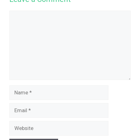
Comment
Name
Email
Website