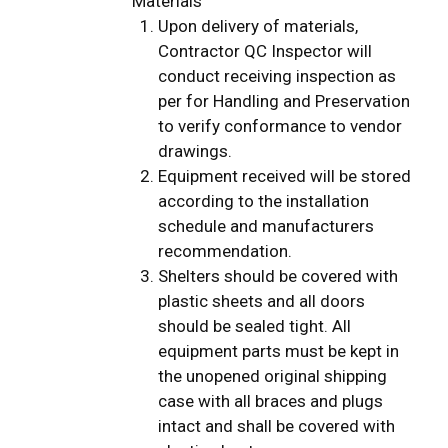
Materials
Upon delivery of materials,
Contractor QC Inspector will
conduct receiving inspection as
per for Handling and Preservation
to verify conformance to vendor
drawings.
Equipment received will be stored
according to the installation
schedule and manufacturers
recommendation.
Shelters should be covered with
plastic sheets and all doors
should be sealed tight. All
equipment parts must be kept in
the unopened original shipping
case with all braces and plugs
intact and shall be covered with