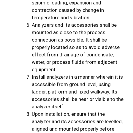
seismic loading, expansion and
contraction caused by change in
temperature and vibration.
Analyzers and its accessories shall be
mounted as close to the process
connection as possible. It shall be
properly located so as to avoid adverse
effect from drainage of condensate,
water, or process fluids from adjacent
equipment.
Install analyzers in a manner wherein it is
accessible from ground level, using
ladder, platform and fixed walkway. Its
accessories shall be near or visible to the
analyzer itself.
Upon installation, ensure that the
analyzer and its accessories are levelled,
aligned and mounted properly before