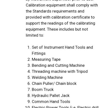
Calibration equipment shall comply with
the Standards requirements and
provided with calibration certificate to
support the readings of the calibrating
equipment. These includes but not
limited to:
Set of Instrument Hand Tools and
Fittings
Measuring Tape
Bending and Cutting Machine
Threading machine with Tripod
Welding Machine
Chain Puller/ Chain block
Boom Truck
Hydraulic Pallet Jack
Common Hand Tools
Electric Power Tools (i.e. Electric drill