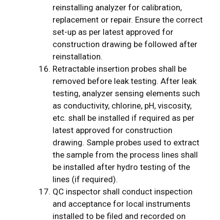
reinstalling analyzer for calibration,
replacement or repair. Ensure the correct
set-up as per latest approved for
construction drawing be followed after
reinstallation.
Retractable insertion probes shall be
removed before leak testing. After leak
testing, analyzer sensing elements such
as conductivity, chlorine, pH, viscosity,
etc. shall be installed if required as per
latest approved for construction
drawing. Sample probes used to extract
the sample from the process lines shall
be installed after hydro testing of the
lines (if required).
QC inspector shall conduct inspection
and acceptance for local instruments
installed to be filed and recorded on