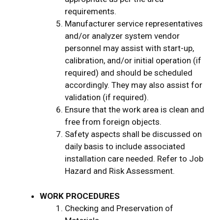
requirements.
Manufacturer service representatives
and/or analyzer system vendor
personnel may assist with start-up,
calibration, and/or initial operation (if
required) and should be scheduled
accordingly. They may also assist for
validation (if required).
Ensure that the work area is clean and
free from foreign objects.
Safety aspects shall be discussed on
daily basis to include associated
installation care needed. Refer to Job
Hazard and Risk Assessment.
WORK PROCEDURES
Checking and Preservation of