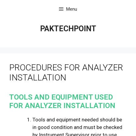
Skip
Menu
to
content
PAKTECHPOINT
PROCEDURES FOR ANALYZER
INSTALLATION
TOOLS AND EQUIPMENT USED
FOR ANALYZER INSTALLATION
Tools and equipment needed should be
in good condition and must be checked
by Instrument Supervisor prior to use.