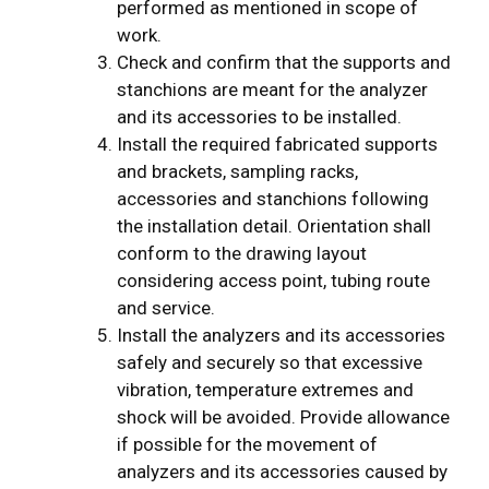
performed as mentioned in scope of
work.
Check and confirm that the supports and
stanchions are meant for the analyzer
and its accessories to be installed.
Install the required fabricated supports
and brackets, sampling racks,
accessories and stanchions following
the installation detail. Orientation shall
conform to the drawing layout
considering access point, tubing route
and service.
Install the analyzers and its accessories
safely and securely so that excessive
vibration, temperature extremes and
shock will be avoided. Provide allowance
if possible for the movement of
analyzers and its accessories caused by