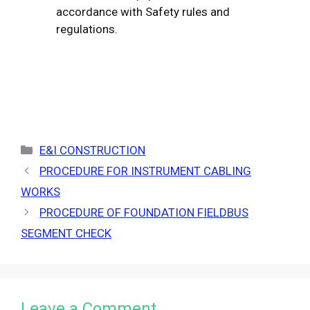
accordance with Safety rules and
regulations.
Categories
E&I CONSTRUCTION
PROCEDURE FOR INSTRUMENT CABLING
WORKS
PROCEDURE OF FOUNDATION FIELDBUS
SEGMENT CHECK
Leave a Comment