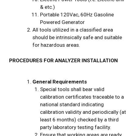
& etc.)
Portable 120Vac, 60Hz Gasoline
Powered Generator
All tools utilized in a classified area
should be intrinsically safe and suitable
for hazardous areas.
PROCEDURES FOR ANALYZER INSTALLATION
General Requirements
Special tools shall bear valid
calibration certificates traceable to a
national standard indicating
calibration validity and periodically (at
least 6 months) checked by a third
party laboratory testing facility.
Ensure that working areas are ready