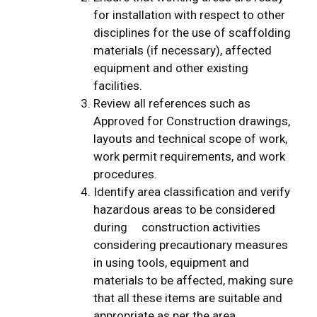
for installation with respect to other
disciplines for the use of scaffolding
materials (if necessary), affected
equipment and other existing
facilities.
Review all references such as
Approved for Construction drawings,
layouts and technical scope of work,
work permit requirements, and work
procedures.
Identify area classification and verify
hazardous areas to be considered
during construction activities
considering precautionary measures
in using tools, equipment and
materials to be affected, making sure
that all these items are suitable and
appropriate as per the area