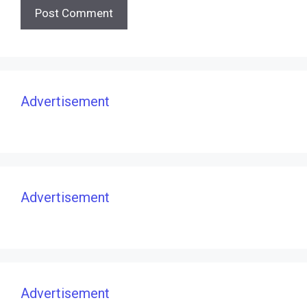
Advertisement
Advertisement
Advertisement