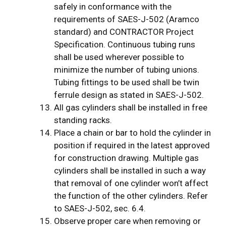
safely in conformance with the
requirements of SAES-J-502 (Aramco
standard) and CONTRACTOR Project
Specification. Continuous tubing runs
shall be used wherever possible to
minimize the number of tubing unions.
Tubing fittings to be used shall be twin
ferrule design as stated in SAES-J-502.
All gas cylinders shall be installed in free
standing racks.
Place a chain or bar to hold the cylinder in
position if required in the latest approved
for construction drawing. Multiple gas
cylinders shall be installed in such a way
that removal of one cylinder won’t affect
the function of the other cylinders. Refer
to SAES-J-502, sec. 6.4.
Observe proper care when removing or