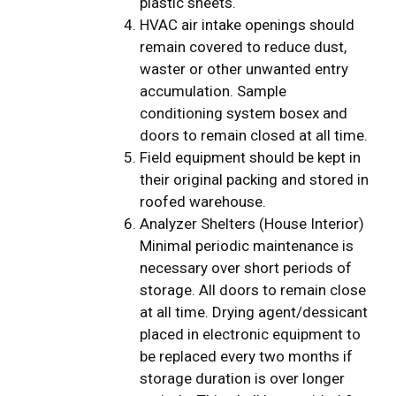
plastic sheets.
HVAC air intake openings should
remain covered to reduce dust,
waster or other unwanted entry
accumulation. Sample
conditioning system bosex and
doors to remain closed at all time.
Field equipment should be kept in
their original packing and stored in
roofed warehouse.
Analyzer Shelters (House Interior)
Minimal periodic maintenance is
necessary over short periods of
storage. All doors to remain close
at all time. Drying agent/dessicant
placed in electronic equipment to
be replaced every two months if
storage duration is over longer