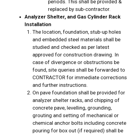
periods. This shall be provided &
replaced by sub-contractor.
Analyzer Shelter, and Gas Cylinder Rack
Installation
The location, foundation, stub-up holes
and embedded steel materials shall be
studied and checked as per latest
approved for construction drawing. In
case of divergence or obstructions be
found, site queries shall be forwarded to
CONTRACTOR for immediate corrections
and further instructions.
On pave foundation shall be provided for
analyzer shelter racks, and chipping of
concrete pave, levelling, grounding,
grouting and setting of mechanical or
chemical anchor bolts including concrete
pouring for box out (if required) shall be