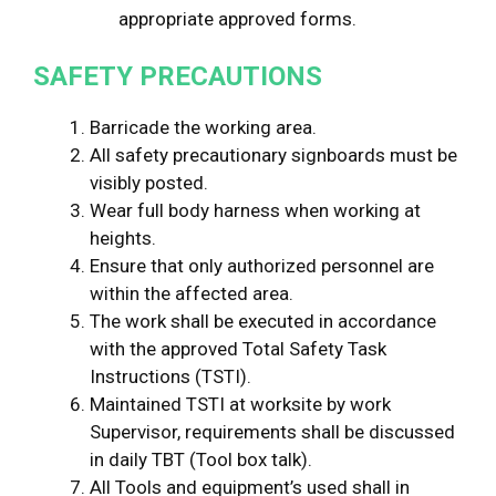
appropriate approved forms.
SAFETY
PRECAUTIONS
Barricade the working area.
All safety precautionary signboards must be
visibly posted.
Wear full body harness when working at
heights.
Ensure that only authorized personnel are
within the affected area.
The work shall be executed in accordance
with the approved Total Safety Task
Instructions (TSTI).
Maintained TSTI at worksite by work
Supervisor, requirements shall be discussed
in daily TBT (Tool box talk).
All Tools and equipment’s used shall in