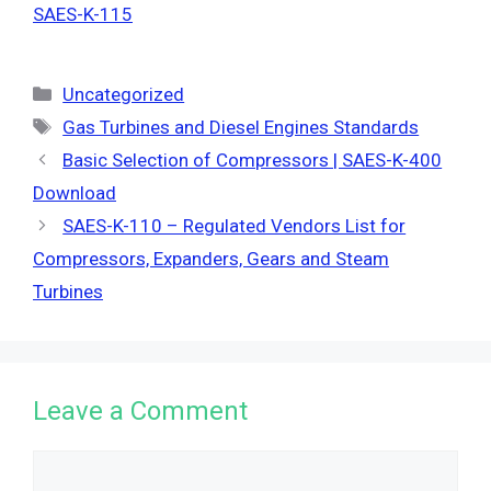
SAES-K-115
Categories
Uncategorized
Tags
Gas Turbines and Diesel Engines Standards
Basic Selection of Compressors | SAES-K-400
Download
SAES-K-110 – Regulated Vendors List for
Compressors, Expanders, Gears and Steam
Turbines
Leave a Comment
Comment