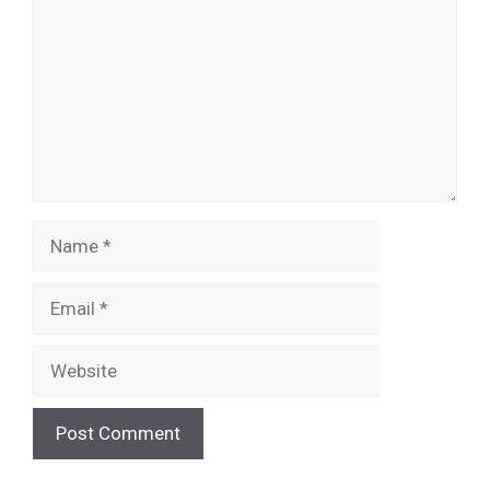
Name
Email
Website