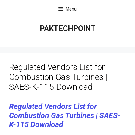
Skip
Menu
to
content
PAKTECHPOINT
Regulated Vendors List for
Combustion Gas Turbines |
SAES-K-115 Download
Regulated Vendors List for
Combustion Gas Turbines | SAES-
K-115 Download