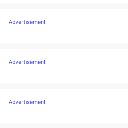
Advertisement
Advertisement
Advertisement