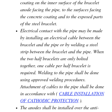
coating on the inner surface of the bracelet
anode facing the pipe, to the surfaces facing
the concrete coating and to the exposed parts
of the steel bracelet.
Electrical contact with the pipe may be made
by installing an electrical cable between the
bracelet and the pipe or by welding a steel
strip between the bracelet and the pipe. When
the two half bracelets are only bolted
together, one cable per half bracelet is
required. Welding to the pipe shall be done
using approved welding procedures.
Attachment of cables to the pipe shall be done
in accordance with (
CABLE INSTALLATION
OF CATHODIC PROTECTION
).
The anodes shall be installed over the anti-