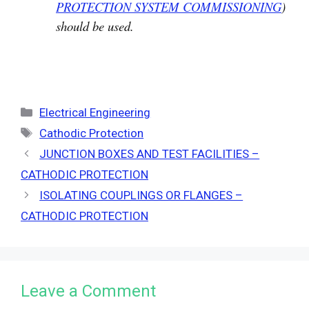
PROTECTION SYSTEM COMMISSIONING
)
should be used.
Categories
Electrical Engineering
Tags
Cathodic Protection
JUNCTION BOXES AND TEST FACILITIES –
CATHODIC PROTECTION
ISOLATING COUPLINGS OR FLANGES –
CATHODIC PROTECTION
Leave a Comment