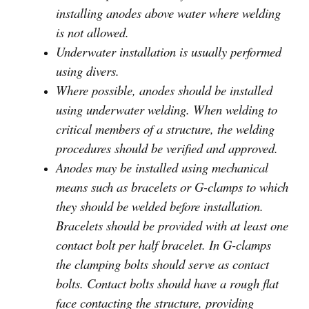
installing anodes above water where welding
is not allowed.
Underwater installation is usually performed
using divers.
Where possible, anodes should be installed
using underwater welding. When welding to
critical members of a structure, the welding
procedures should be verified and approved.
Anodes may be installed using mechanical
means such as bracelets or G-clamps to which
they should be welded before installation.
Bracelets should be provided with at least one
contact bolt per half bracelet. In G-clamps
the clamping bolts should serve as contact
bolts. Contact bolts should have a rough flat
face contacting the structure, providing