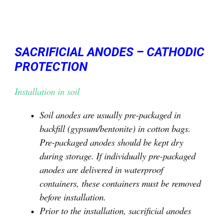
SACRIFICIAL ANODES – CATHODIC
PROTECTION
Installation in soil
Soil anodes are usually pre-packaged in
backfill (gypsum/bentonite) in cotton bags.
Pre-packaged anodes should be kept dry
during storage. If individually pre-packaged
anodes are delivered in waterproof
containers, these containers must be removed
before installation.
Prior to the installation, sacrificial anodes