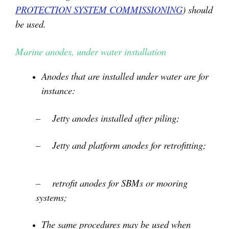
PROTECTION SYSTEM COMMISSIONING
) should
be used.
Marine anodes, under water installation
Anodes that are installed under water are for
instance:
– Jetty anodes installed after piling;
– Jetty and platform anodes for retrofitting;
– retrofit anodes for SBMs or mooring
systems;
The same procedures may be used when