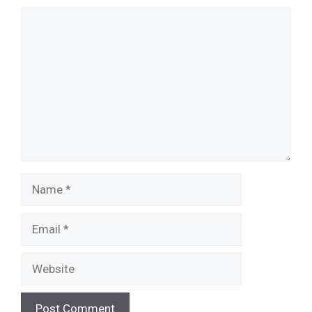
Comment
Name
Email
Website