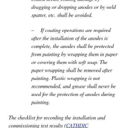
dragging or dropping anodes or by weld
spatter, etc. shall be avoided.
– If coating operations are required
after the installation of the anodes is
complete, the anodes shall be protected
from painting by wrapping them in paper
or covering them with soft soap. The
paper wrapping shall be removed after
painting. Plastic wrapping is not
recommended, and grease shall never be
used for the protection of anodes during
painting.
The checklist for recording the installation and
commissioning test results (
CATHDIC