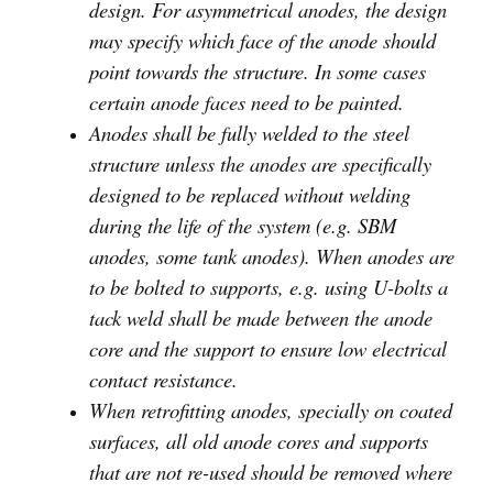
design. For asymmetrical anodes, the design
may specify which face of the anode should
point towards the structure. In some cases
certain anode faces need to be painted.
Anodes shall be fully welded to the steel
structure unless the anodes are specifically
designed to be replaced without welding
during the life of the system (e.g. SBM
anodes, some tank anodes). When anodes are
to be bolted to supports, e.g. using U-bolts a
tack weld shall be made between the anode
core and the support to ensure low electrical
contact resistance.
When retrofitting anodes, specially on coated
surfaces, all old anode cores and supports
that are not re-used should be removed where