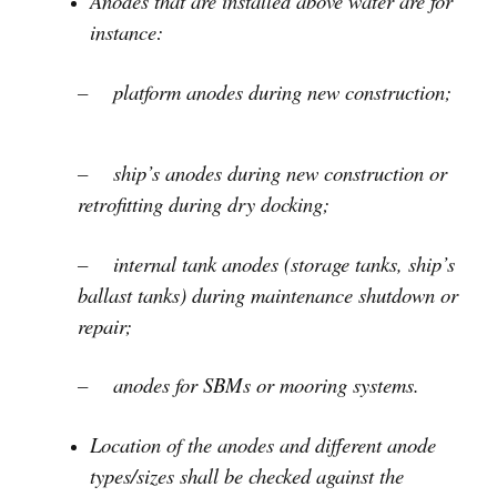
Anodes that are installed above water are for
instance:
– platform anodes during new construction;
– ship’s anodes during new construction or
retrofitting during dry docking;
– internal tank anodes (storage tanks, ship’s
ballast tanks) during maintenance shutdown or
repair;
– anodes for SBMs or mooring systems.
Location of the anodes and different anode
types/sizes shall be checked against the