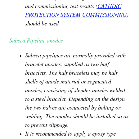
and commissioning test results (
CATHDIC
PROTECTION SYSTEM COMMISSIONING
)
should be used.
Subsea Pipeline anodes
Subsea pipelines are normally provided with
bracelet anodes, supplied as two half
bracelets. The half bracelets may be half
shells of anode material or segmented
anodes, consisting of slender anodes welded
to a steel bracelet. Depending on the design
the two halves are connected by bolting or
welding. The anodes should be installed so as
to prevent slippage.
It is recommended to apply a epoxy type