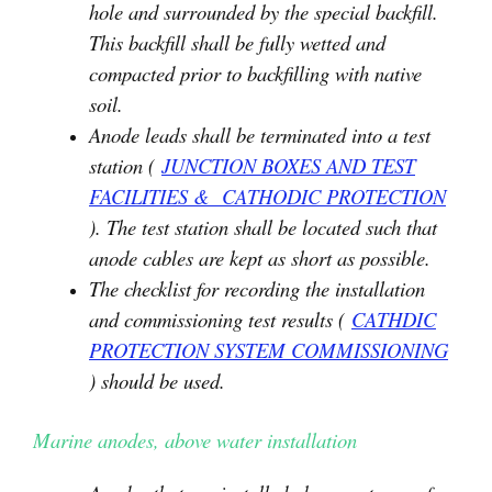
hole and surrounded by the special backfill.
This backfill shall be fully wetted and
compacted prior to backfilling with native
soil.
Anode leads shall be terminated into a test
station (
JUNCTION BOXES AND TEST
FACILITIES & CATHODIC PROTECTION
). The test station shall be located such that
anode cables are kept as short as possible.
The checklist for recording the installation
and commissioning test results (
CATHDIC
PROTECTION SYSTEM COMMISSIONING
) should be used.
Marine anodes, above water installation