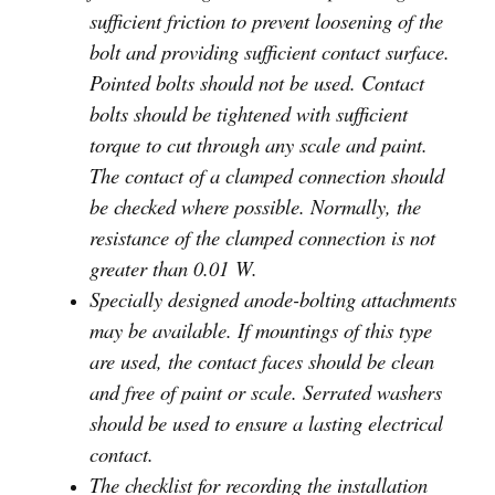
sufficient friction to prevent loosening of the
bolt and providing sufficient contact surface.
Pointed bolts should not be used. Contact
bolts should be tightened with sufficient
torque to cut through any scale and paint.
The contact of a clamped connection should
be checked where possible. Normally, the
resistance of the clamped connection is not
greater than 0.01 W.
Specially designed anode-bolting attachments
may be available. If mountings of this type
are used, the contact faces should be clean
and free of paint or scale. Serrated washers
should be used to ensure a lasting electrical
contact.
The checklist for recording the installation