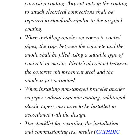
corrosion coating. Any cut-outs in the coating
to attach electrical connections shall be
repaired to standards similar to the original
coating.
When installing anodes on concrete coated
pipes, the gaps between the concrete and the
anode shall be filled using a suitable type of
concrete or mastic. Electrical contact between
the concrete reinforcement steel and the
anode is not permitted.
When installing non-tapered bracelet anodes
on pipes without concrete coating, additional
plastic tapers may have to be installed in
accordance with the design.
The checklist for recording the installation
and commissioning test results (
CATHDIC