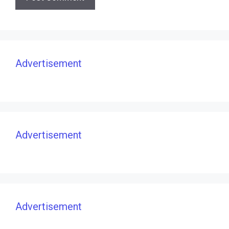
Advertisement
Advertisement
Advertisement