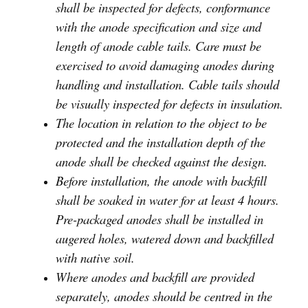
shall be inspected for defects, conformance
with the anode specification and size and
length of anode cable tails. Care must be
exercised to avoid damaging anodes during
handling and installation. Cable tails should
be visually inspected for defects in insulation.
The location in relation to the object to be
protected and the installation depth of the
anode shall be checked against the design.
Before installation, the anode with backfill
shall be soaked in water for at least 4 hours.
Pre-packaged anodes shall be installed in
augered holes, watered down and backfilled
with native soil.
Where anodes and backfill are provided
separately, anodes should be centred in the