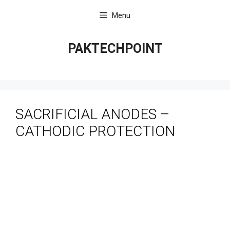
Skip
Menu
to
content
PAKTECHPOINT
SACRIFICIAL ANODES –
CATHODIC PROTECTION