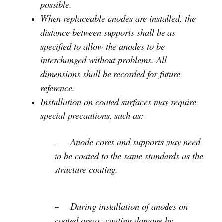
possible.
When replaceable anodes are installed, the
distance between supports shall be as
specified to allow the anodes to be
interchanged without problems. All
dimensions shall be recorded for future
reference.
Installation on coated surfaces may require
special precautions, such as:
– Anode cores and supports may need
to be coated to the same standards as the
structure coating.
– During installation of anodes on
coated areas, coating damage by