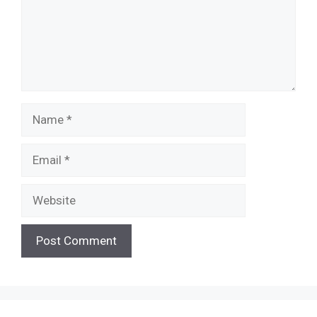
Name
Email
Website