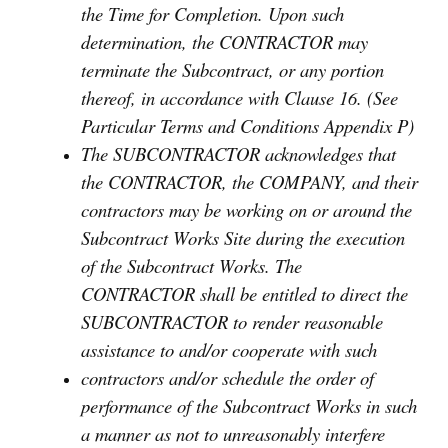
the Time for Completion. Upon such
determination, the CONTRACTOR may
terminate the Subcontract, or any portion
thereof, in accordance with Clause 16. (See
Particular Terms and Conditions Appendix P)
The SUBCONTRACTOR acknowledges that
the CONTRACTOR, the COMPANY, and their
contractors may be working on or around the
Subcontract Works Site during the execution
of the Subcontract Works. The
CONTRACTOR shall be entitled to direct the
SUBCONTRACTOR to render reasonable
assistance to and/or cooperate with such
contractors and/or schedule the order of
performance of the Subcontract Works in such
a manner as not to unreasonably interfere