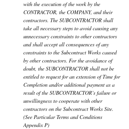
with the execution of the work by the
CONTRACTOR, the COMPANY, and their
contractors. The SUBCONTRACTOR shall
take all necessary steps to avoid causing any
unnecessary constraints to other contractors
and shall accept all consequences of any
constraints to the Subcontract Works caused
by other contractors. For the avoidance of
doubt, the SUBCONTRACTOR shall not be
entitled to request for an extension of Time for
Completion and/or additional payment as a
result of the SUBCONTRACTOR’s failure or
unwillingness to cooperate with other
contractors on the Subcontract Works Site.
(See Particular Terms and Conditions
Appendix P)