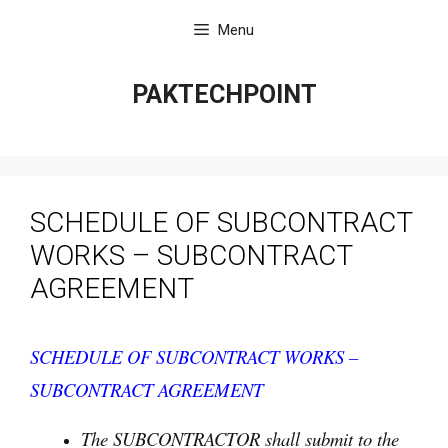
Skip
Menu
to
content
PAKTECHPOINT
SCHEDULE OF SUBCONTRACT
WORKS – SUBCONTRACT
AGREEMENT
SCHEDULE OF SUBCONTRACT WORKS –
SUBCONTRACT AGREEMENT
The SUBCONTRACTOR shall submit to the