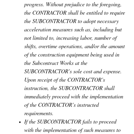
progress. Without prejudice to the foregoing,
the CONTRACTOR shall be entitled to require
the SUBCONTRACTOR to adopt necessary
acceleration measures such as, including but
not limited to, increasing labor, number of
shifts, overtime operations, and/or the amount
of the construction equipment being used in
the Subcontract Works at the
SUBCONTRACTOR’s sole cost and expense.
Upon receipt of the CONTRACTOR’s
instruction, the SUBCONTRACTOR shall
immediately proceed with the implementation
of the CONTRACTOR’s instructed
requirements.
If the SUBCONTRACTOR fails to proceed
with the implementation of such measures to