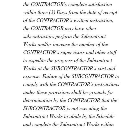
the CONTRACTOR’s complete satisfaction
within three (3) Days from the date of receipt
of the CONTRACTOR’s written instruction,
the CONTRACTOR may have other
subcontractors perform the Subcontract
Works and/or increase the number of the
CONTRACTOR’s supervisors and other staff
to expedite the progress of the Subcontract
Works at the SUBCONTRACTOR’s cost and
expense. Failure of the SUBCONTRACTOR to
comply with the CONTRACTOR’s instructions
under these provisions shall be grounds for
determination by the CONTRACTOR that the
SUBCONTRACTOR is not executing the
Subcontract Works to abide by the Schedule
and complete the Subcontract Works within