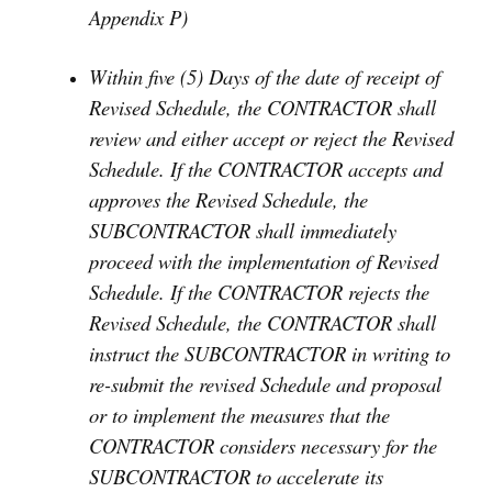
Appendix P)
Within five (5) Days of the date of receipt of
Revised Schedule, the CONTRACTOR shall
review and either accept or reject the Revised
Schedule. If the CONTRACTOR accepts and
approves the Revised Schedule, the
SUBCONTRACTOR shall immediately
proceed with the implementation of Revised
Schedule. If the CONTRACTOR rejects the
Revised Schedule, the CONTRACTOR shall
instruct the SUBCONTRACTOR in writing to
re-submit the revised Schedule and proposal
or to implement the measures that the
CONTRACTOR considers necessary for the
SUBCONTRACTOR to accelerate its