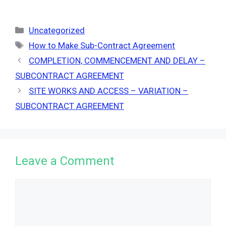
Categories
Uncategorized
Tags
How to Make Sub-Contract Agreement
COMPLETION, COMMENCEMENT AND DELAY –
SUBCONTRACT AGREEMENT
SITE WORKS AND ACCESS – VARIATION –
SUBCONTRACT AGREEMENT
Leave a Comment
Comment