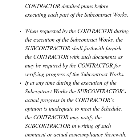
CONTRACTOR detailed plans before
executing each part of the Subcontract Works.
When requested by the CONTRACTOR during
the execution of the Subcontract Works, the
SUBCONTRACTOR shall forthwith furnish
the CONTRACTOR with such documents as
may be required by the CONTRACTOR for
verifying progress of the Subcontract Works.
If at any time during the execution of the
Subcontract Works the SUBCONTRACTOR’s
actual progress in the CONTRACTOR’s
opinion is inadequate to meet the Schedule,
the CONTRACTOR may notify the
SUBCONTRACTOR in writing of such
imminent or actual noncompliance therewith.