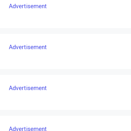
Advertisement
Advertisement
Advertisement
Advertisement