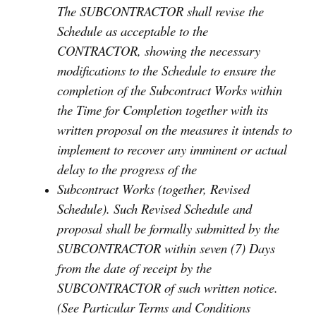
The SUBCONTRACTOR shall revise the
Schedule as acceptable to the
CONTRACTOR, showing the necessary
modifications to the Schedule to ensure the
completion of the Subcontract Works within
the Time for Completion together with its
written proposal on the measures it intends to
implement to recover any imminent or actual
delay to the progress of the
Subcontract Works (together, Revised
Schedule). Such Revised Schedule and
proposal shall be formally submitted by the
SUBCONTRACTOR within seven (7) Days
from the date of receipt by the
SUBCONTRACTOR of such written notice.
(See Particular Terms and Conditions