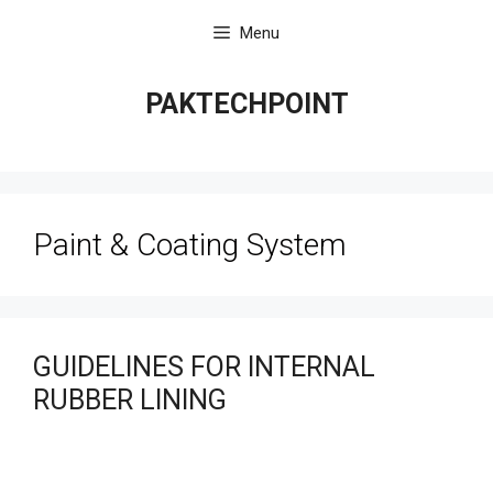
Skip
Menu
to
content
PAKTECHPOINT
Paint & Coating System
GUIDELINES FOR INTERNAL
RUBBER LINING