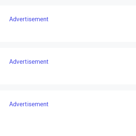
Advertisement
Advertisement
Advertisement