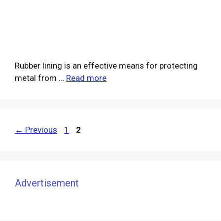
Rubber lining is an effective means for protecting
metal from …
Read more
Page
Page
←
Previous
1
2
Advertisement