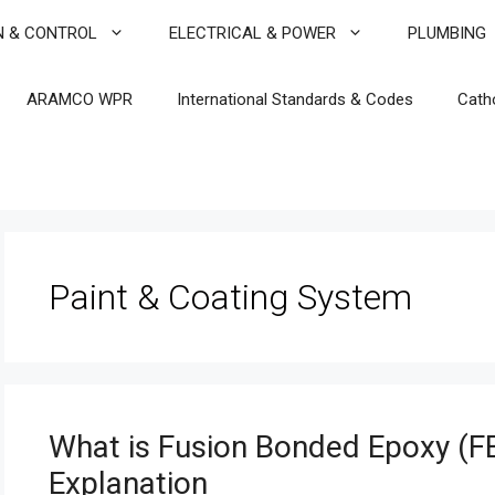
N & CONTROL
ELECTRICAL & POWER
PLUMBING
ARAMCO WPR
International Standards & Codes
Cath
Paint & Coating System
What is Fusion Bonded Epoxy (FB
Explanation