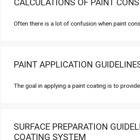
CALCULATIONS OF PAINT CON
Often there is a lot of confusion when paint co
PAINT APPLICATION GUIDELINE
The goal in applying a paint coating is to provid
SURFACE PREPARATION GUIDELI
COATING SYSTEM