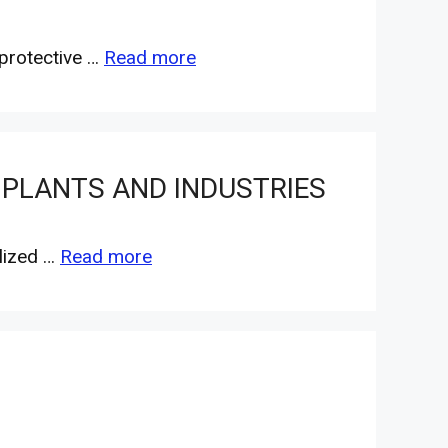
 protective …
Read more
 PLANTS AND INDUSTRIES
alized …
Read more