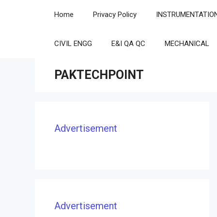
Skip
Home
Privacy Policy
INSTRUMENTATIO
to
content
CIVIL ENGG
E&I QA QC
MECHANICAL
PAKTECHPOINT
Advertisement
Advertisement