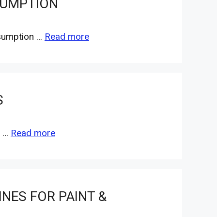
SUMPTION
nsumption …
Read more
S
e …
Read more
NES FOR PAINT &