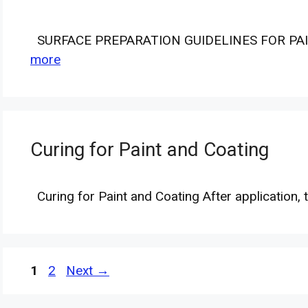
SURFACE PREPARATION GUIDELINES FOR PAI
more
Curing for Paint and Coating
Curing for Paint and Coating After application,
Page
Page
1
2
Next
→