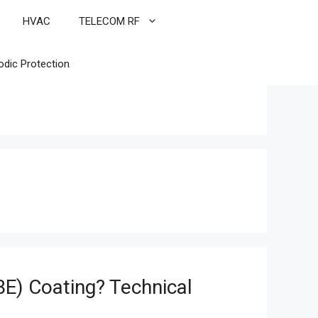
HVAC
TELECOM RF
odic Protection
E) Coating? Technical