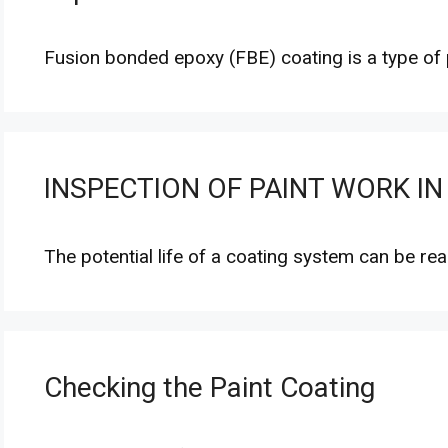
Fusion bonded epoxy (FBE) coating is a type of
INSPECTION OF PAINT WORK IN
The potential life of a coating system can be re
Checking the Paint Coating