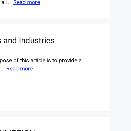
 all …
Read more
 and Industries
ose of this article is to provide a
m …
Read more