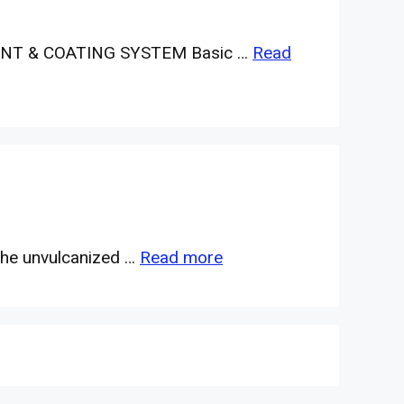
NT & COATING SYSTEM Basic …
Read
 the unvulcanized …
Read more