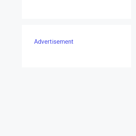
Advertisement