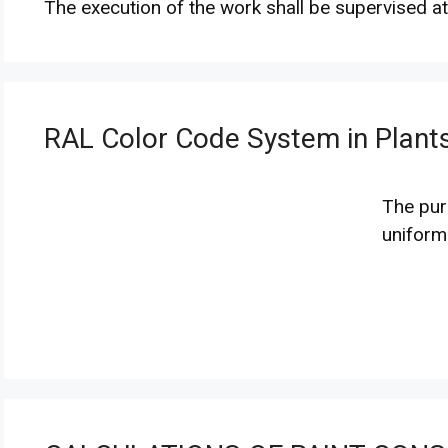
The execution of the work shall be supervised at
RAL Color Code System in Plants
The purp
unifor