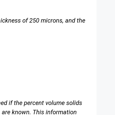
thickness of 250 microns, and the
ed if the percent volume solids
 are known. This information