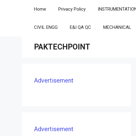
Skip
Home
Privacy Policy
INSTRUMENTATIO
to
content
CIVIL ENGG
E&I QA QC
MECHANICAL
PAKTECHPOINT
Advertisement
Advertisement