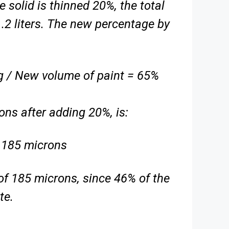
e solid is thinned 20%, the total
1.2 liters. The new percentage by
ing / New volume of paint = 65%
ns after adding 20%, is:
 185 microns
of 185 microns, since 46% of the
te.