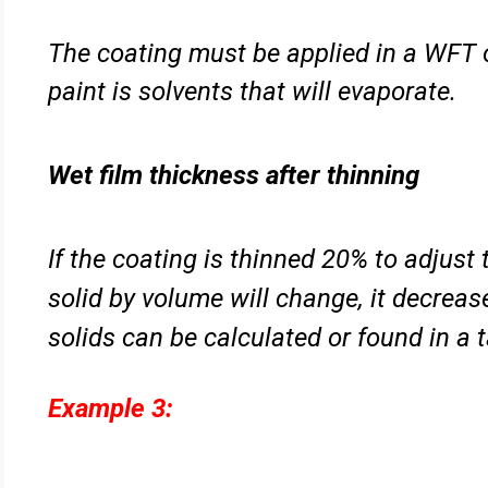
The coating must be applied in a WFT 
paint is solvents that will
evaporate.
Wet film thickness after thinning
If the coating is thinned 20% to adjust 
solid by volume will change,
it decrea
solids can be calculated or found in a t
Example 3: