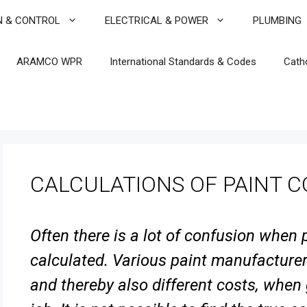
N & CONTROL
ELECTRICAL & POWER
PLUMBING
ARAMCO WPR
International Standards & Codes
Cath
CALCULATIONS OF PAINT 
Often there is a lot of confusion when
calculated. Various paint
manufacturers
and thereby also different costs, when