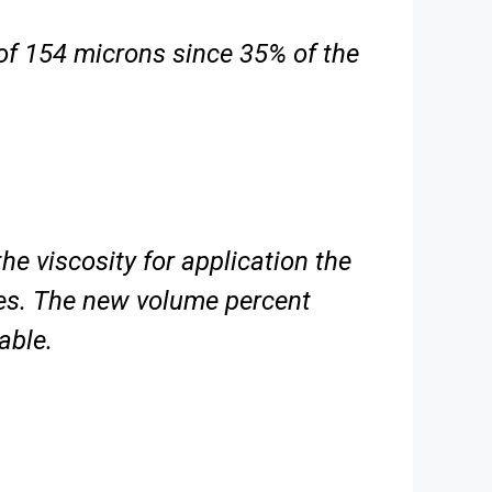
of 154 microns since 35% of the
the viscosity for application the
ses. The new volume percent
able.