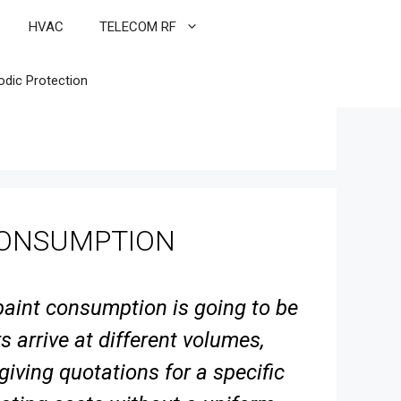
HVAC
TELECOM RF
odic Protection
CONSUMPTION
 paint consumption is going to be
 arrive at different volumes,
 giving quotations
for a specific