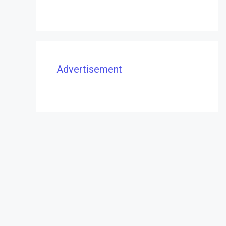
Advertisement