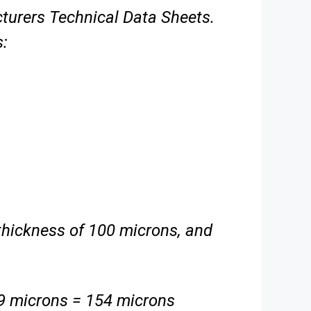
cturers
Technical Data Sheets.
s:
m thickness of 100 microns, and
 microns = 154 microns