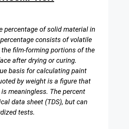
 percentage of solid material in
percentage consists of volatile
e the film-forming portions
of the
ace after drying or curing.
rue basis for calculating paint
uoted by weight is a figure
that
 is meaningless. The percent
ical data sheet (TDS), but can
dized tests.