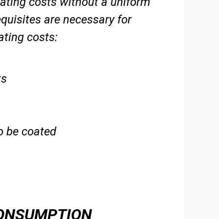
 coating costs without a uniform
equisites are necessary for
oating
costs:
ts
to be coated
CONSUMPTION