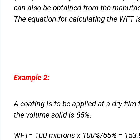
can also be obtained from the manufa
The equation for calculating the WFT i
Example 2:
A coating is to be applied at a dry fil
the volume solid is 65%.
WFT= 100 microns x 100%/65% = 153.9