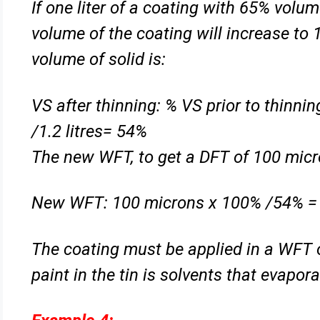
If one liter of a coating with 65% volum
volume of the coating will
increase to 
volume of solid is:
VS after thinning: % VS prior to thinn
/1.2 litres= 54%
The new WFT, to get a DFT of 100 micro
New WFT: 100 microns x 100% /54% =
The coating must be applied in a WFT 
paint in the tin is solvents
that evapora