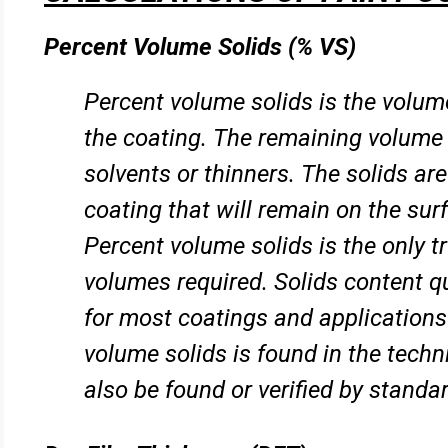
Percent Volume Solids (% VS)
Percent volume solids is the volume
the coating. The remaining
volume 
solvents or thinners. The solids ar
coating that will remain on the surf
Percent volume solids is the
only t
volumes required. Solids content q
for most coatings and applications
volume solids is found in the
techn
also be found or verified by standar