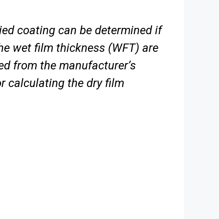
ied coating can be determined if
he wet film thickness (WFT) are
ned from the
manufacturer’s
 calculating the dry film