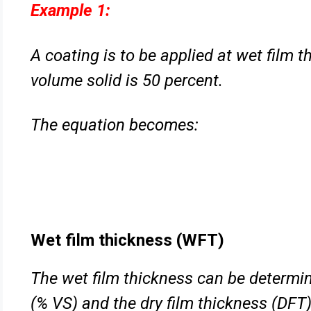
Example 1:
A coating is to be applied at wet film 
volume solid is 50 percent.
The equation becomes:
Wet film thickness (WFT)
The wet film thickness can be determin
(% VS) and the dry film
thickness (DFT)