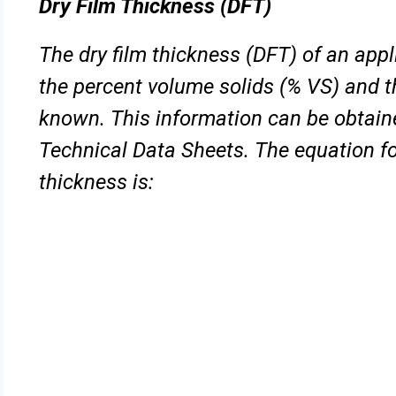
Dry Film Thickness (DFT)
The dry film thickness (DFT) of an appl
the percent volume solids
(% VS) and t
known. This information can be obtai
Technical Data Sheets. The equation for
thickness is: