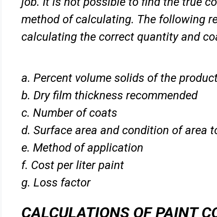
job. It is not possible to find the true
method of
calculating. The following r
calculating the correct quantity and c
a. Percent volume solids of the produc
b. Dry film thickness recommended
c. Number of coats
d. Surface area and condition of area 
e. Method of application
f. Cost per liter paint
g. Loss factor
CALCULATIONS OF PAINT 