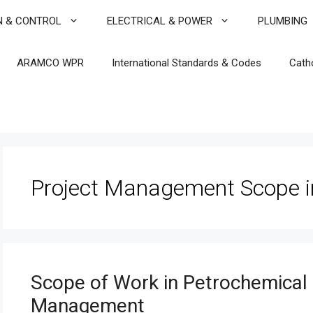
N & CONTROL
ELECTRICAL & POWER
PLUMBING
ARAMCO WPR
International Standards & Codes
Cath
Project Management Scope i
Scope of Work in Petrochemical P
Management