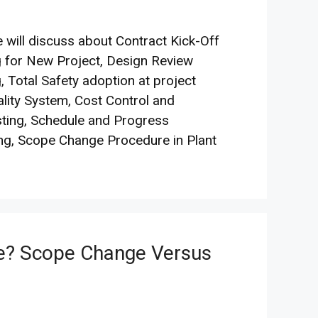
 will discuss about Contract Kick-Off
 for New Project, Design Review
, Total Safety adoption at project
ality System, Cost Control and
ting, Schedule and Progress
ng, Scope Change Procedure in Plant
e? Scope Change Versus