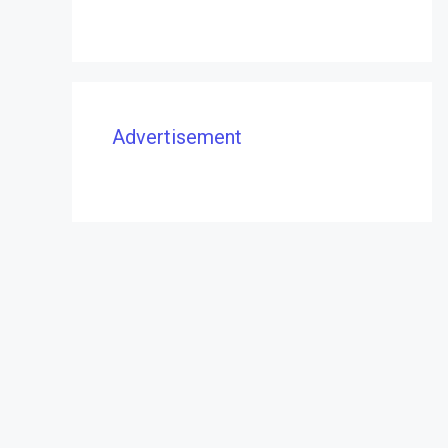
Advertisement