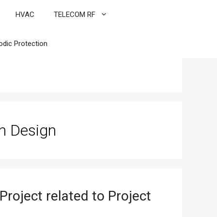
HVAC
TELECOM RF
odic Protection
n Design
roject related to Project