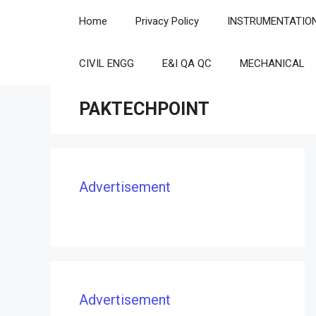
Skip
Home
Privacy Policy
INSTRUMENTATIO
to
content
CIVIL ENGG
E&I QA QC
MECHANICAL
PAKTECHPOINT
Advertisement
Advertisement