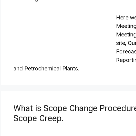
Here we
Meeting
Meeting
site, Qu
Forecas
Reporti
and Petrochemical Plants.
What is Scope Change Procedur
Scope Creep.