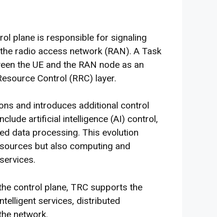
l plane is responsible for signaling
the radio access network (RAN). A Task
ween the UE and the RAN node as an
Resource Control (RRC) layer.
ons and introduces additional control
lude artificial intelligence (AI) control,
ed data processing. This evolution
esources but also computing and
services.
 the control plane, TRC supports the
telligent services, distributed
the network.