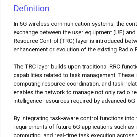
Definition
In 6G wireless communication systems, the contro
exchange between the user equipment (UE) and 
Resource Control (TRC) layer is introduced bet
enhancement or evolution of the existing Radio 
The TRC layer builds upon traditional RRC functi
capabilities related to task management. These inc
computing resource coordination, and task-relat
enables the network to manage not only radio r
intelligence resources required by advanced 6G 
By integrating task-aware control functions into
requirements of future 6G applications such as in
computing, and real-time task execution across 