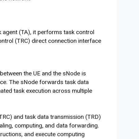
 agent (TA), it performs task control
ntrol (TRC) direct connection interface
on between the UE and the sNode is
ace. The sNode forwards task data
ated task execution across multiple
(TRC) and task data transmission (TRD)
aling, computing, and data forwarding.
nstructions, and execute computing