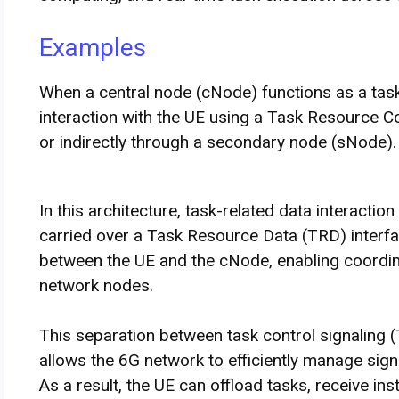
Examples
When a central node (cNode) functions as a task
interaction with the UE using a Task Resource Co
or indirectly through a secondary node (sNode).
In this architecture, task-related data interacti
carried over a Task Resource Data (TRD) interf
between the UE and the cNode, enabling coordin
network nodes.
This separation between task control signaling 
allows the 6G network to efficiently manage sign
As a result, the UE can offload tasks, receive i