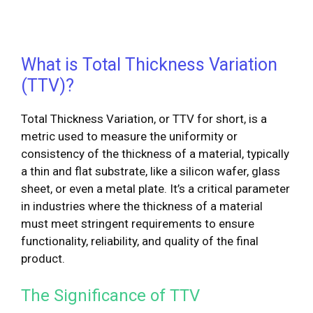
What is Total Thickness Variation
(TTV)?
Total Thickness Variation, or TTV for short, is a
metric used to measure the uniformity or
consistency of the thickness of a material, typically
a thin and flat substrate, like a silicon wafer, glass
sheet, or even a metal plate. It’s a critical parameter
in industries where the thickness of a material
must meet stringent requirements to ensure
functionality, reliability, and quality of the final
product.
The Significance of TTV