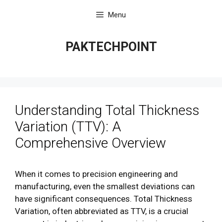
Skip
Menu
to
content
PAKTECHPOINT
Understanding Total Thickness
Variation (TTV): A
Comprehensive Overview
When it comes to precision engineering and
manufacturing, even the smallest deviations can
have significant consequences. Total Thickness
Variation, often abbreviated as TTV, is a crucial