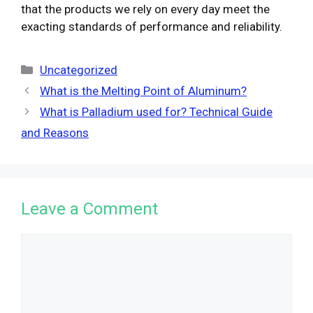
that the products we rely on every day meet the
exacting standards of performance and reliability.
Categories
Uncategorized
What is the Melting Point of Aluminum?
What is Palladium used for? Technical Guide
and Reasons
Leave a Comment
Comment