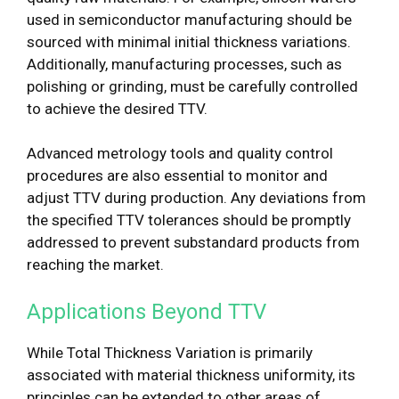
used in semiconductor manufacturing should be
sourced with minimal initial thickness variations.
Additionally, manufacturing processes, such as
polishing or grinding, must be carefully controlled
to achieve the desired TTV.
Advanced metrology tools and quality control
procedures are also essential to monitor and
adjust TTV during production. Any deviations from
the specified TTV tolerances should be promptly
addressed to prevent substandard products from
reaching the market.
Applications Beyond TTV
While Total Thickness Variation is primarily
associated with material thickness uniformity, its
principles can be extended to other areas of