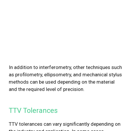
In addition to interferometry, other techniques such
as profilometry, ellipsometry, and mechanical stylus
methods can be used depending on the material
and the required level of precision.
TTV Tolerances
TTV tolerances can vary significantly depending on