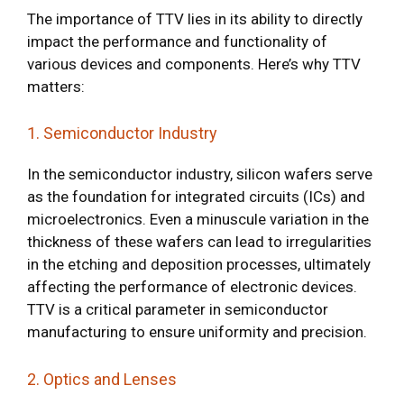
The importance of TTV lies in its ability to directly
impact the performance and functionality of
various devices and components. Here’s why TTV
matters:
1. Semiconductor Industry
In the semiconductor industry, silicon wafers serve
as the foundation for integrated circuits (ICs) and
microelectronics. Even a minuscule variation in the
thickness of these wafers can lead to irregularities
in the etching and deposition processes, ultimately
affecting the performance of electronic devices.
TTV is a critical parameter in semiconductor
manufacturing to ensure uniformity and precision.
2. Optics and Lenses