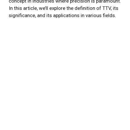
concept in industries where precision is paramount.
In this article, we’ll explore the definition of TTV, its
significance, and its applications in various fields.