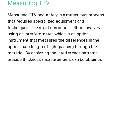
Measuring TTV
Measuring TTV accurately is a meticulous process
that requires specialized equipment and
techniques. The most common method involves
using an interferometer, which is an optical
instrument that measures the differences in the
optical path length of light passing through the
material. By analyzing the interference patterns,
precise thickness measurements can be obtained.