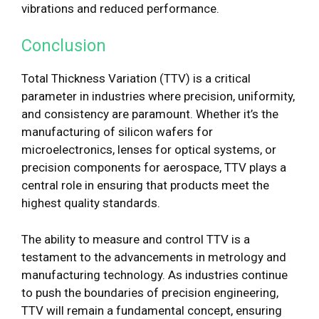
vibrations and reduced performance.
Conclusion
Total Thickness Variation (TTV) is a critical
parameter in industries where precision, uniformity,
and consistency are paramount. Whether it’s the
manufacturing of silicon wafers for
microelectronics, lenses for optical systems, or
precision components for aerospace, TTV plays a
central role in ensuring that products meet the
highest quality standards.
The ability to measure and control TTV is a
testament to the advancements in metrology and
manufacturing technology. As industries continue
to push the boundaries of precision engineering,
TTV will remain a fundamental concept, ensuring