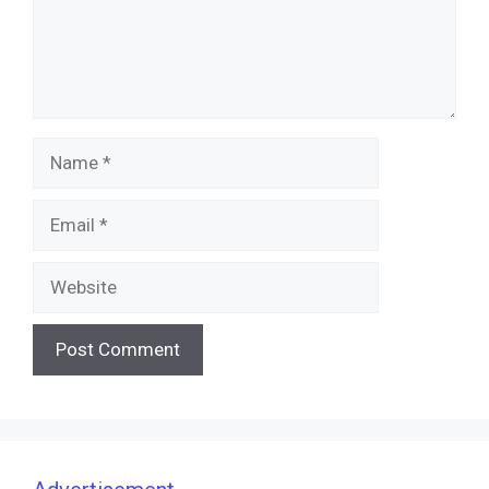
Name
Email
Website