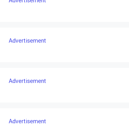
Advertisement
Advertisement
Advertisement
Advertisement