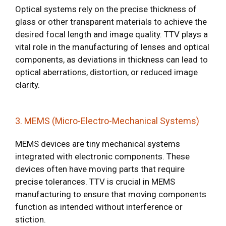
Optical systems rely on the precise thickness of
glass or other transparent materials to achieve the
desired focal length and image quality. TTV plays a
vital role in the manufacturing of lenses and optical
components, as deviations in thickness can lead to
optical aberrations, distortion, or reduced image
clarity.
3. MEMS (Micro-Electro-Mechanical Systems)
MEMS devices are tiny mechanical systems
integrated with electronic components. These
devices often have moving parts that require
precise tolerances. TTV is crucial in MEMS
manufacturing to ensure that moving components
function as intended without interference or
stiction.