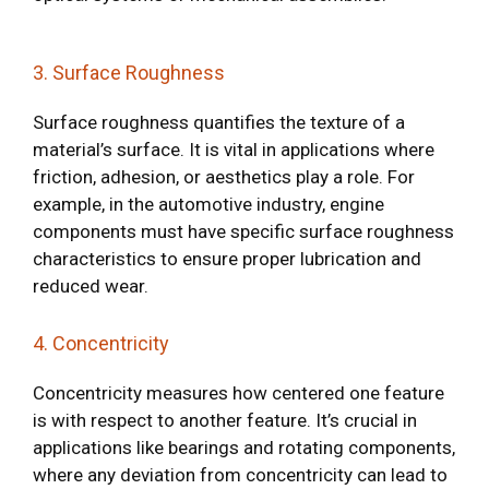
3. Surface Roughness
Surface roughness quantifies the texture of a
material’s surface. It is vital in applications where
friction, adhesion, or aesthetics play a role. For
example, in the automotive industry, engine
components must have specific surface roughness
characteristics to ensure proper lubrication and
reduced wear.
4. Concentricity
Concentricity measures how centered one feature
is with respect to another feature. It’s crucial in
applications like bearings and rotating components,
where any deviation from concentricity can lead to