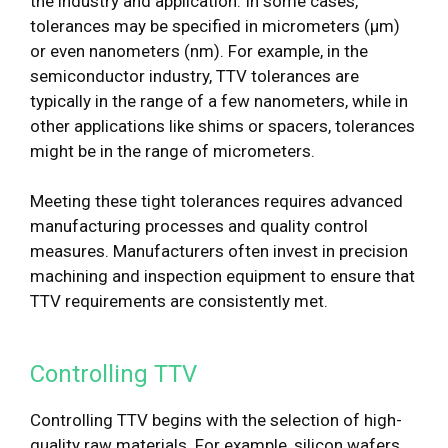
the industry and application. In some cases,
tolerances may be specified in micrometers (μm)
or even nanometers (nm). For example, in the
semiconductor industry, TTV tolerances are
typically in the range of a few nanometers, while in
other applications like shims or spacers, tolerances
might be in the range of micrometers.
Meeting these tight tolerances requires advanced
manufacturing processes and quality control
measures. Manufacturers often invest in precision
machining and inspection equipment to ensure that
TTV requirements are consistently met.
Controlling TTV
Controlling TTV begins with the selection of high-
quality raw materials. For example, silicon wafers