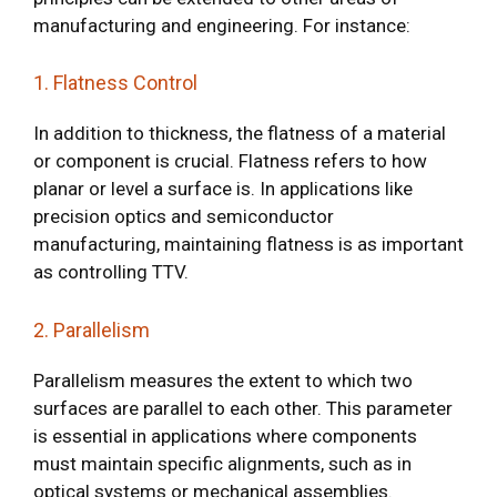
manufacturing and engineering. For instance:
1. Flatness Control
In addition to thickness, the flatness of a material
or component is crucial. Flatness refers to how
planar or level a surface is. In applications like
precision optics and semiconductor
manufacturing, maintaining flatness is as important
as controlling TTV.
2. Parallelism
Parallelism measures the extent to which two
surfaces are parallel to each other. This parameter
is essential in applications where components
must maintain specific alignments, such as in
optical systems or mechanical assemblies.