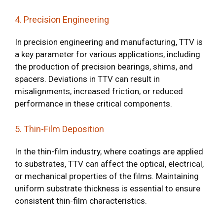
4. Precision Engineering
In precision engineering and manufacturing, TTV is
a key parameter for various applications, including
the production of precision bearings, shims, and
spacers. Deviations in TTV can result in
misalignments, increased friction, or reduced
performance in these critical components.
5. Thin-Film Deposition
In the thin-film industry, where coatings are applied
to substrates, TTV can affect the optical, electrical,
or mechanical properties of the films. Maintaining
uniform substrate thickness is essential to ensure
consistent thin-film characteristics.