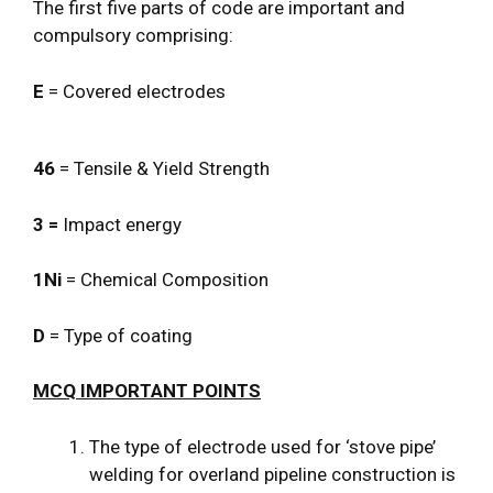
The first five parts of code are important and
compulsory comprising:
E
= Covered electrodes
46
= Tensile & Yield Strength
3 =
Impact energy
1Ni
= Chemical Composition
D
= Type of coating
MCQ IMPORTANT POINTS
The type of electrode used for ‘stove pipe’
welding for overland pipeline construction is