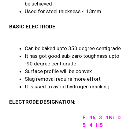
be achieved
Used for steel thickness ≤ 13mm
BASIC ELECTRODE:
Can be baked upto 350 degree centigrade
It has got good sub-zero toughness upto
-90 degree centigrade
Surface profile will be convex
Slag removal require more effort
It is used to avoid hydrogen cracking.
ELECTRODE DESIGNATION:
E 46 3 1Ni D
5 4 H5