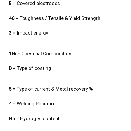
E
= Covered electrodes
46
= Toughness / Tensile & Yield Strength
3
= Impact energy
1Ni
= Chemical Composition
D
= Type of coating
5
= Type of current & Metal recovery %
4
= Welding Position
H5
= Hydrogen content