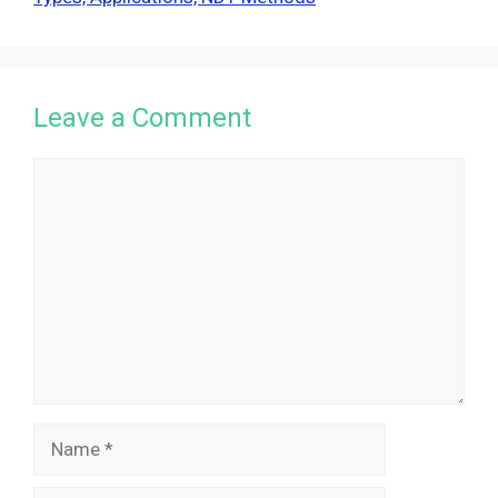
Leave a Comment
Comment
Name