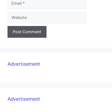
Email
Website
Advertisement
Advertisement