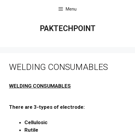
Skip
Menu
to
content
PAKTECHPOINT
WELDING CONSUMABLES
WELDING CONSUMABLES
There are 3-types of electrode:
Cellulosic
Rutile