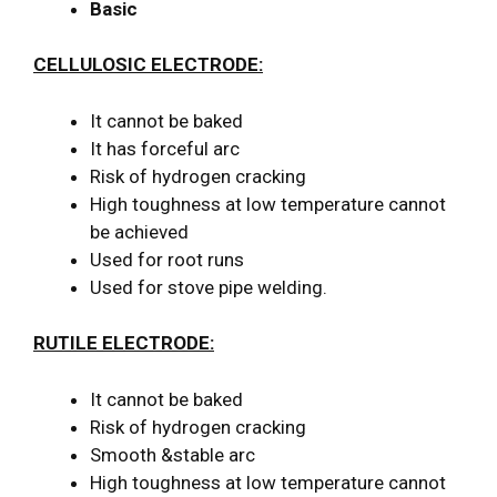
Basic
CELLULOSIC ELECTRODE:
It cannot be baked
It has forceful arc
Risk of hydrogen cracking
High toughness at low temperature cannot
be achieved
Used for root runs
Used for stove pipe welding.
RUTILE ELECTRODE:
It cannot be baked
Risk of hydrogen cracking
Smooth &stable arc
High toughness at low temperature cannot