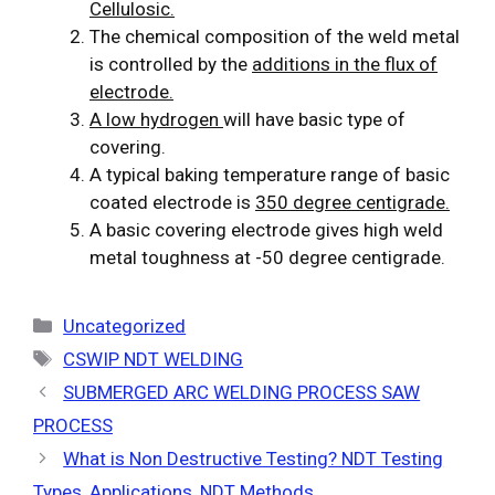
Cellulosic.
The chemical composition of the weld metal
is controlled by the
additions in the flux of
electrode.
A low hydrogen
will have basic type of
covering.
A typical baking temperature range of basic
coated electrode is
350 degree centigrade.
A basic covering electrode gives high weld
metal toughness at -50 degree centigrade.
Categories
Uncategorized
Tags
CSWIP NDT WELDING
SUBMERGED ARC WELDING PROCESS SAW
PROCESS
What is Non Destructive Testing? NDT Testing
Types, Applications, NDT Methods