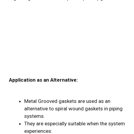
Application as an Alternative:
Metal Grooved gaskets are used as an
alternative to spiral wound gaskets in piping
systems.
They are especially suitable when the system
experiences: