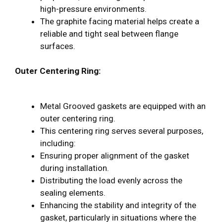
high-pressure environments.
The graphite facing material helps create a
reliable and tight seal between flange
surfaces.
Outer Centering Ring:
Metal Grooved gaskets are equipped with an
outer centering ring.
This centering ring serves several purposes,
including:
Ensuring proper alignment of the gasket
during installation.
Distributing the load evenly across the
sealing elements.
Enhancing the stability and integrity of the
gasket, particularly in situations where the