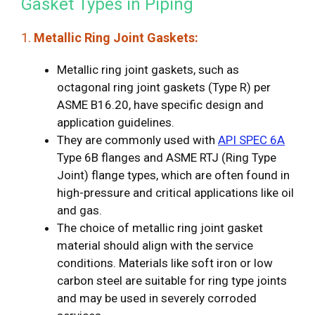
Gasket Types in Piping
1.
Metallic Ring Joint Gaskets:
Metallic ring joint gaskets, such as
octagonal ring joint gaskets (Type R) per
ASME B16.20, have specific design and
application guidelines.
They are commonly used with
API SPEC 6A
Type 6B flanges and ASME RTJ (Ring Type
Joint) flange types, which are often found in
high-pressure and critical applications like oil
and gas.
The choice of metallic ring joint gasket
material should align with the service
conditions. Materials like soft iron or low
carbon steel are suitable for ring type joints
and may be used in severely corroded