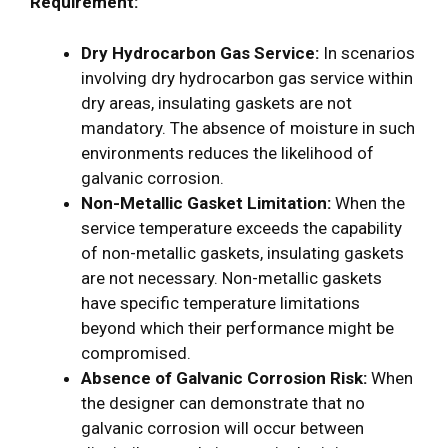
Requirement:
Dry Hydrocarbon Gas Service:
In scenarios
involving dry hydrocarbon gas service within
dry areas, insulating gaskets are not
mandatory. The absence of moisture in such
environments reduces the likelihood of
galvanic corrosion.
Non-Metallic Gasket Limitation:
When the
service temperature exceeds the capability
of non-metallic gaskets, insulating gaskets
are not necessary. Non-metallic gaskets
have specific temperature limitations
beyond which their performance might be
compromised.
Absence of Galvanic Corrosion Risk:
When
the designer can demonstrate that no
galvanic corrosion will occur between