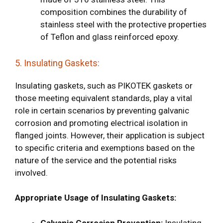
composition combines the durability of
stainless steel with the protective properties
of Teflon and glass reinforced epoxy.
5. Insulating Gaskets:
Insulating gaskets, such as PIKOTEK gaskets or
those meeting equivalent standards, play a vital
role in certain scenarios by preventing galvanic
corrosion and promoting electrical isolation in
flanged joints. However, their application is subject
to specific criteria and exemptions based on the
nature of the service and the potential risks
involved.
Appropriate Usage of Insulating Gaskets:
Galvanic Corrosion Prevention:
Insulating