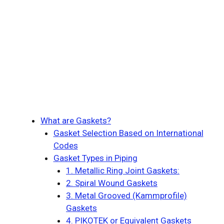
What are Gaskets?
Gasket Selection Based on International
Codes
Gasket Types in Piping
1. Metallic Ring Joint Gaskets:
2. Spiral Wound Gaskets
3. Metal Grooved (Kammprofile)
Gaskets
4. PIKOTEK or Equivalent Gaskets