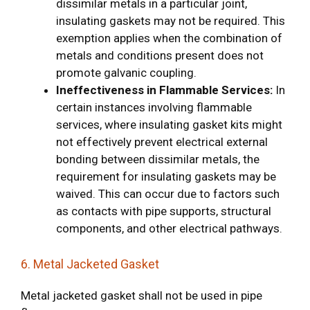
dissimilar metals in a particular joint,
insulating gaskets may not be required. This
exemption applies when the combination of
metals and conditions present does not
promote galvanic coupling.
Ineffectiveness in Flammable Services:
In
certain instances involving flammable
services, where insulating gasket kits might
not effectively prevent electrical external
bonding between dissimilar metals, the
requirement for insulating gaskets may be
waived. This can occur due to factors such
as contacts with pipe supports, structural
components, and other electrical pathways.
6. Metal Jacketed Gasket
Metal jacketed gasket shall not be used in pipe