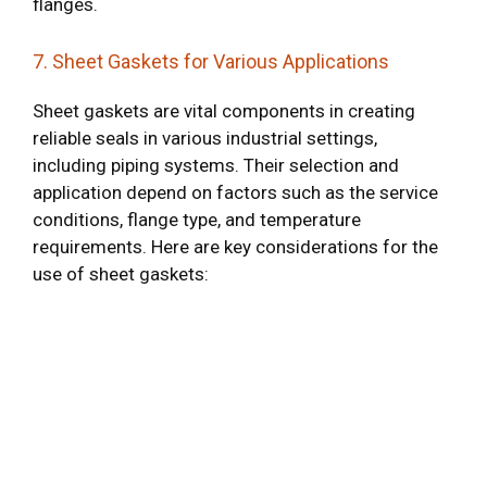
flanges.
7. Sheet Gaskets for Various Applications
Sheet gaskets are vital components in creating
reliable seals in various industrial settings,
including piping systems. Their selection and
application depend on factors such as the service
conditions, flange type, and temperature
requirements. Here are key considerations for the
use of sheet gaskets: