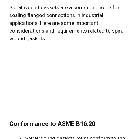
Spiral wound gaskets are a common choice for
sealing flanged connections in industrial
applications. Here are some important
considerations and requirements related to spiral
wound gaskets:
Conformance to ASME B16.20:
Spiral wound gaskets must conform to the