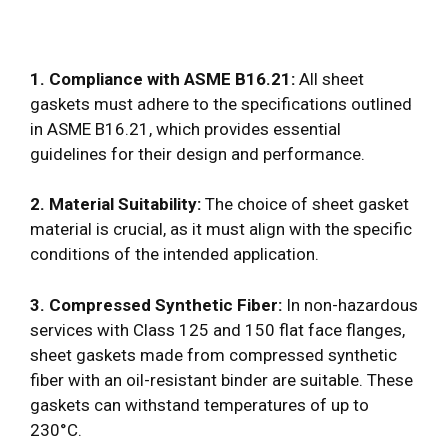
1. Compliance with ASME B16.21:
All sheet
gaskets must adhere to the specifications outlined
in ASME B16.21, which provides essential
guidelines for their design and performance.
2. Material Suitability:
The choice of sheet gasket
material is crucial, as it must align with the specific
conditions of the intended application.
3. Compressed Synthetic Fiber:
In non-hazardous
services with Class 125 and 150 flat face flanges,
sheet gaskets made from compressed synthetic
fiber with an oil-resistant binder are suitable. These
gaskets can withstand temperatures of up to
230°C.