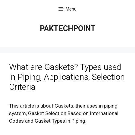
Skip
Menu
to
content
PAKTECHPOINT
What are Gaskets? Types used
in Piping, Applications, Selection
Criteria
This article is about Gaskets, their uses in piping
system, Gasket Selection Based on International
Codes and Gasket Types in Piping.