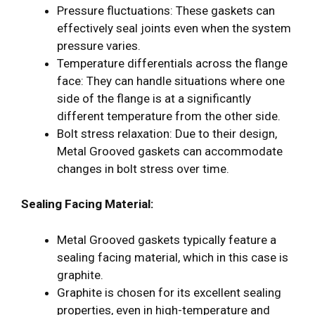
Pressure fluctuations: These gaskets can
effectively seal joints even when the system
pressure varies.
Temperature differentials across the flange
face: They can handle situations where one
side of the flange is at a significantly
different temperature from the other side.
Bolt stress relaxation: Due to their design,
Metal Grooved gaskets can accommodate
changes in bolt stress over time.
Sealing Facing Material:
Metal Grooved gaskets typically feature a
sealing facing material, which in this case is
graphite.
Graphite is chosen for its excellent sealing
properties, even in high-temperature and