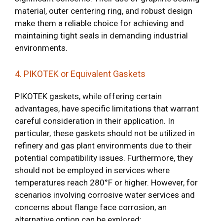
material, outer centering ring, and robust design
make them a reliable choice for achieving and
maintaining tight seals in demanding industrial
environments.
4. PIKOTEK or Equivalent Gaskets
PIKOTEK gaskets, while offering certain
advantages, have specific limitations that warrant
careful consideration in their application. In
particular, these gaskets should not be utilized in
refinery and gas plant environments due to their
potential compatibility issues. Furthermore, they
should not be employed in services where
temperatures reach 280°F or higher. However, for
scenarios involving corrosive water services and
concerns about flange face corrosion, an
alternative option can be explored: