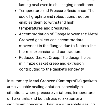
lasting seal even in challenging conditions.
Temperature and Pressure Resistance: Their
use of graphite and robust construction
enables them to withstand high
temperatures and pressures.
Accommodation of Flange Movement: Metal
Grooved gaskets can accommodate
movement in the flanges due to factors like
thermal expansion and contraction.
Reduced Gasket Creep: The design helps
minimize gasket creep and extrusion,
contributing to the gasket’s longevity.
In summary, Metal Grooved (Kammprofile) gaskets
are a valuable sealing solution, especially in
situations where pressure variations, temperature
differentials, and bolt stress relaxation are
significant concerns. Their use of graphite sealing