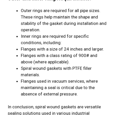
Outer rings are required for all pipe sizes.
These rings help maintain the shape and
stability of the gasket during installation and
operation.
Inner rings are required for specific
conditions, including:
Flanges with a size of 24 inches and larger.
Flanges with a class rating of 900# and
above (where applicable).
Spiral wound gaskets with PTFE filler
materials.
Flanges used in vacuum services, where
maintaining a seal is critical due to the
absence of external pressure.
In conclusion, spiral wound gaskets are versatile
sealing solutions used in various industrial