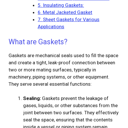
5. Insulating Gaskets:
6. Metal Jacketed Gasket
7. Sheet Gaskets for Various
Applications
What are Gaskets?
Gaskets are mechanical seals used to fill the space
and create a tight, leak-proof connection between
two or more mating surfaces, typically in
machinery, piping systems, or other equipment.
They serve several essential functions:
Sealing:
Gaskets prevent the leakage of
gases, liquids, or other substances from the
joint between two surfaces. They effectively
seal the space, ensuring that the contents
inside a vessel or piping system remain