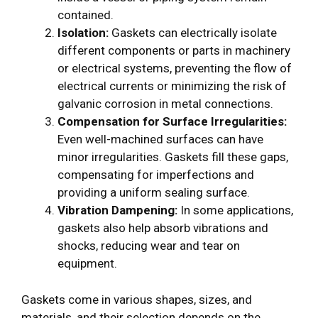
contained.
Isolation:
Gaskets can electrically isolate
different components or parts in machinery
or electrical systems, preventing the flow of
electrical currents or minimizing the risk of
galvanic corrosion in metal connections.
Compensation for Surface Irregularities:
Even well-machined surfaces can have
minor irregularities. Gaskets fill these gaps,
compensating for imperfections and
providing a uniform sealing surface.
Vibration Dampening:
In some applications,
gaskets also help absorb vibrations and
shocks, reducing wear and tear on
equipment.
Gaskets come in various shapes, sizes, and
materials, and their selection depends on the