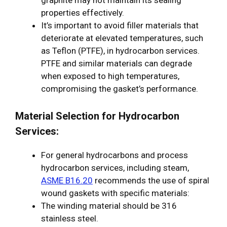
graphite may not maintain its sealing
properties effectively.
It’s important to avoid filler materials that
deteriorate at elevated temperatures, such
as Teflon (PTFE), in hydrocarbon services.
PTFE and similar materials can degrade
when exposed to high temperatures,
compromising the gasket’s performance.
Material Selection for Hydrocarbon
Services:
For general hydrocarbons and process
hydrocarbon services, including steam,
ASME B16.20
recommends the use of spiral
wound gaskets with specific materials:
The winding material should be 316
stainless steel.