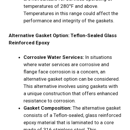
temperatures of 280°F and above.
Temperatures in this range could affect the
performance and integrity of the gaskets.
Alternative Gasket Option: Teflon-Sealed Glass
Reinforced Epoxy
Corrosive Water Services:
In situations
where water services are corrosive and
flange face corrosion is a concern, an
alternative gasket option can be considered.
This alternative involves using gaskets with
a unique construction that offers enhanced
resistance to corrosion.
Gasket Composition:
The alternative gasket
consists of a Teflon-sealed, glass reinforced
epoxy material that is laminated to a core
made of 316 stainless steel. This