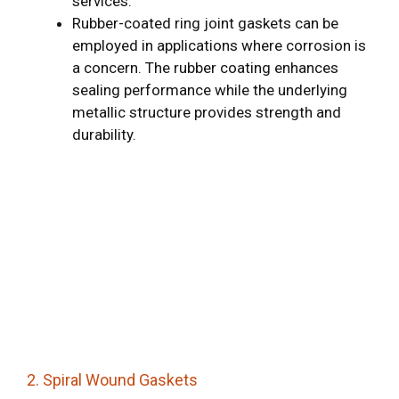
services.
Rubber-coated ring joint gaskets can be
employed in applications where corrosion is
a concern. The rubber coating enhances
sealing performance while the underlying
metallic structure provides strength and
durability.
2. Spiral Wound Gaskets