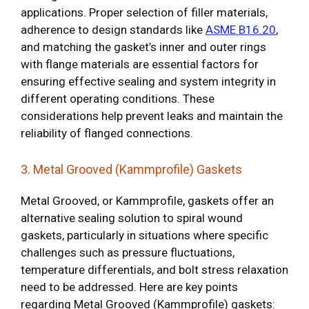
applications. Proper selection of filler materials,
adherence to design standards like
ASME B16.20
,
and matching the gasket’s inner and outer rings
with flange materials are essential factors for
ensuring effective sealing and system integrity in
different operating conditions. These
considerations help prevent leaks and maintain the
reliability of flanged connections.
3. Metal Grooved (Kammprofile) Gaskets
Metal Grooved, or Kammprofile, gaskets offer an
alternative sealing solution to spiral wound
gaskets, particularly in situations where specific
challenges such as pressure fluctuations,
temperature differentials, and bolt stress relaxation
need to be addressed. Here are key points
regarding Metal Grooved (Kammprofile) gaskets: