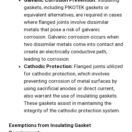
gaskets, including PIKOTEK gaskets or
equivalent alternatives, are required in cases
where flanged joints involve dissimilar
metals that pose a risk of galvanic
corrosion. Galvanic corrosion occurs when
two dissimilar metals come into contact and
create an electrically conductive path,
leading to corrosion.
Cathodic Protection:
Flanged joints utilized
for cathodic protection, which involves
preventing corrosion of metal surfaces by
using sacrificial anodes or direct current,
also warrant the use of insulating gaskets.
These gaskets assist in maintaining the
integrity of the cathodic protection system.
Exemptions from Insulating Gasket