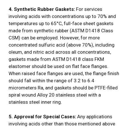
4. Synthetic Rubber Gaskets:
For services
involving acids with concentrations up to 70% and
temperatures up to 65°C, full-face sheet gaskets
made from synthetic rubber (ASTM D1418 Class
CSM) can be employed. However, for more
concentrated sulfuric acid (above 70%), including
oleum, and nitric acid across all concentrations,
gaskets made from ASTM D1418 class FKM
elastomer should be used on flat face flanges.
When raised face flanges are used, the flange finish
should fall within the range of 3.2 to 6.4
micrometers Ra, and gaskets should be PTFE-filled
spiral wound Alloy 20 stainless steel with a
stainless steel inner ring.
5. Approval for Special Cases:
Any applications
involving acids other than those mentioned above