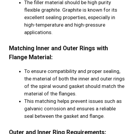
The filler material should be high purity
flexible graphite. Graphite is known for its
excellent sealing properties, especially in
high-temperature and high-pressure
applications.
Matching Inner and Outer Rings with
Flange Material:
To ensure compatibility and proper sealing,
the material of both the inner and outer rings
of the spiral wound gasket should match the
material of the flanges.
This matching helps prevent issues such as
galvanic corrosion and ensures a reliable
seal between the gasket and flange.
Outer and Inner Ring Requirements: