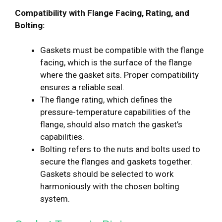
Compatibility with Flange Facing, Rating, and
Bolting:
Gaskets must be compatible with the flange
facing, which is the surface of the flange
where the gasket sits. Proper compatibility
ensures a reliable seal.
The flange rating, which defines the
pressure-temperature capabilities of the
flange, should also match the gasket’s
capabilities.
Bolting refers to the nuts and bolts used to
secure the flanges and gaskets together.
Gaskets should be selected to work
harmoniously with the chosen bolting
system.