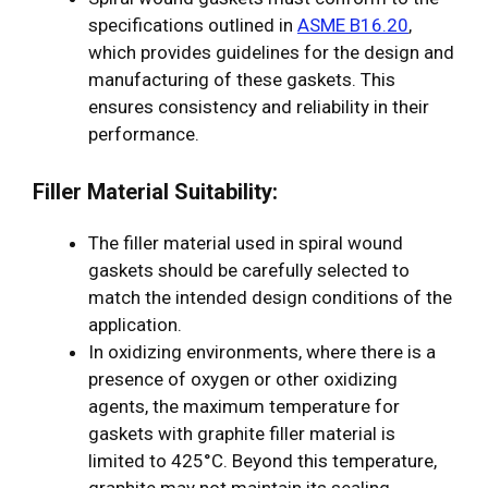
specifications outlined in
ASME B16.20
,
which provides guidelines for the design and
manufacturing of these gaskets. This
ensures consistency and reliability in their
performance.
Filler Material Suitability:
The filler material used in spiral wound
gaskets should be carefully selected to
match the intended design conditions of the
application.
In oxidizing environments, where there is a
presence of oxygen or other oxidizing
agents, the maximum temperature for
gaskets with graphite filler material is
limited to 425°C. Beyond this temperature,