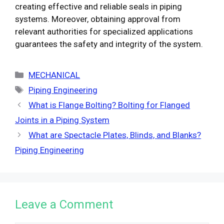
creating effective and reliable seals in piping
systems. Moreover, obtaining approval from
relevant authorities for specialized applications
guarantees the safety and integrity of the system.
Categories
MECHANICAL
Tags
Piping Engineering
What is Flange Bolting? Bolting for Flanged
Joints in a Piping System
What are Spectacle Plates, Blinds, and Blanks?
Piping Engineering
Leave a Comment