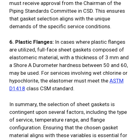
must receive approval from the Chairman of the
Piping Standards Committee in CSD. This ensures
that gasket selection aligns with the unique
demands of the specific service conditions.
6. Plastic Flanges:
In cases where plastic flanges
are utilized, full-face sheet gaskets composed of
elastomeric material, with a thickness of 3 mm and
a Shore A Durometer hardness between 50 and 60,
may be used. For services involving wet chlorine or
hypochlorite, the elastomer must meet the
ASTM
D1418
class CSM standard.
In summary, the selection of sheet gaskets is
contingent upon several factors, including the type
of service, temperature range, and flange
configuration. Ensuring that the chosen gasket
material aligns with these variables is essential for