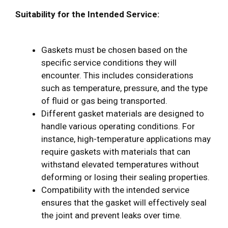
Suitability for the Intended Service:
Gaskets must be chosen based on the
specific service conditions they will
encounter. This includes considerations
such as temperature, pressure, and the type
of fluid or gas being transported.
Different gasket materials are designed to
handle various operating conditions. For
instance, high-temperature applications may
require gaskets with materials that can
withstand elevated temperatures without
deforming or losing their sealing properties.
Compatibility with the intended service
ensures that the gasket will effectively seal
the joint and prevent leaks over time.