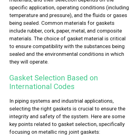
specific application, operating conditions (including
temperature and pressure), and the fluids or gases
being sealed. Common materials for gaskets
include rubber, cork, paper, metal, and composite
materials. The choice of gasket material is critical
to ensure compatibility with the substances being
sealed and the environmental conditions in which
they will operate.
Gasket Selection Based on
International Codes
In piping systems and industrial applications,
selecting the right gaskets is crucial to ensure the
integrity and safety of the system. Here are some
key points related to gasket selection, specifically
focusing on metallic ring joint gaskets: