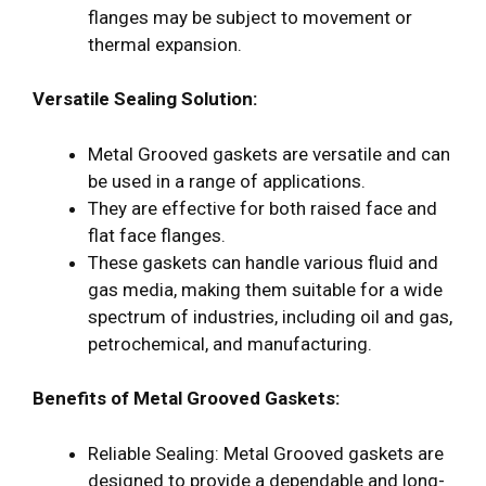
flanges may be subject to movement or
thermal expansion.
Versatile Sealing Solution:
Metal Grooved gaskets are versatile and can
be used in a range of applications.
They are effective for both raised face and
flat face flanges.
These gaskets can handle various fluid and
gas media, making them suitable for a wide
spectrum of industries, including oil and gas,
petrochemical, and manufacturing.
Benefits of Metal Grooved Gaskets:
Reliable Sealing: Metal Grooved gaskets are
designed to provide a dependable and long-