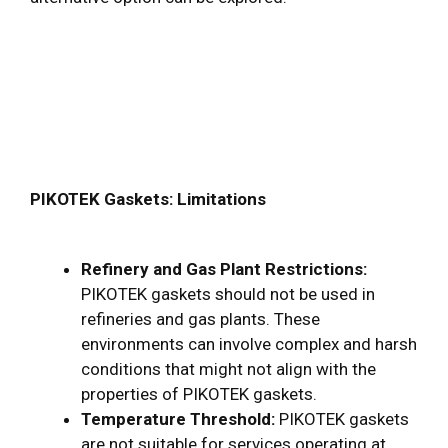
PIKOTEK Gaskets: Limitations
Refinery and Gas Plant Restrictions:
PIKOTEK gaskets should not be used in
refineries and gas plants. These
environments can involve complex and harsh
conditions that might not align with the
properties of PIKOTEK gaskets.
Temperature Threshold:
PIKOTEK gaskets
are not suitable for services operating at