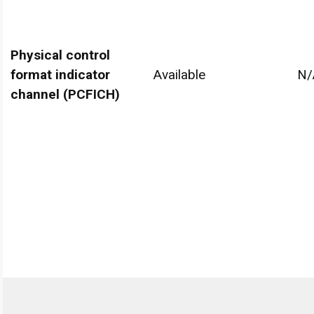
Physical control
format indicator
Available
N/
channel (PCFICH)