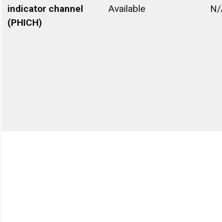
indicator channel
Available
N/
(PHICH)