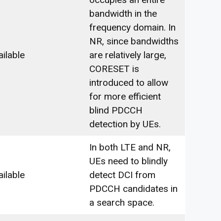
bandwidth in the
frequency domain. In
NR, since bandwidths
ailable
are relatively large,
CORESET is
introduced to allow
for more efficient
blind PDCCH
detection by UEs.
In both LTE and NR,
UEs need to blindly
ailable
detect DCI from
PDCCH candidates in
a search space.