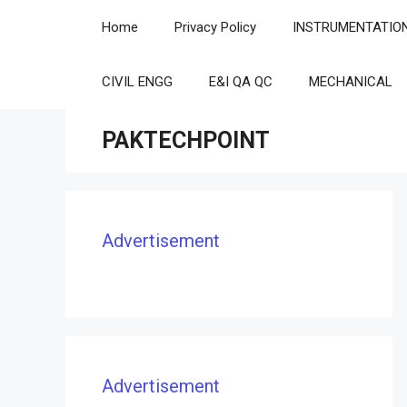
Skip
Home
Privacy Policy
INSTRUMENTATIO
to
content
CIVIL ENGG
E&I QA QC
MECHANICAL
PAKTECHPOINT
Advertisement
Advertisement