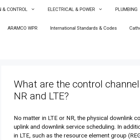
N & CONTROL
ELECTRICAL & POWER
PLUMBING
ARAMCO WPR
International Standards & Codes
Cath
What are the control channel
NR and LTE?
No matter in LTE or NR, the physical downlink co
uplink and downlink service scheduling. In addi
in LTE, such as the resource element group (REG