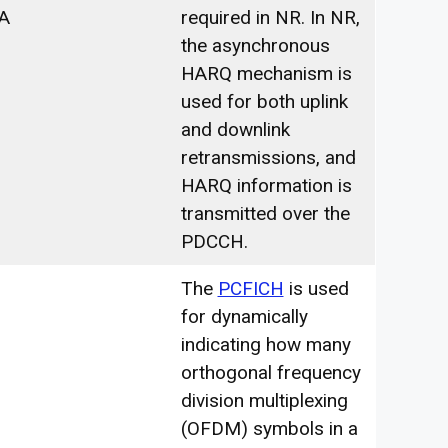
A
required in NR. In NR,
the asynchronous
HARQ mechanism is
used for both uplink
and downlink
retransmissions, and
HARQ information is
transmitted over the
PDCCH.
The
PCFICH
is used
for dynamically
indicating how many
orthogonal frequency
division multiplexing
(OFDM) symbols in a