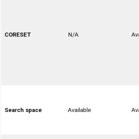
CORESET
N/A
Av
Search space
Available
Av