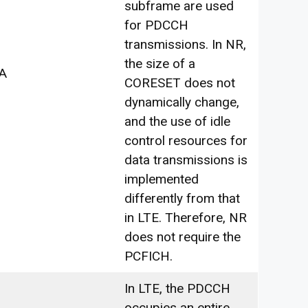
subframe are used
for PDCCH
transmissions. In NR,
the size of a
A
CORESET does not
dynamically change,
and the use of idle
control resources for
data transmissions is
implemented
differently from that
in LTE. Therefore, NR
does not require the
PCFICH.
In LTE, the PDCCH
occupies an entire