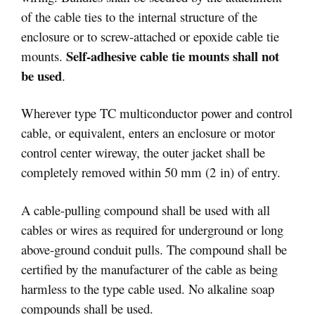
of the cable ties to the internal structure of the
enclosure or to screw‑attached or epoxide cable tie
Self-adhesive cable tie mounts shall not
mounts.
be used
.
Wherever type TC multiconductor power and control
cable, or equivalent, enters an enclosure or motor
control center wireway, the outer jacket shall be
completely removed within 50 mm (2 in) of entry.
A cable-pulling compound shall be used with all
cables or wires as required for underground or long
above-ground conduit pulls. The compound shall be
certified by the manufacturer of the cable as being
harmless to the type cable used. No alkaline soap
compounds shall be used.