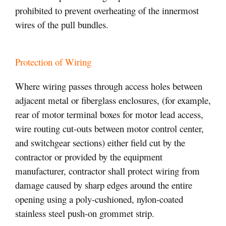
prohibited to prevent overheating of the innermost
wires of the pull bundles.
Protection of Wiring
Where wiring passes through access holes between
adjacent metal or fiberglass enclosures, (for example,
rear of motor terminal boxes for motor lead access,
wire routing cut-outs between motor control center,
and switchgear sections) either field cut by the
contractor or provided by the equipment
manufacturer, contractor shall protect wiring from
damage caused by sharp edges around the entire
opening using a poly-cushioned, nylon-coated
stainless steel push-on grommet strip.