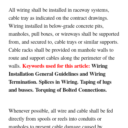
All wiring shall be installed in raceway systems,
cable tray as indicated on the contract drawings.
Wiring installed in below-grade concrete pits,
manholes, pull boxes, or wireways shall be supported
from, and secured to, cable trays or similar supports.
Cable racks shall be provided on manhole walls to
route and support cables along the perimeter of the
Keywords used for this article:
Wiring
walls.
Installation General Guidelines and Wiring
Termination. Splices in Wiring. Taping of lugs
and busses. Torquing of Bolted Connections.
Whenever possible, all wire and cable shall be fed
directly from spools or reels into conduits or
manholes to prevent cable damage caused by