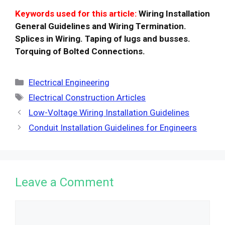
Keywords used for this article:
Wiring Installation
General Guidelines and Wiring Termination.
Splices in Wiring. Taping of lugs and busses.
Torquing of Bolted Connections.
Categories
Electrical Engineering
Tags
Electrical Construction Articles
Low-Voltage Wiring Installation Guidelines
Conduit Installation Guidelines for Engineers
Leave a Comment
Comment