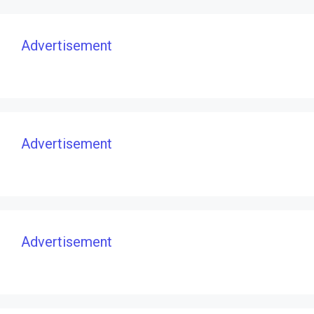
Advertisement
Advertisement
Advertisement