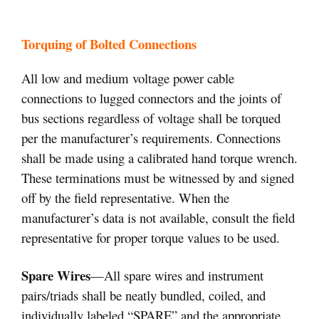
Torquing of Bolted Connections
All low and medium voltage power cable
connections to lugged connectors and the joints of
bus sections regardless of voltage shall be torqued
per the manufacturer’s requirements. Connections
shall be made using a calibrated hand torque wrench.
These terminations must be witnessed by and signed
off by the field representative. When the
manufacturer’s data is not available, consult the field
representative for proper torque values to be used.
Spare Wires
—All spare wires and instrument
pairs/triads shall be neatly bundled, coiled, and
individually labeled “SPARE” and the appropriate