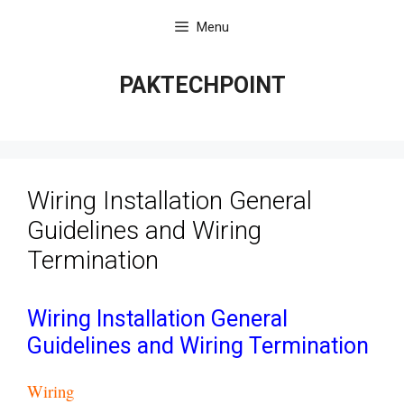
Skip
Menu
to
content
PAKTECHPOINT
Wiring Installation General
Guidelines and Wiring
Termination
Wiring Installation General
Guidelines and Wiring Termination
Wiring