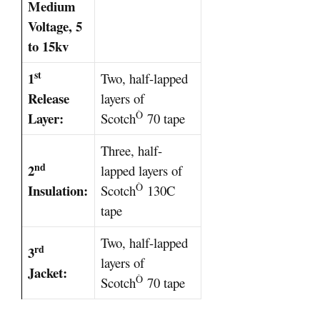
Medium
Voltage, 5
to 15kv
st
1
Two, half-lapped
Release
layers of
Ò
Layer:
Scotch
70 tape
Three, half-
nd
2
lapped layers of
Ò
Insulation:
Scotch
130C
tape
Two, half-lapped
rd
3
layers of
Jacket:
Ò
Scotch
70 tape