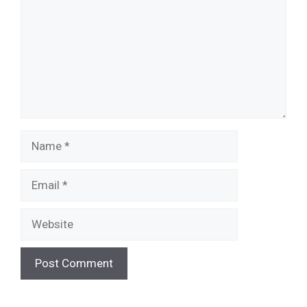
Name
Email
Website