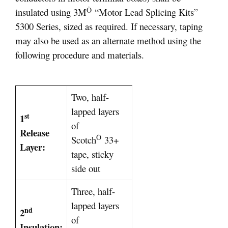
Ò
insulated using 3M
“Motor Lead Splicing Kits”
5300 Series, sized as required. If necessary, taping
may also be used as an alternate method using the
following procedure and materials.
Two, half-
lapped layers
st
1
of
Release
Ò
Scotch
33+
Layer:
tape, sticky
side out
Three, half-
lapped layers
nd
2
of
Insulation: