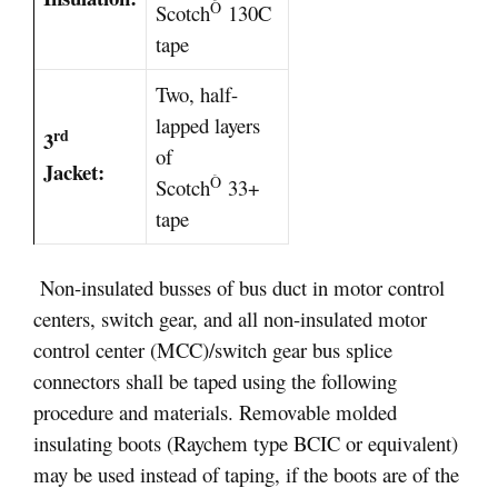
Ò
Scotch
130C
tape
Two, half-
lapped layers
rd
3
of
Jacket:
Ò
Scotch
33+
tape
Non-insulated busses of bus duct in motor control
centers, switch gear, and all non-insulated motor
control center (MCC)/switch gear bus splice
connectors shall be taped using the following
procedure and materials. Removable molded
insulating boots (Raychem type BCIC or equivalent)
may be used instead of taping, if the boots are of the