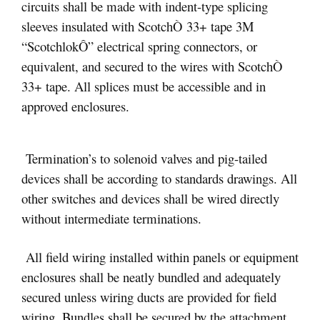
circuits shall be made with indent-type splicing
sleeves insulated with ScotchÒ 33+ tape 3M
“ScotchlokÔ” electrical spring connectors, or
equivalent, and secured to the wires with ScotchÒ
33+ tape. All splices must be accessible and in
approved enclosures.
Termination’s to solenoid valves and pig-tailed
devices shall be according to standards drawings. All
other switches and devices shall be wired directly
without intermediate terminations.
All field wiring installed within panels or equipment
enclosures shall be neatly bundled and adequately
secured unless wiring ducts are provided for field
wiring. Bundles shall be secured by the attachment