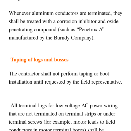
Whenever aluminum conductors are terminated, they
shall be treated with a corrosion inhibitor and oxide
penetrating compound (such as “Penetrox A”
manufactured by the Burndy Company).
Taping of lugs and busses
The contractor shall not perform taping or boot
installation until requested by the field representative.
All terminal lugs for low voltage AC power wiring
that are not terminated on terminal strips or under
terminal screws (for example, motor leads to field
conductors in motor terminal boxes) shall be