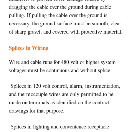
dragging the cable over the ground during cable
pulling. If pulling the cable over the ground is
necessary, the ground surface must be smooth, clear
of sharp gravel, and covered with protective material.
Splices in Wiring
Wire and cable runs for 480 volt or higher system
voltages must be continuous and without splice.
Splices in 120 volt control, alarm, instrumentation,
and thermocouple wires are only permitted to be
made on terminals as identified on the contract
drawings for that purpose.
Splices in lighting and convenience receptacle