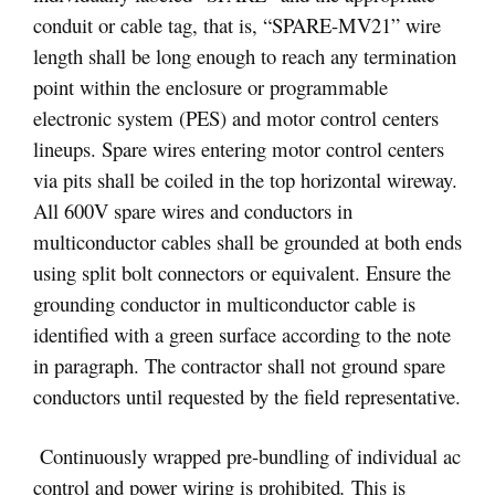
conduit or cable tag, that is, “SPARE-MV21” wire
length shall be long enough to reach any termination
point within the enclosure or programmable
electronic system (PES) and motor control centers
lineups. Spare wires entering motor control centers
via pits shall be coiled in the top horizontal wireway.
All 600V spare wires and conductors in
multiconductor cables shall be grounded at both ends
using split bolt connectors or equivalent. Ensure the
grounding conductor in multiconductor cable is
identified with a green surface according to the note
in paragraph. The contractor shall not ground spare
conductors until requested by the field representative.
Continuously wrapped pre-bundling of individual ac
control and power wiring is prohibited
.
This is