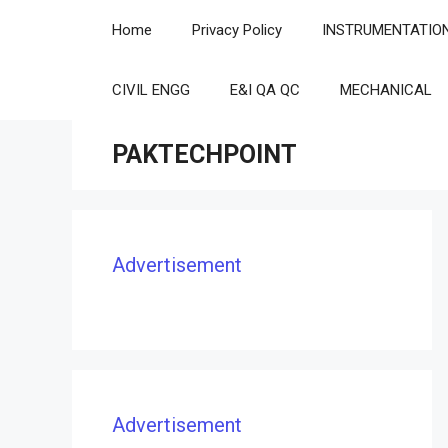
Skip
Home
Privacy Policy
INSTRUMENTATIO
to
content
CIVIL ENGG
E&I QA QC
MECHANICAL
PAKTECHPOINT
Advertisement
Advertisement