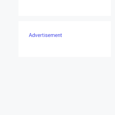
Advertisement