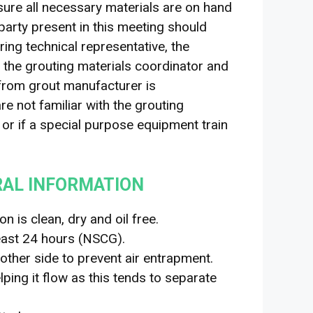
ure all necessary materials are on hand
 party present in this meeting should
ing technical representative, the
, the grouting materials coordinator and
 from grout manufacturer is
e not familiar with the grouting
h or if a special purpose equipment train
RAL INFORMATION
n is clean, dry and oil free.
east 24 hours (NSCG).
other side to prevent air entrapment.
ping it flow as this tends to separate