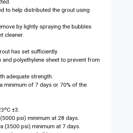
tted.
 to help distributed the grout using
emove by lightly spraying the bubbles
t cleaner.
ut has set sufficiently.
 and polyethylene sheet to prevent from
th adequate strength.
 a minimum of 7 days or 70% of the
23ºC ±3.
(5000 psi) minimum at 28 days.
a (3500 psi) minimum at 7 days.