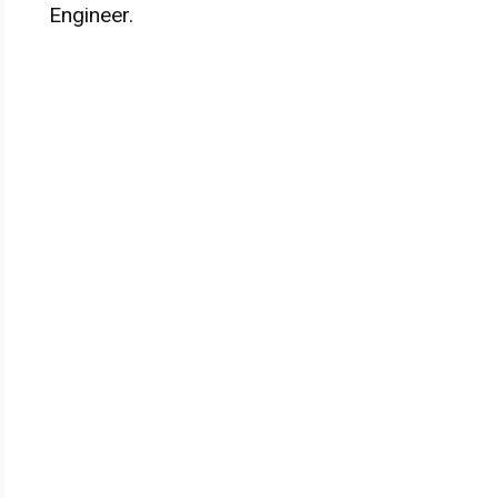
Engineer.