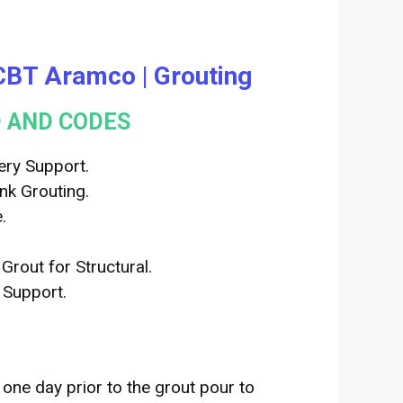
| CBT Aramco | Grouting
 AND CODES
ry Support.
k Grouting.
.
out for Structural.
Support.
 one day prior to the grout pour to