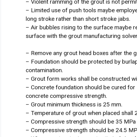
– Violent ramming of the grout is not permi
– Limited use of push tools maybe employed
long stroke rather than short stroke jabs.
– Air bubbles rising to the surface maybe r
surface with the grout manufacturing solven
– Remove any grout head boxes after the gro
– Foundation should be protected by burlap
contamination.
– Grout form works shall be constructed wi
– Concrete foundation should be cured for
concrete compressive strength.
– Grout minimum thickness is 25 mm.
– Temperature of grout when placed shall 
– Compressive strength should be 35 MPa 
– Compressive strength should be 24.5 MP