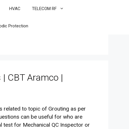
HVAC
TELECOM RF
odic Protection
s | CBT Aramco |
es related to topic of Grouting as per
uestions can be useful for who are
l test for Mechanical QC Inspector or