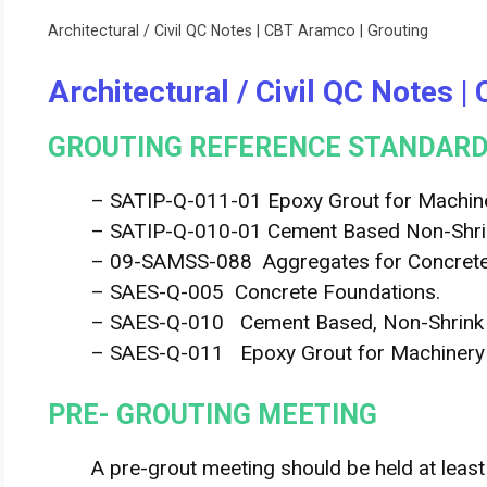
Architectural / Civil QC Notes | CBT Aramco | Grouting
Architectural / Civil QC Notes 
GROUTING REFERENCE STANDARD
– SATIP-Q-011-01 Epoxy Grout for Machine
– SATIP-Q-010-01 Cement Based Non-Shrin
– 09-SAMSS-088 Aggregates for Concrete
– SAES-Q-005 Concrete Foundations.
– SAES-Q-010 Cement Based, Non-Shrink Gr
– SAES-Q-011 Epoxy Grout for Machinery 
PRE- GROUTING MEETING
A pre-grout meeting should be held at least