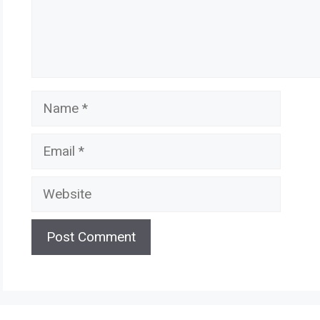
Name
Email
Website