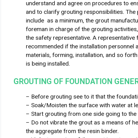
understand and agree on procedures to ens
and to clarify grouting responsibilities. The
include as a minimum, the grout manufactur
foreman in charge of the grouting activities
the safety representative. A representative
recommended if the installation personnel ar
materials, forming, installation, and so fort
is being installed.
GROUTING OF FOUNDATION GENE
– Before grouting see to it that the foundatio
– Soak/Moisten the surface with water at l
– Start grouting from one side going to the 
– Do not vibrate the grout as a means of hel
the aggregate from the resin binder.