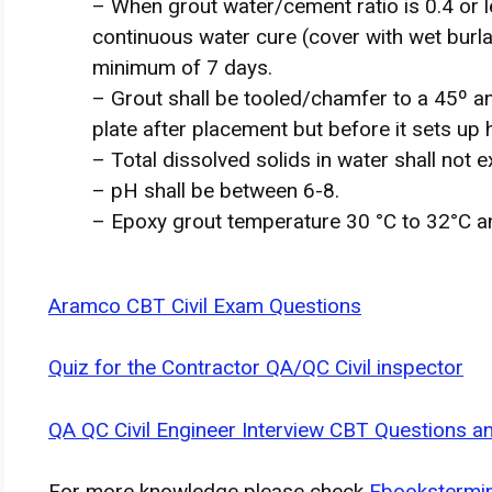
– When grout water/cement ratio is 0.4 or l
continuous water cure (cover with wet burl
minimum of 7 days.
– Grout shall be tooled/chamfer to a 45º 
plate after placement but before it sets up 
– Total dissolved solids in water shall not
– pH shall be between 6-8.
– Epoxy grout temperature 30 °C to 32°C a
Aramco CBT Civil Exam Questions
Quiz for the Contractor QA/QC Civil inspector
QA QC Civil Engineer Interview CBT Questions 
For more knowledge please check
Ebookstermi