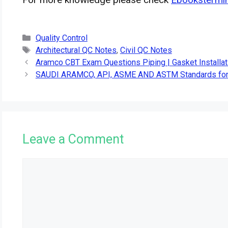
Categories
Quality Control
Tags
Architectural QC Notes
,
Civil QC Notes
Aramco CBT Exam Questions Piping | Gasket Installat
SAUDI ARAMCO, API, ASME AND ASTM Standards for
Leave a Comment
Comment