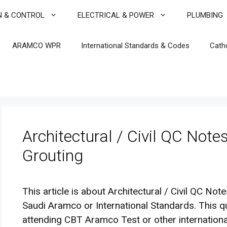
N & CONTROL
ELECTRICAL & POWER
PLUMBING
ARAMCO WPR
International Standards & Codes
Cath
Architectural / Civil QC Note
Grouting
This article is about Architectural / Civil QC Not
Saudi Aramco or International Standards. This q
attending CBT Aramco Test or other internationa