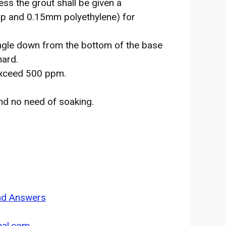
ess the grout shall be given a
ap and 0.15mm polyethylene) for
angle down from the bottom of the base
hard.
 exceed 500 ppm.
nd no need of soaking.
and Answers
nal.com