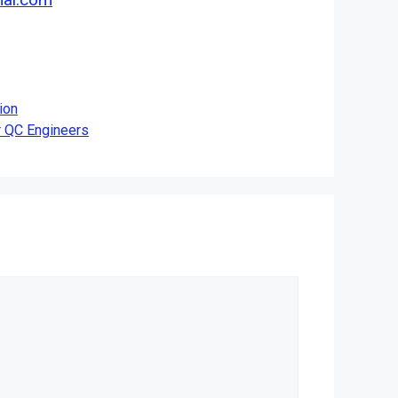
ion
 QC Engineers