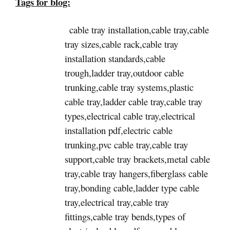
Tags for blog:
cable tray installation,cable tray,cable
tray sizes,cable rack,cable tray
installation standards,cable
trough,ladder tray,outdoor cable
trunking,cable tray systems,plastic
cable tray,ladder cable tray,cable tray
types,electrical cable tray,electrical
installation pdf,electric cable
trunking,pvc cable tray,cable tray
support,cable tray brackets,metal cable
tray,cable tray hangers,fiberglass cable
tray,bonding cable,ladder type cable
tray,electrical tray,cable tray
fittings,cable tray bends,types of