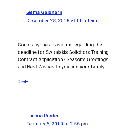
Gema Goldhorn
December 28, 2018 at 11:50 am
Could anyone advise me regarding the
deadline for Switalskis Solicitors Training
Contract Application? Season’s Greetings
and Best Wishes to you and your family
Reply
Lorena Rieder
February 6, 2019 at 2:56 pm