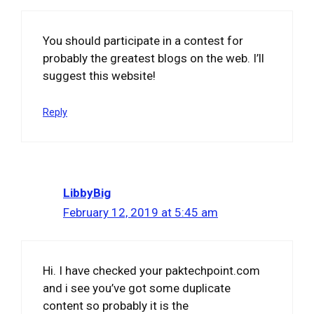
You should participate in a contest for
probably the greatest blogs on the web. I’ll
suggest this website!
Reply
LibbyBig
February 12, 2019 at 5:45 am
Hi. I have checked your paktechpoint.com
and i see you’ve got some duplicate
content so probably it is the