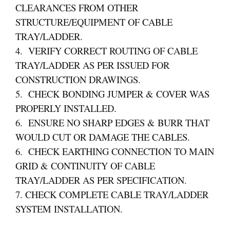
CLEARANCES FROM OTHER
STRUCTURE/EQUIPMENT OF CABLE
TRAY/LADDER.
4. VERIFY CORRECT ROUTING OF CABLE
TRAY/LADDER AS PER ISSUED FOR
CONSTRUCTION DRAWINGS.
5. CHECK BONDING JUMPER & COVER WAS
PROPERLY INSTALLED.
6. ENSURE NO SHARP EDGES & BURR THAT
WOULD CUT OR DAMAGE THE CABLES.
6. CHECK EARTHING CONNECTION TO MAIN
GRID & CONTINUITY OF CABLE
TRAY/LADDER AS PER SPECIFICATION.
7. CHECK COMPLETE CABLE TRAY/LADDER
SYSTEM INSTALLATION.