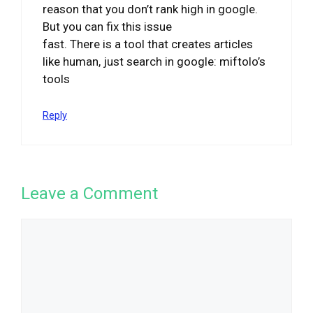
reason that you don’t rank high in google.
But you can fix this issue
fast. There is a tool that creates articles
like human, just search in google: miftolo’s
tools
Reply
Leave a Comment
Comment