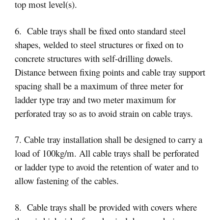
top most level(s).
6. Cable trays shall be fixed onto standard steel
shapes, welded to steel structures or fixed on to
concrete structures with self-drilling dowels.
Distance between fixing points and cable tray support
spacing shall be a maximum of three meter for
ladder type tray and two meter maximum for
perforated tray so as to avoid strain on cable trays.
7. Cable tray installation shall be designed to carry a
load of 100kg/m. All cable trays shall be perforated
or ladder type to avoid the retention of water and to
allow fastening of the cables.
8. Cable trays shall be provided with covers where