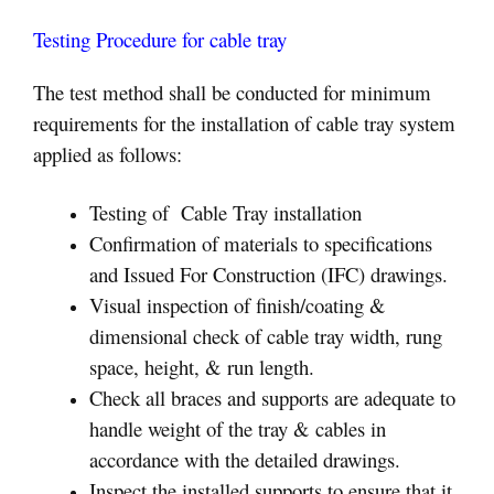
Testing Procedure for cable tray
The test method shall be conducted for minimum
requirements for the installation of cable tray system
applied as follows:
Testing of Cable Tray installation
Confirmation of materials to specifications
and Issued For Construction (IFC) drawings.
Visual inspection of finish/coating &
dimensional check of cable tray width, rung
space, height, & run length.
Check all braces and supports are adequate to
handle weight of the tray & cables in
accordance with the detailed drawings.
Inspect the installed supports to ensure that it