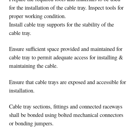
for the installation of the cable tray. Inspect tools for
proper working condition.
Install cable tray supports for the stability of the
cable tray.
Ensure sufficient space provided and maintained for
cable tray to permit adequate access for installing &
maintaining the cable.
Ensure that cable trays are exposed and accessible for
installation.
Cable tray sections, fittings and connected raceways
shall be bonded using bolted mechanical connectors
or bonding jumpers.