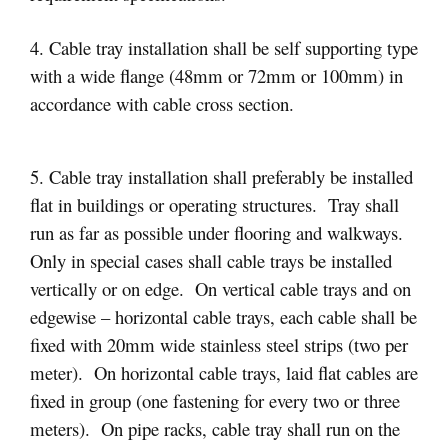
4. Cable tray installation shall be self supporting type
with a wide flange (48mm or 72mm or 100mm) in
accordance with cable cross section.
5. Cable tray installation shall preferably be installed
flat in buildings or operating structures. Tray shall
run as far as possible under flooring and walkways.
Only in special cases shall cable trays be installed
vertically or on edge. On vertical cable trays and on
edgewise – horizontal cable trays, each cable shall be
fixed with 20mm wide stainless steel strips (two per
meter). On horizontal cable trays, laid flat cables are
fixed in group (one fastening for every two or three
meters). On pipe racks, cable tray shall run on the