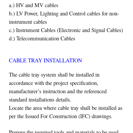
a.) HV and MV cables
b.) LV Power, Lighting and Control cables for non-
instrument cables
c.) Instrument Cables (Electronic and Signal Cables)
d.) Telecommunication Cables
CABLE TRAY INSTALLATION
The cable tray system shall be installed in
accordance with the project specification,
manufacturer’s instruction and the referenced
standard installations details.
Locate the area where cable tray shall be installed as
per the Issued For Construction (IFC) drawings.
Prepare the required tools and materials to be used