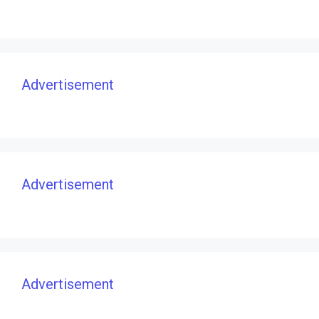
Advertisement
Advertisement
Advertisement