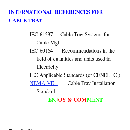
INTERNATIONAL REFERENCES FOR
CABLE TRAY
IEC 61537 – Cable Tray Systems for
Cable Mgt.
IEC 60164 – Recommendations in the
field of quantities and units used in
Electricity
IEC Applicable Standards (or CENELEC )
NEMA VE-1
– Cable Tray Installation
Standard
ENJ
OY & COM
MENT