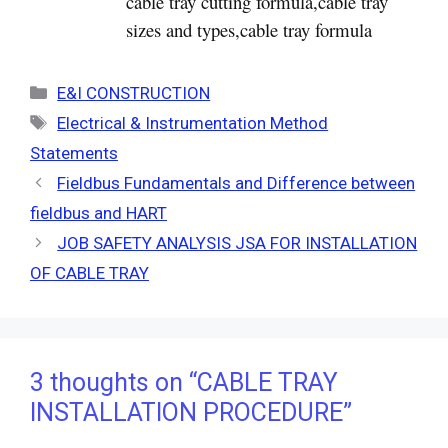
cable tray cutting formula,cable tray
sizes and types,cable tray formula
Categories
E&I CONSTRUCTION
Tags
Electrical & Instrumentation Method
Statements
Fieldbus Fundamentals and Difference between
fieldbus and HART
JOB SAFETY ANALYSIS JSA FOR INSTALLATION
OF CABLE TRAY
3 thoughts on “CABLE TRAY
INSTALLATION PROCEDURE”