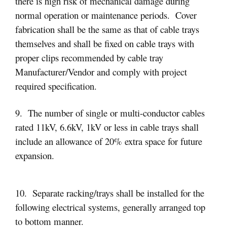
there is high risk of mechanical damage during
normal operation or maintenance periods. Cover
fabrication shall be the same as that of cable trays
themselves and shall be fixed on cable trays with
proper clips recommended by cable tray
Manufacturer/Vendor and comply with project
required specification.
9. The number of single or multi-conductor cables
rated 11kV, 6.6kV, 1kV or less in cable trays shall
include an allowance of 20% extra space for future
expansion.
10. Separate racking/trays shall be installed for the
following electrical systems, generally arranged top
to bottom manner.