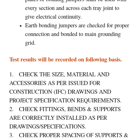
every section and across each tray joint to
give electrical continuity.
Earth bonding jumpers are checked for proper
connection and bonded to main grounding
grid.
Test results will be recorded on following basis.
1. CHECK THE SIZE, MATERIAL AND
ACCESSORIES AS PER ISSUED FOR
CONSTRUCTION (IFC) DRAWINGS AND
PROJECT SPECIFICATION REQUIREMENTS.
2. CHECK FITTINGS, BENDS & SUPPORTS
ARE CORRECTLY INSTALLED AS PER
DRAWINGS/SPECIFICATIONS.
3. CHECK PROPER SPACING OF SUPPORTS &