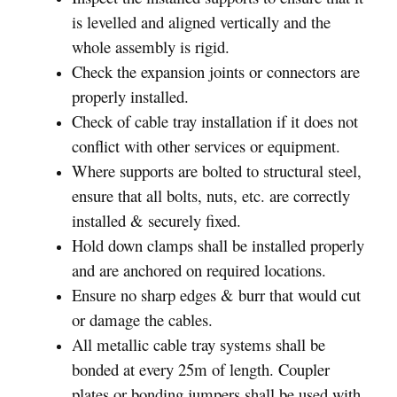
is levelled and aligned vertically and the
whole assembly is rigid.
Check the expansion joints or connectors are
properly installed.
Check of cable tray installation if it does not
conflict with other services or equipment.
Where supports are bolted to structural steel,
ensure that all bolts, nuts, etc. are correctly
installed & securely fixed.
Hold down clamps shall be installed properly
and are anchored on required locations.
Ensure no sharp edges & burr that would cut
or damage the cables.
All metallic cable tray systems shall be
bonded at every 25m of length. Coupler
plates or bonding jumpers shall be used with