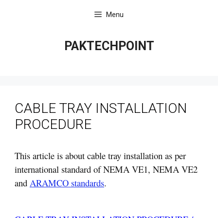
Skip
Menu
to
content
PAKTECHPOINT
CABLE TRAY INSTALLATION
PROCEDURE
This article is about cable tray installation as per
international standard of NEMA VE1, NEMA VE2
and
ARAMCO standards
.