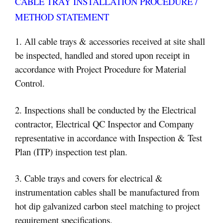
CABLE TRAY INSTALLATION PROCEDURE /
METHOD STATEMENT
1. All cable trays & accessories received at site shall
be inspected, handled and stored upon receipt in
accordance with Project Procedure for Material
Control.
2. Inspections shall be conducted by the Electrical
contractor, Electrical QC Inspector and Company
representative in accordance with Inspection & Test
Plan (ITP) inspection test plan.
3. Cable trays and covers for electrical &
instrumentation cables shall be manufactured from
hot dip galvanized carbon steel matching to project
requirement specifications.