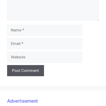
Name
Email
Website
Advertisement