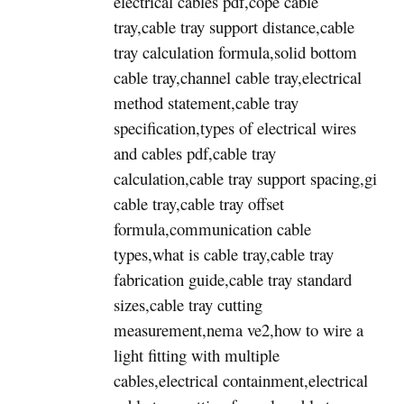
electrical cables pdf,cope cable
tray,cable tray support distance,cable
tray calculation formula,solid bottom
cable tray,channel cable tray,electrical
method statement,cable tray
specification,types of electrical wires
and cables pdf,cable tray
calculation,cable tray support spacing,gi
cable tray,cable tray offset
formula,communication cable
types,what is cable tray,cable tray
fabrication guide,cable tray standard
sizes,cable tray cutting
measurement,nema ve2,how to wire a
light fitting with multiple
cables,electrical containment,electrical