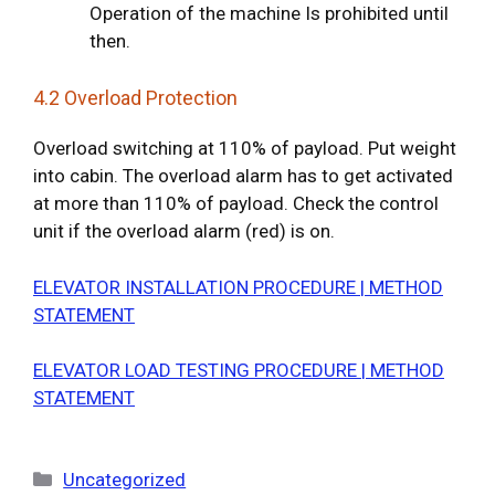
Operation of the machine Is prohibited until
then.
4.2 Overload Protection
Overload switching at 110% of payload. Put weight
into cabin. The overload alarm has to get activated
at more than 110% of payload. Check the control
unit if the overload alarm (red) is on.
ELEVATOR INSTALLATION PROCEDURE | METHOD
STATEMENT
ELEVATOR LOAD TESTING PROCEDURE | METHOD
STATEMENT
Categories
Uncategorized