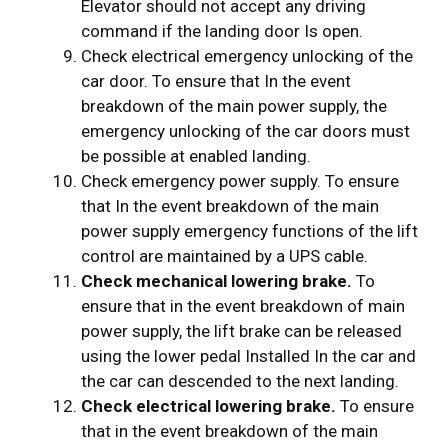
Elevator should not accept any driving
command if the landing door Is open.
Check electrical emergency unlocking of the
car door. To ensure that In the event
breakdown of the main power supply, the
emergency unlocking of the car doors must
be possible at enabled landing.
Check emergency power supply. To ensure
that In the event breakdown of the main
power supply emergency functions of the lift
control are maintained by a UPS cable.
Check mechanical lowering brake.
To
ensure that in the event breakdown of main
power supply, the lift brake can be released
using the lower pedal Installed In the car and
the car can descended to the next landing.
Check electrical lowering brake.
To ensure
that in the event breakdown of the main