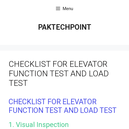
Skip
Menu
to
content
PAKTECHPOINT
CHECKLIST FOR ELEVATOR
FUNCTION TEST AND LOAD
TEST
CHECKLIST FOR ELEVATOR
FUNCTION TEST AND LOAD TEST
1. Visual Inspection