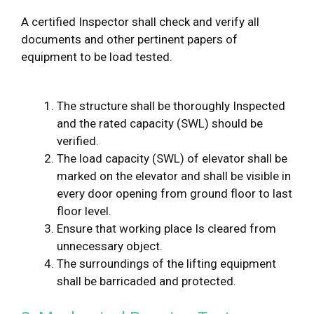
A certified Inspector shall check and verify all
documents and other pertinent papers of
equipment to be load tested.
The structure shall be thoroughly Inspected
and the rated capacity (SWL) should be
verified.
The load capacity (SWL) of elevator shall be
marked on the elevator and shall be visible in
every door opening from ground floor to last
floor level.
Ensure that working place Is cleared from
unnecessary object.
The surroundings of the lifting equipment
shall be barricaded and protected.