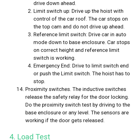
drive down ahead.
Limit switch up: Drive up the hoist with
control of the car roof. The car stops on
the top cam and do not drive up ahead.
Reference limit switch: Drive car in auto
mode down to base enclosure. Car stops
on correct height and reference limit
switch is working.
Emergency End: Drive to limit switch end
or push the Limit switch. The hoist has to
stop.
Proximity switches. The inductive switches
release the safety relay for the door locking.
Do the proximity switch test by driving to the
base enclosure or any level. The sensors are
working if the door gets released.
4. Load Test