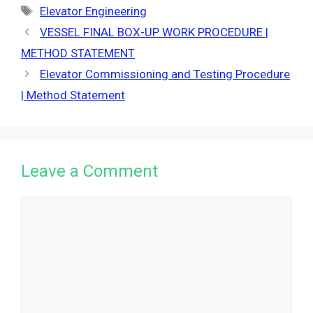
Tags
Elevator Engineering
VESSEL FINAL BOX-UP WORK PROCEDURE |
METHOD STATEMENT
Elevator Commissioning and Testing Procedure
| Method Statement
Leave a Comment
Comment