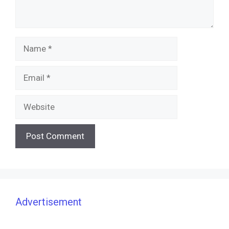
Name
Email
Website
Advertisement