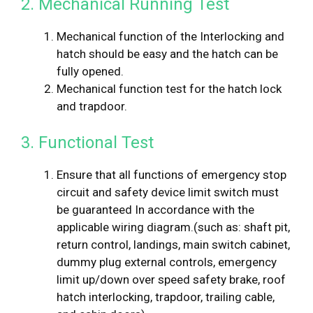
2. Mechanical Running Test
Mechanical function of the Interlocking and
hatch should be easy and the hatch can be
fully opened.
Mechanical function test for the hatch lock
and trapdoor.
3. Functional Test
Ensure that all functions of emergency stop
circuit and safety device limit switch must
be guaranteed In accordance with the
applicable wiring diagram.(such as: shaft pit,
return control, landings, main switch cabinet,
dummy plug external controls, emergency
limit up/down over speed safety brake, roof
hatch interlocking, trapdoor, trailing cable,