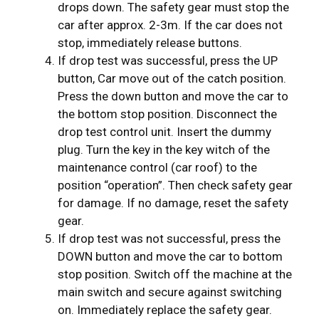
drops down. The safety gear must stop the
car after approx. 2-3m. If the car does not
stop, immediately release buttons.
If drop test was successful, press the UP
button, Car move out of the catch position.
Press the down button and move the car to
the bottom stop position. Disconnect the
drop test control unit. Insert the dummy
plug. Turn the key in the key witch of the
maintenance control (car roof) to the
position “operation”. Then check safety gear
for damage. If no damage, reset the safety
gear.
If drop test was not successful, press the
DOWN button and move the car to bottom
stop position. Switch off the machine at the
main switch and secure against switching
on. Immediately replace the safety gear.