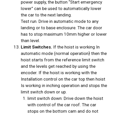
power supply, the button “Start emergency
lower” can be used to automatically lower
the car to the next landing.
Test run. Drive in automatic mode to any
landing or to base enclosure. The car door
has to stop maximum 10mm higher or lower
than level.
Limit Switches.
If the hoist is working In
automatic mode (normal operation} then the
hoist starts from the reference limit switch
and the levels get reached by using the
encoder. If the hoist is working with the
Installation control on the car top then hoist
Is working in inching operation and stops the
limit switch down or up.
limit switch down: Drive down the hoist
with control of the car roof. The car
stops on the bottom cam and do not