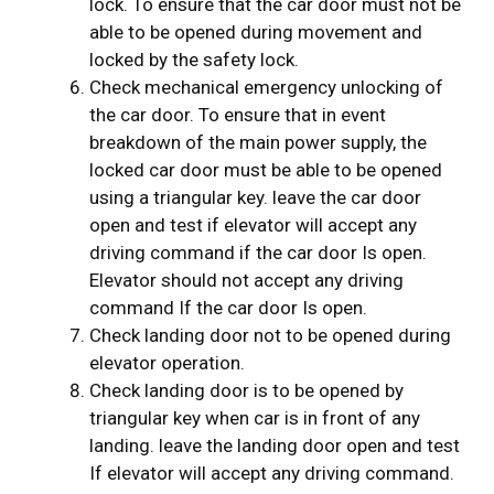
lock. To ensure that the car door must not be
able to be opened during movement and
locked by the safety lock.
Check mechanical emergency unlocking of
the car door. To ensure that in event
breakdown of the main power supply, the
locked car door must be able to be opened
using a triangular key. leave the car door
open and test if elevator will accept any
driving command if the car door Is open.
Elevator should not accept any driving
command If the car door Is open.
Check landing door not to be opened during
elevator operation.
Check landing door is to be opened by
triangular key when car is in front of any
landing. leave the landing door open and test
If elevator will accept any driving command.