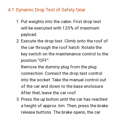
4.1 Dynamic Drop Test of Safety Gear
Put weights into the cabin. First drop test
will be executed with 125% of maximum
payload.
Execute the drop test. Climb onto the roof of
the car through the roof hatch. Rotate the
key switch on the maintenance control to the
position “OFF”.
Remove the dummy plug from the plug
connection. Connect the drop test control
into the socket. Take the manual control out
of the car and down to the base enclosure.
After that, leave the car roof.
Press the up button until the car has reached
a height of approx. 6m. Then, press the brake
release buttons. The brake opens, the car