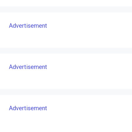
Advertisement
Advertisement
Advertisement