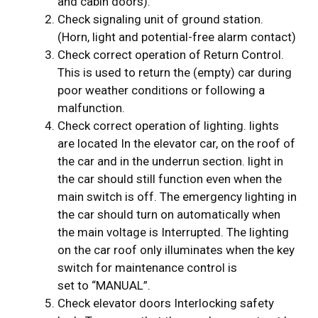
and cabin doors).
Check signaling unit of ground station.
(Horn, light and potential-free alarm contact)
Check correct operation of Return Control.
This is used to return the (empty) car during
poor weather conditions or following a
malfunction.
Check correct operation of lighting. lights
are located In the elevator car, on the roof of
the car and in the underrun section. light in
the car should still function even when the
main switch is off. The emergency lighting in
the car should turn on automatically when
the main voltage is Interrupted. The lighting
on the car roof only illuminates when the key
switch for maintenance control is
set to “MANUAL”.
Check elevator doors Interlocking safety