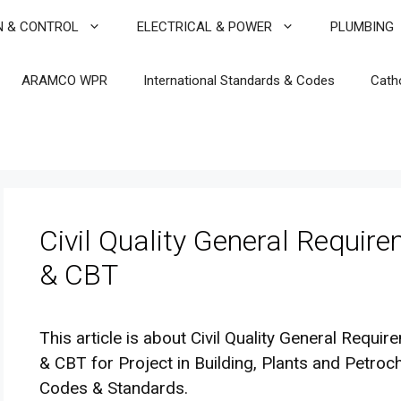
N & CONTROL
ELECTRICAL & POWER
PLUMBING
ARAMCO WPR
International Standards & Codes
Cath
Civil Quality General Requir
& CBT
This article is about Civil Quality General Requi
& CBT for Project in Building, Plants and Petroch
Codes & Standards.