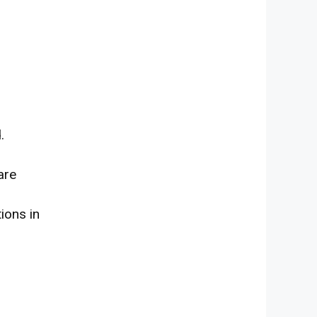
.
are
tions
in