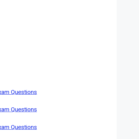
Exam Questions
Exam Questions
Exam Questions