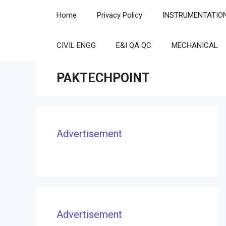
Skip
Home
Privacy Policy
INSTRUMENTATIO
to
content
CIVIL ENGG
E&I QA QC
MECHANICAL
PAKTECHPOINT
Advertisement
Advertisement