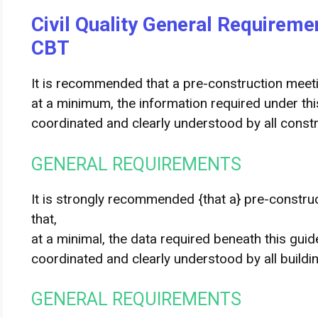
Civil Quality General Requirem
CBT
It is recommended that a pre-construction meeti
at a minimum, the information required under this 
coordinated and clearly understood by all constr
GENERAL REQUIREMENTS
It is strongly recommended
{that a} pre-constru
that
,
at a
minimal
,
the data
required
beneath
this
guid
coordinated and clearly understood by all
buildi
GENERAL REQUIREMENTS