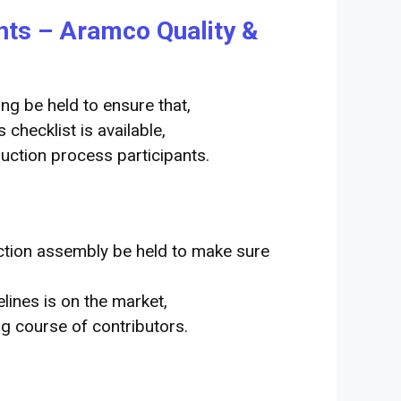
ents – Aramco Quality &
ng be held to ensure that,
checklist is available,
uction process participants.
ction
assembly
be held
to make sure
elines
is on the market
,
ng
course of
contributors
.