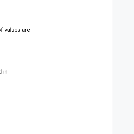
f values are
d
in