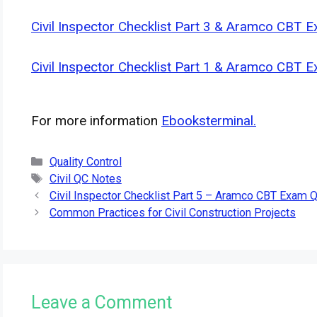
Civil Inspector Checklist Part 3 & Aramco CBT 
Civil Inspector Checklist Part 1 & Aramco CBT 
For more information
Ebooksterminal.
Categories
Quality Control
Tags
Civil QC Notes
Civil Inspector Checklist Part 5 – Aramco CBT Exam 
Common Practices for Civil Construction Projects
Leave a Comment