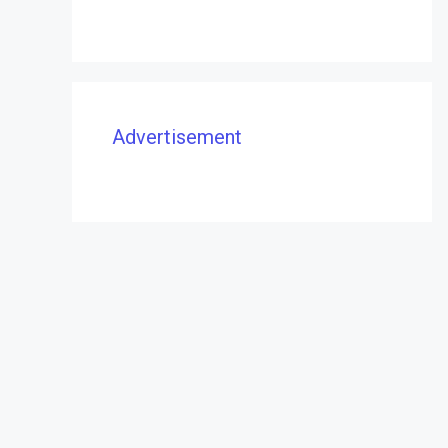
Advertisement