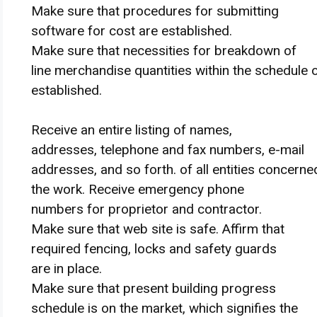
Make sure that
procedures for submitting
software
for
cost
are established.
Make sure that
necessities
for breakdown of
line
merchandise
quantities
within the
schedule o
established.
Receive
an entire
listing
of names,
addresses,
telephone
and fax numbers, e-mail
addresses,
and so forth
. of all entities
concerne
the work.
Receive
emergency
phone
numbers for
proprietor
and contractor.
Make sure that
web site
is
safe
.
Affirm
that
required fencing, locks and
safety
guards
are in place.
Make sure that
present
building
progress
schedule
is on the market
, which
signifies
the