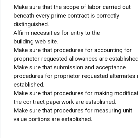
Make sure that
the scope
of labor
carried out
beneath
every
prime contract
is correctly
distinguished.
Affirm
necessities
for
entry
to the
building
web site
.
Make sure that
procedures for accounting for
proprietor
requested allowances are established
Make sure that
submission and acceptance
procedures for
proprietor
requested alternates 
established.
Make sure that
procedures for making
modifica
the contract
paperwork
are established.
Make sure that
procedures for measuring unit
value
portions
are established.