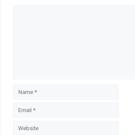
Comment
Name
Email
Website