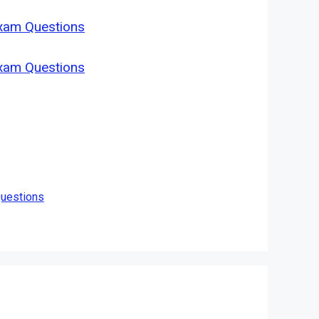
Exam Questions
Exam Questions
Questions