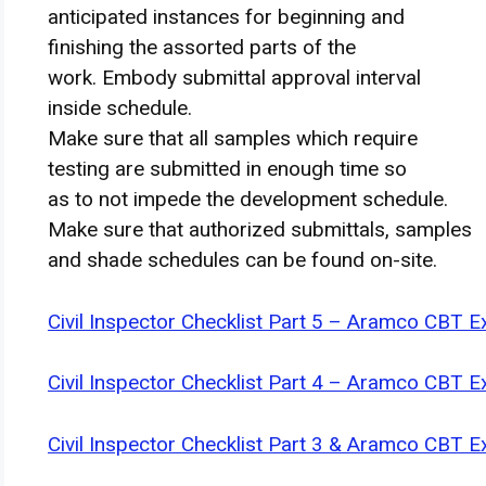
anticipated
instances
for
beginning
and
finishing
the assorted
parts
of the
work.
Embody
submittal approval
interval
inside
schedule.
Make sure that
all samples which require
testing are submitted in
enough
time so
as
to not
impede
the development
schedule.
Make sure that
authorized
submittals, samples
and
shade
schedules
can be found
on-site.
Civil Inspector Checklist Part 5 – Aramco CBT 
Civil Inspector Checklist Part 4 – Aramco CBT 
Civil Inspector Checklist Part 3 & Aramco CBT 