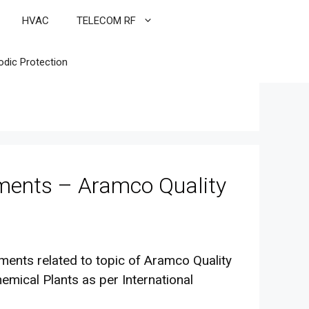
HVAC
TELECOM RF
odic Protection
ements – Aramco Quality
rements related to topic of Aramco Quality
emical Plants as per International