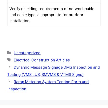
Verify shielding requirements of network cable
and cable type is appropriate for outdoor
installation.
Categories
Uncategorized
Tags
Electrical Construction Articles
Dynamic Message Signage DMS Inspection and
Testing (VMS LUS, SMVMS & VTMS Signs)
Ramp Metering System Testing Form and
Inspection