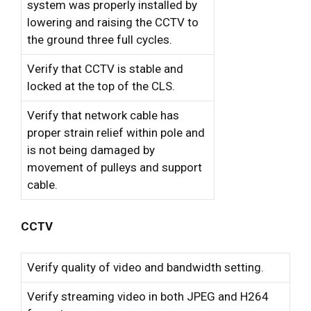
system was properly installed by
lowering and raising the CCTV to
the ground three full cycles.
Verify that CCTV is stable and
locked at the top of the CLS.
Verify that network cable has
proper strain relief within pole and
is not being damaged by
movement of pulleys and support
cable.
CCTV
Verify quality of video and bandwidth setting.
Verify streaming video in both JPEG and H264