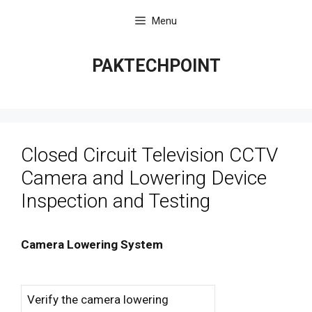
Skip
Menu
to
content
PAKTECHPOINT
Closed Circuit Television CCTV
Camera and Lowering Device
Inspection and Testing
Camera Lowering System
Verify the camera lowering