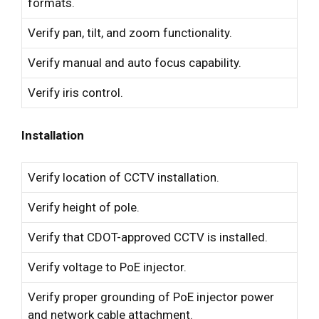
formats.
Verify pan, tilt, and zoom functionality.
Verify manual and auto focus capability.
Verify iris control.
Installation
Verify location of CCTV installation.
Verify height of pole.
Verify that CDOT-approved CCTV is installed.
Verify voltage to PoE injector.
Verify proper grounding of PoE injector power
and network cable attachment.