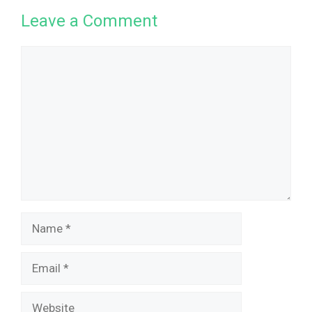
Leave a Comment
Comment
Name
Email
Website