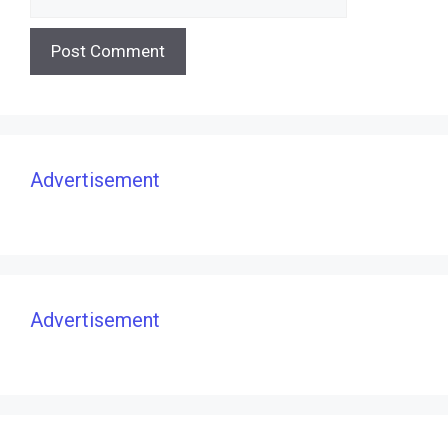
Advertisement
Advertisement