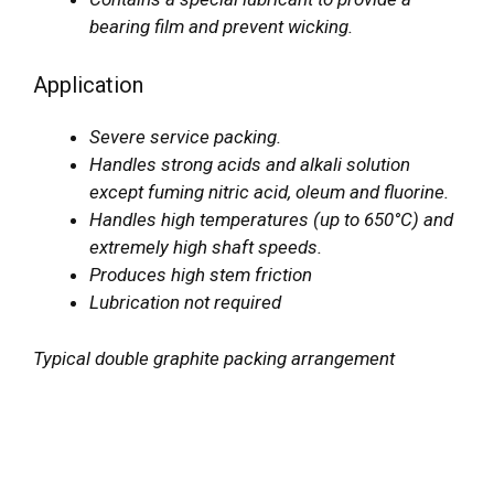
bearing film and prevent wicking.
Application
Severe service packing.
Handles strong acids and alkali solution
except fuming nitric acid, oleum and fluorine.
Handles high temperatures (up to 650°C) and
extremely high shaft speeds.
Produces high stem friction
Lubrication not required
Typical double graphite packing arrangement