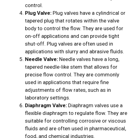
control.
Plug Valve:
Plug valves have a cylindrical or
tapered plug that rotates within the valve
body to control the flow. They are used for
on-off applications and can provide tight
shut-off. Plug valves are often used in
applications with slurry and abrasive fluids.
Needle Valve:
Needle valves have a long,
tapered needle-like stem that allows for
precise flow control. They are commonly
used in applications that require fine
adjustments of flow rates, such as in
laboratory settings.
Diaphragm Valve:
Diaphragm valves use a
flexible diaphragm to regulate flow. They are
suitable for controlling corrosive or viscous
fluids and are often used in pharmaceutical,
food, and chemical industries.