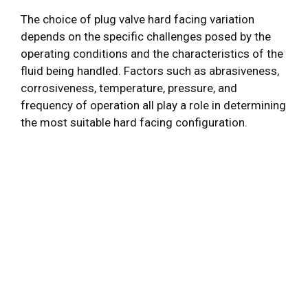
The choice of plug valve hard facing variation
depends on the specific challenges posed by the
operating conditions and the characteristics of the
fluid being handled. Factors such as abrasiveness,
corrosiveness, temperature, pressure, and
frequency of operation all play a role in determining
the most suitable hard facing configuration.