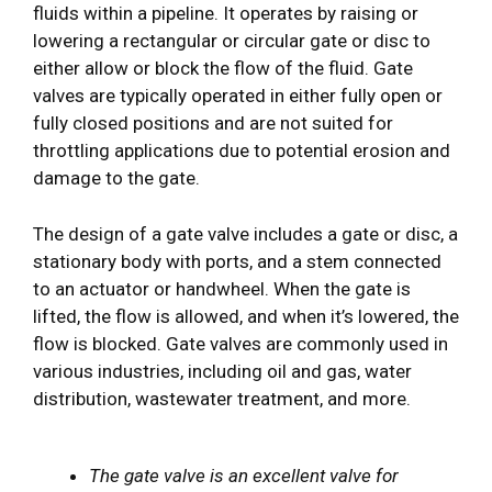
fluids within a pipeline. It operates by raising or
lowering a rectangular or circular gate or disc to
either allow or block the flow of the fluid. Gate
valves are typically operated in either fully open or
fully closed positions and are not suited for
throttling applications due to potential erosion and
damage to the gate.
The design of a gate valve includes a gate or disc, a
stationary body with ports, and a stem connected
to an actuator or handwheel. When the gate is
lifted, the flow is allowed, and when it’s lowered, the
flow is blocked. Gate valves are commonly used in
various industries, including oil and gas, water
distribution, wastewater treatment, and more.
The gate valve is an excellent valve for