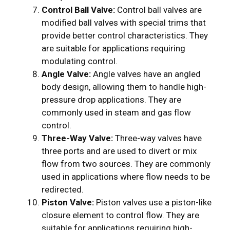
Control Ball Valve:
Control ball valves are
modified ball valves with special trims that
provide better control characteristics. They
are suitable for applications requiring
modulating control.
Angle Valve:
Angle valves have an angled
body design, allowing them to handle high-
pressure drop applications. They are
commonly used in steam and gas flow
control.
Three-Way Valve:
Three-way valves have
three ports and are used to divert or mix
flow from two sources. They are commonly
used in applications where flow needs to be
redirected.
Piston Valve:
Piston valves use a piston-like
closure element to control flow. They are
suitable for applications requiring high-