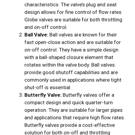
characteristics. The valve’s plug and seat
design allows for fine control of flow rates.
Globe valves are suitable for both throttling
and on-off control.
Ball Valve:
Ball valves are known for their
fast open-close action and are suitable for
on-off control. They have a simple design
with a ball-shaped closure element that
rotates within the valve body. Ball valves
provide good shutoff capabilities and are
commonly used in applications where tight
shut-off is essential.
Butterfly Valve:
Butterfly valves offer a
compact design and quick quarter-turn
operation. They are suitable for larger pipes
and applications that require high flow rates.
Butterfly valves provide a cost-effective
solution for both on-off and throttling