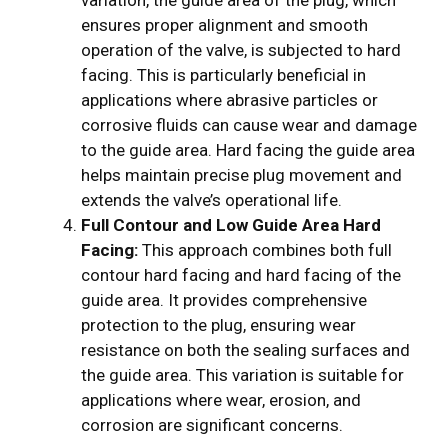
variation, the guide area of the plug, which
ensures proper alignment and smooth
operation of the valve, is subjected to hard
facing. This is particularly beneficial in
applications where abrasive particles or
corrosive fluids can cause wear and damage
to the guide area. Hard facing the guide area
helps maintain precise plug movement and
extends the valve’s operational life.
Full Contour and Low Guide Area Hard
Facing:
This approach combines both full
contour hard facing and hard facing of the
guide area. It provides comprehensive
protection to the plug, ensuring wear
resistance on both the sealing surfaces and
the guide area. This variation is suitable for
applications where wear, erosion, and
corrosion are significant concerns.