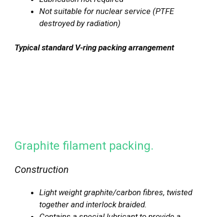
Not suitable for nuclear service (PTFE
destroyed by radiation)
Typical standard V-ring packing arrangement
Graphite filament packing.
Construction
Light weight graphite/carbon fibres, twisted
together and interlock braided.
Contains a special lubricant to provide a