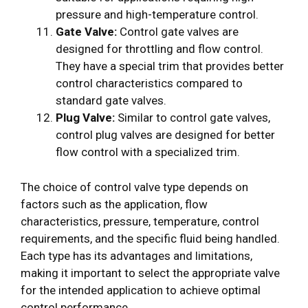
pressure and high-temperature control.
Gate Valve:
Control gate valves are
designed for throttling and flow control.
They have a special trim that provides better
control characteristics compared to
standard gate valves.
Plug Valve:
Similar to control gate valves,
control plug valves are designed for better
flow control with a specialized trim.
The choice of control valve type depends on
factors such as the application, flow
characteristics, pressure, temperature, control
requirements, and the specific fluid being handled.
Each type has its advantages and limitations,
making it important to select the appropriate valve
for the intended application to achieve optimal
control performance.