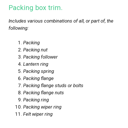
Packing box trim.
Includes various combinations of all, or part of, the
following:
Packing
Packing nut
Packing follower
Lantern ring
Packing spring
Packing flange
Packing flange studs or bolts
Packing flange nuts
Packing ring
Packing wiper ring
Felt wiper ring