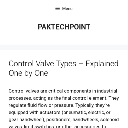
Skip
Menu
to
content
PAKTECHPOINT
Control Valve Types – Explained
One by One
Control valves are critical components in industrial
processes, acting as the final control element. They
regulate fluid flow or pressure. Typically, they’re
equipped with actuators (pneumatic, electric, or
gear handwheel), positioners, handwheels, solenoid
valves, limit switches, or other accessories to