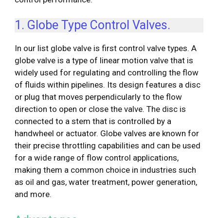
1. Globe Type Control Valves.
In our list globe valve is first control valve types. A
globe valve is a type of linear motion valve that is
widely used for regulating and controlling the flow
of fluids within pipelines. Its design features a disc
or plug that moves perpendicularly to the flow
direction to open or close the valve. The disc is
connected to a stem that is controlled by a
handwheel or actuator. Globe valves are known for
their precise throttling capabilities and can be used
for a wide range of flow control applications,
making them a common choice in industries such
as oil and gas, water treatment, power generation,
and more.