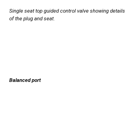
Single seat top guided control valve showing details
of the plug and seat
.
Balanced port