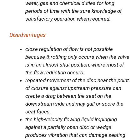
water, gas and chemical duties for long
periods of time with the sure knowledge of
satisfactory operation when required.
Disadvantages
close regulation of flow is not possible
because throttling only occurs when the valve
is in an almost shut position, where most of
the flow reduction occurs.
repeated movement of the disc near the point
of closure against upstream pressure can
create a drag between the seat on the
downstream side and may gall or score the
seat faces.
the high-velocity flowing liquid impinging
against a partially open disc or wedge
produces vibration that can damage seating