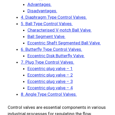
Advantages.
Disadvantages.
4. Diaphragm Type Control Valves.
5. Ball Type Control Valves.
Characterised V-notch Ball Valve.
Ball Segment Valve.
Eccentric Shaft Segmented Ball Valve.
6. Butterfly Type Control Valves.
Eccentric Disk Butterfly Valve.
7. Plug Type Control Valves.
Eccentric plug valve – 1
Eccentric plug valve – 2
Eccentric plug valve – 3
Eccentric plug valve – 4
8. Angle Type Control Valves.
Control valves are essential components in various
industrial processes for regulating the flow,