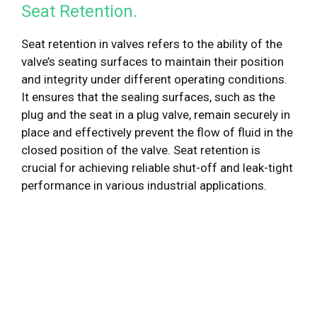
Seat Retention.
Seat retention in valves refers to the ability of the
valve’s seating surfaces to maintain their position
and integrity under different operating conditions.
It ensures that the sealing surfaces, such as the
plug and the seat in a plug valve, remain securely in
place and effectively prevent the flow of fluid in the
closed position of the valve. Seat retention is
crucial for achieving reliable shut-off and leak-tight
performance in various industrial applications.