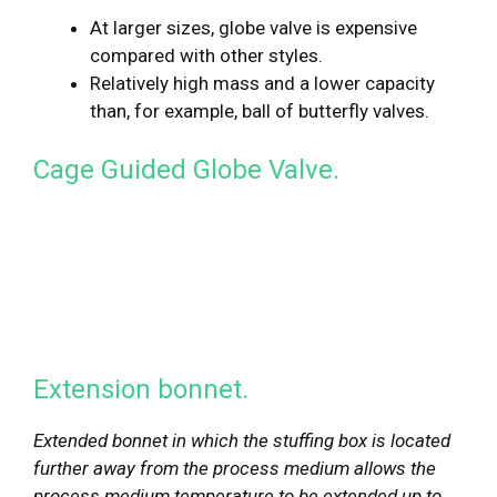
At larger sizes, globe valve is expensive
compared with other styles.
Relatively high mass and a lower capacity
than, for example, ball of butterfly valves.
Cage Guided Globe Valve.
Extension bonnet.
Extended bonnet in which the stuffing box is located
further away from the process medium allows the
process medium temperature to be extended up to