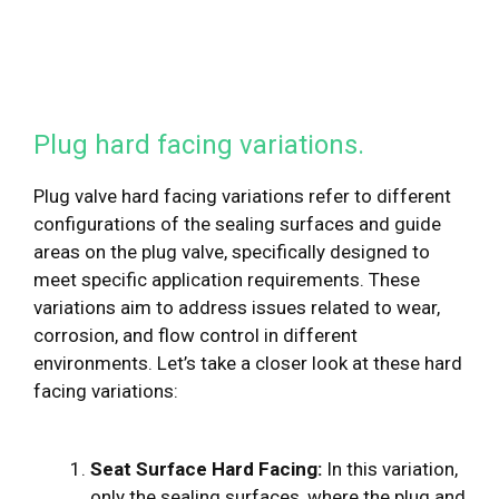
Plug hard facing variations.
Plug valve hard facing variations refer to different
configurations of the sealing surfaces and guide
areas on the plug valve, specifically designed to
meet specific application requirements. These
variations aim to address issues related to wear,
corrosion, and flow control in different
environments. Let’s take a closer look at these hard
facing variations:
Seat Surface Hard Facing:
In this variation,
only the sealing surfaces, where the plug and