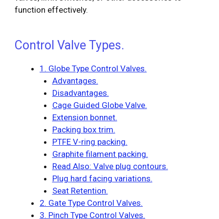
function effectively.
Control Valve Types.
1. Globe Type Control Valves.
Advantages.
Disadvantages.
Cage Guided Globe Valve.
Extension bonnet.
Packing box trim.
PTFE V-ring packing.
Graphite filament packing.
Read Also: Valve plug contours.
Plug hard facing variations.
Seat Retention.
2. Gate Type Control Valves.
3. Pinch Type Control Valves.