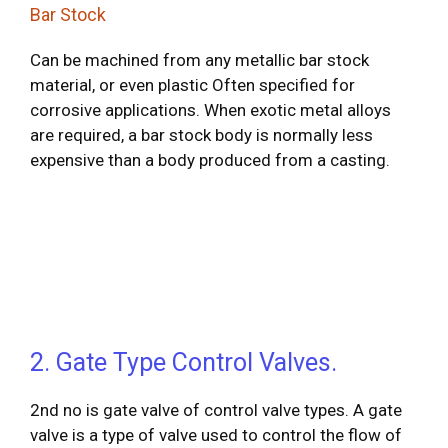
Bar Stock
Can be machined from any metallic bar stock
material, or even plastic Often specified for
corrosive applications. When exotic metal alloys
are required, a bar stock body is normally less
expensive than a body produced from a casting.
2. Gate Type Control Valves.
2nd no is gate valve of control valve types. A gate
valve is a type of valve used to control the flow of