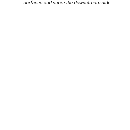
surfaces and score the downstream side.