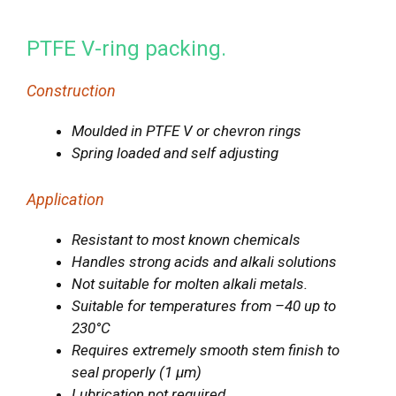
PTFE V-ring packing.
Construction
Moulded in PTFE V or chevron rings
Spring loaded and self adjusting
Application
Resistant to most known chemicals
Handles strong acids and alkali solutions
Not suitable for molten alkali metals.
Suitable for temperatures from –40 up to
230°C
Requires extremely smooth stem finish to
seal properly (1 μm)
Lubrication not required