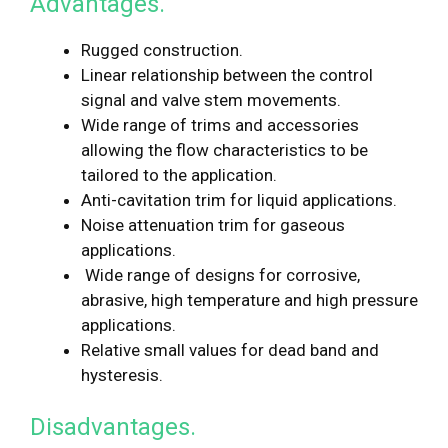
Advantages.
Rugged construction.
Linear relationship between the control
signal and valve stem movements.
Wide range of trims and accessories
allowing the flow characteristics to be
tailored to the application.
Anti-cavitation trim for liquid applications.
Noise attenuation trim for gaseous
applications.
Wide range of designs for corrosive,
abrasive, high temperature and high pressure
applications.
Relative small values for dead band and
hysteresis.
Disadvantages.