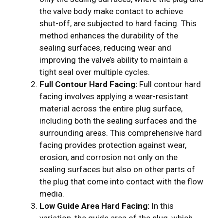
the valve body make contact to achieve
shut-off, are subjected to hard facing. This
method enhances the durability of the
sealing surfaces, reducing wear and
improving the valve’s ability to maintain a
tight seal over multiple cycles.
Full Contour Hard Facing:
Full contour hard
facing involves applying a wear-resistant
material across the entire plug surface,
including both the sealing surfaces and the
surrounding areas. This comprehensive hard
facing provides protection against wear,
erosion, and corrosion not only on the
sealing surfaces but also on other parts of
the plug that come into contact with the flow
media.
Low Guide Area Hard Facing:
In this