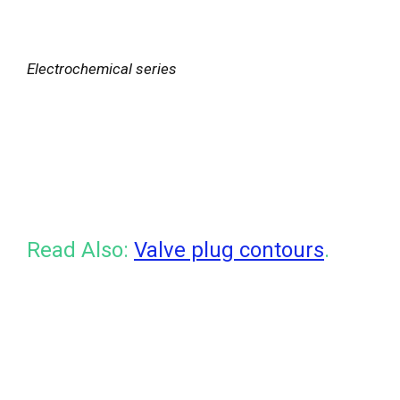
Electrochemical series
Read Also:
Valve plug contours
.