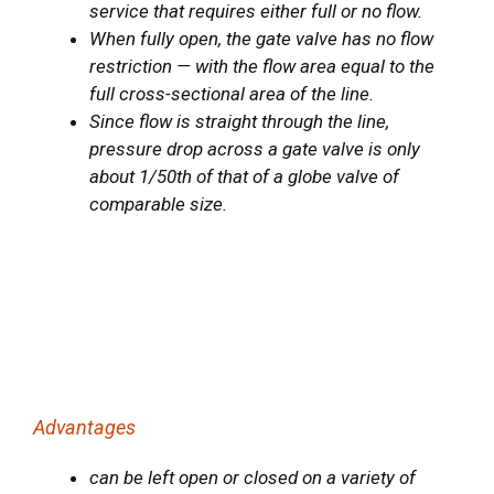
service that requires either full or no flow.
When fully open, the gate valve has no flow
restriction — with the flow area equal to the
full cross-sectional area of the line.
Since flow is straight through the line,
pressure drop across a gate valve is only
about 1/50th of that of a globe valve of
comparable size.
Advantages
can be left open or closed on a variety of