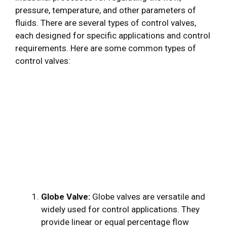
pressure, temperature, and other parameters of
fluids. There are several types of control valves,
each designed for specific applications and control
requirements. Here are some common types of
control valves:
Globe Valve:
Globe valves are versatile and
widely used for control applications. They
provide linear or equal percentage flow