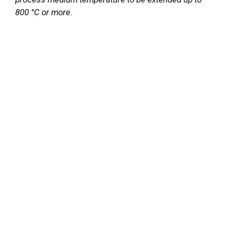
800 °C or more.