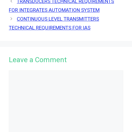
TRANSDUCERS TECHNICAL REQUIREMENTS
FOR INTEGRATES AUTOMATION SYSTEM
CONTINUOUS LEVEL TRANSMITTERS
TECHNICAL REQUIREMENTS FOR IAS
Leave a Comment
Comment