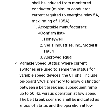
shall be induced from monitored
conductor (minimum conductor
current required to energize relay 5A,
max. rating of 135A).
Acceptable manufacturers:
<Confirm list>
Honeywell
Veris Industries, Inc., Model #
H934
Approved equal
Variable Speed Status: Where current
switches are used to sense the status for
variable speed devices, the CT shall include
on-board VA/Hz memory to allow distinction
between a belt break and subsequent ramp
up to 60 Hz, versus operation at low speed.
The belt break scenario shall be indicated as
a loss of status and the operation at low