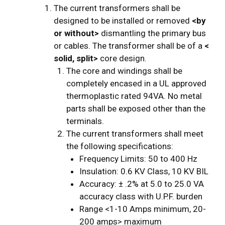
The current transformers shall be
designed to be installed or removed
<by
or without>
dismantling the primary bus
or cables. The transformer shall be of a
<
solid, split>
core design.
The core and windings shall be
completely encased in a UL approved
thermoplastic rated 94VA. No metal
parts shall be exposed other than the
terminals.
The current transformers shall meet
the following specifications:
Frequency Limits: 50 to 400 Hz
Insulation: 0.6 KV Class, 10 KV BIL
Accuracy: ± .2% at 5.0 to 25.0 VA
accuracy class with U.P.F. burden
Range <1-10 Amps minimum, 20-
200 amps> maximum