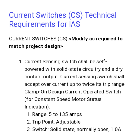
Current Switches (CS) Technical
Requirements for IAS
CURRENT SWITCHES (CS)
<Modify as required to
match project design>
Current Sensing switch shall be self-
powered with solid-state circuitry and a dry
contact output. Current sensing switch shall
accept over current up to twice its trip range.
Clamp-On Design Current Operated Switch
(for Constant Speed Motor Status
Indication):
Range: 5 to 135 amps
Trip Point: Adjustable
Switch: Solid state, normally open, 1.0A