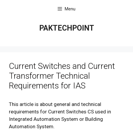
Skip
Menu
to
content
PAKTECHPOINT
Current Switches and Current
Transformer Technical
Requirements for IAS
This article is about general and technical
requirements for Current Switches CS used in
Integrated Automation System or Building
Automation System.