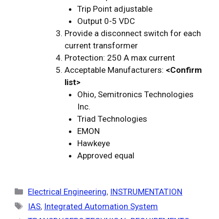
Trip Point adjustable
Output 0-5 VDC
Provide a disconnect switch for each
current transformer
Protection: 250 A max current
Acceptable Manufacturers:
<Confirm
list>
Ohio, Semitronics Technologies
Inc.
Triad Technologies
EMON
Hawkeye
Approved equal
Categories
Electrical Engineering
,
INSTRUMENTATION
Tags
IAS
,
Integrated Automation System