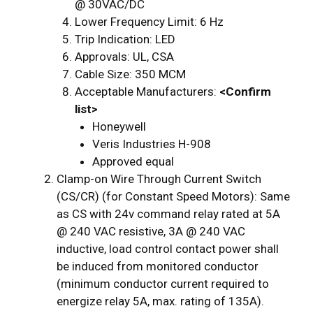
@ 30VAC/DC
Lower Frequency Limit: 6 Hz
Trip Indication: LED
Approvals: UL, CSA
Cable Size: 350 MCM
Acceptable Manufacturers:
<Confirm
list>
Honeywell
Veris Industries H-908
Approved equal
Clamp-on Wire Through Current Switch
(CS/CR) (for Constant Speed Motors): Same
as CS with 24v command relay rated at 5A
@ 240 VAC resistive, 3A @ 240 VAC
inductive, load control contact power shall
be induced from monitored conductor
(minimum conductor current required to
energize relay 5A, max. rating of 135A).