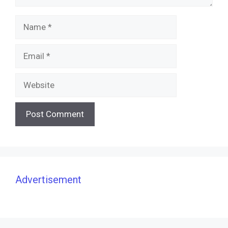
Name
Email
Website
Advertisement