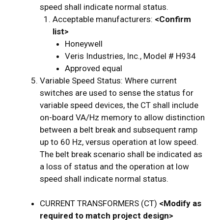
speed shall indicate normal status.
Acceptable manufacturers:
<Confirm
list>
Honeywell
Veris Industries, Inc., Model # H934
Approved equal
Variable Speed Status: Where current
switches are used to sense the status for
variable speed devices, the CT shall include
on-board VA/Hz memory to allow distinction
between a belt break and subsequent ramp
up to 60 Hz, versus operation at low speed.
The belt break scenario shall be indicated as
a loss of status and the operation at low
speed shall indicate normal status.
CURRENT TRANSFORMERS (CT)
<Modify as
required to match project design>