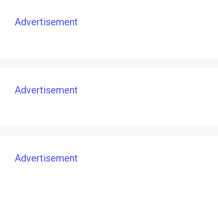
Advertisement
Advertisement
Advertisement