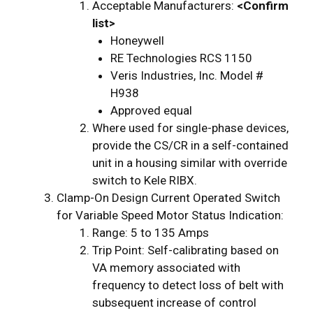
Acceptable Manufacturers:
<Confirm
list>
Honeywell
RE Technologies RCS 1150
Veris Industries, Inc. Model #
H938
Approved equal
Where used for single-phase devices,
provide the CS/CR in a self-contained
unit in a housing similar with override
switch to Kele RIBX.
Clamp-On Design Current Operated Switch
for Variable Speed Motor Status Indication:
Range: 5 to 135 Amps
Trip Point: Self-calibrating based on
VA memory associated with
frequency to detect loss of belt with
subsequent increase of control