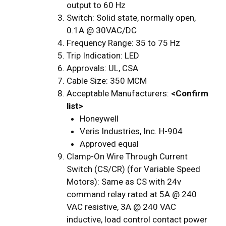
output to 60 Hz
Switch: Solid state, normally open,
0.1A @ 30VAC/DC
Frequency Range: 35 to 75 Hz
Trip Indication: LED
Approvals: UL, CSA
Cable Size: 350 MCM
Acceptable Manufacturers:
<Confirm
list>
Honeywell
Veris Industries, Inc. H-904
Approved equal
Clamp-On Wire Through Current
Switch (CS/CR) (for Variable Speed
Motors): Same as CS with 24v
command relay rated at 5A @ 240
VAC resistive, 3A @ 240 VAC
inductive, load control contact power