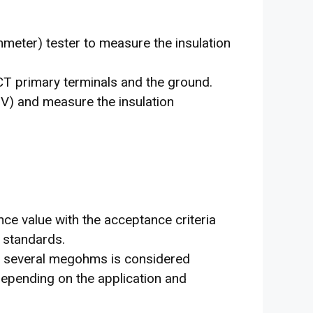
meter) tester to measure the insulation
 primary terminals and the ground.
V) and measure the insulation
ce value with the acceptance criteria
 standards.
 of several megohms is considered
depending on the application and