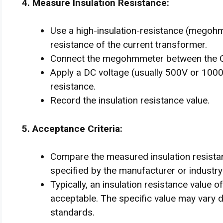
4. Measure Insulation Resistance:
Use a high-insulation-resistance (megohm
resistance of the current transformer.
Connect the megohmmeter between the CT
Apply a DC voltage (usually 500V or 1000
resistance.
Record the insulation resistance value.
5. Acceptance Criteria:
Compare the measured insulation resistan
specified by the manufacturer or industry
Typically, an insulation resistance value
acceptable. The specific value may vary 
standards.