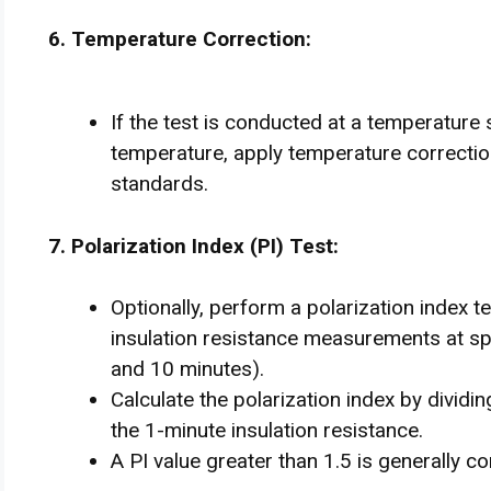
6. Temperature Correction:
If the test is conducted at a temperature 
temperature, apply temperature correction
standards.
7. Polarization Index (PI) Test:
Optionally, perform a polarization index te
insulation resistance measurements at spe
and 10 minutes).
Calculate the polarization index by dividi
the 1-minute insulation resistance.
A PI value greater than 1.5 is generally c