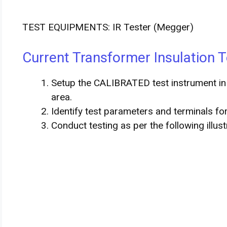
TEST EQUIPMENTS: IR Tester (Megger)
Current Transformer Insulation T
Setup the CALIBRATED test instrument in 
area.
Identify test parameters and terminals fo
Conduct testing as per the following illus