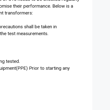
romise their performance. Below is a
ent transformers:
cautions shall be taken in
g the test measurements.
ng tested.
ipment(PPE) Prior to starting any