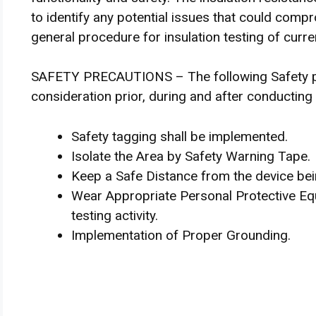
to identify any potential issues that could comp
general procedure for insulation testing of curr
SAFETY PRECAUTIONS – The following Safety pre
consideration prior, during and after conductin
Safety tagging shall be implemented.
Isolate the Area by Safety Warning Tape.
Keep a Safe Distance from the device bei
Wear Appropriate Personal Protective Equ
testing activity.
Implementation of Proper Grounding.