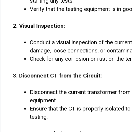
starting any tests.
Verify that the testing equipment is in go
2. Visual Inspection:
Conduct a visual inspection of the curren
damage, loose connections, or contamina
Check for any corrosion or rust on the te
3. Disconnect CT from the Circuit:
Disconnect the current transformer from
equipment.
Ensure that the CT is properly isolated to
testing.