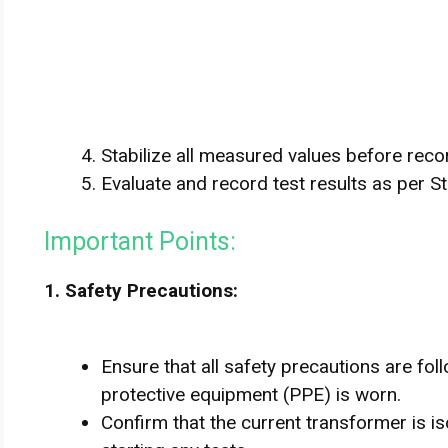
Stabilize all measured values before reco
Evaluate and record test results as per S
Important Points:
1. Safety Precautions:
Ensure that all safety precautions are fo
protective equipment (PPE) is worn.
Confirm that the current transformer is 