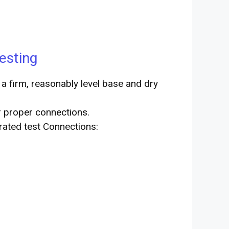
esting
a firm, reasonably level base and dry
r proper connections.
trated test Connections: