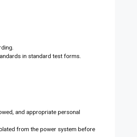
rding.
tandards in standard test forms.
llowed, and appropriate personal
isolated from the power system before