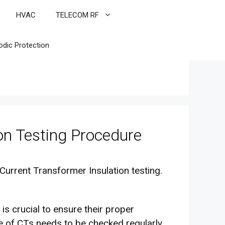
HVAC
TELECOM RF
odic Protection
on Testing Procedure
Current Transformer Insulation testing.
 is crucial to ensure their proper
nce of CTs needs to be checked regularly