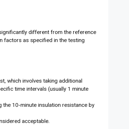
significantly different from the reference
 factors as specified in the testing
st, which involves taking additional
cific time intervals (usually 1 minute
ng the 10-minute insulation resistance by
onsidered acceptable.