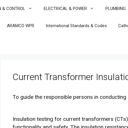
N & CONTROL
ELECTRICAL & POWER
PLUMBING
ARAMCO WPR
International Standards & Codes
Cath
Current Transformer Insulati
To guide the responsible persons in conducting 
Insulation testing for current transformers (CTs)
functionality and safety. The insulation resista