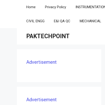
Skip
Home
Privacy Policy
INSTRUMENTATIO
to
content
CIVIL ENGG
E&I QA QC
MECHANICAL
PAKTECHPOINT
Advertisement
Advertisement