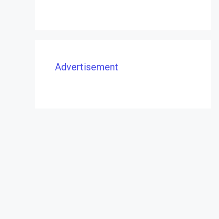
Advertisement