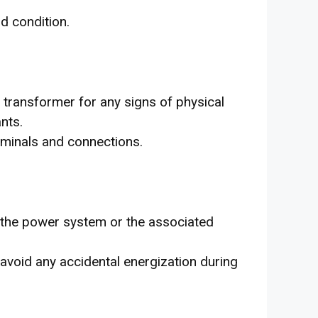
od condition.
t transformer for any signs of physical
nts.
rminals and connections.
 the power system or the associated
 avoid any accidental energization during