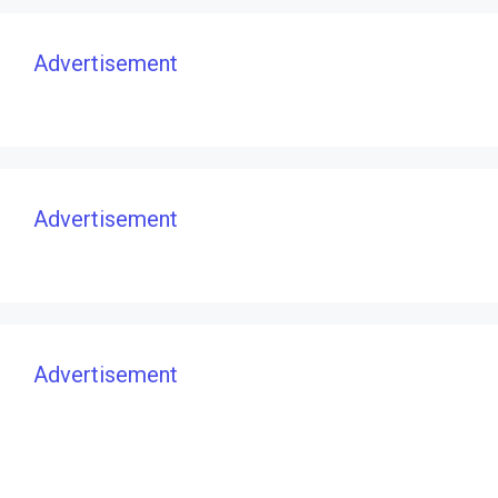
Advertisement
Advertisement
Advertisement