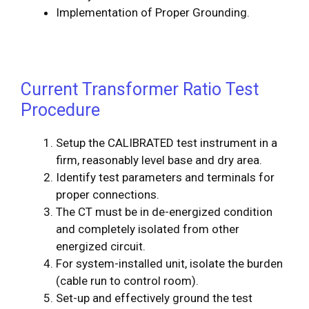
Implementation of Proper Grounding.
Current Transformer Ratio Test
Procedure
Setup the CALIBRATED test instrument in a
firm, reasonably level base and dry area.
Identify test parameters and terminals for
proper connections.
The CT must be in de-energized condition
and completely isolated from other
energized circuit.
For system-installed unit, isolate the burden
(cable run to control room).
Set-up and effectively ground the test