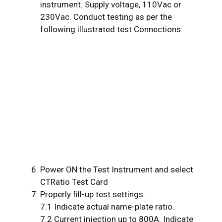
instrument. Supply voltage, 110Vac or
230Vac. Conduct testing as per the
following illustrated test Connections:
Power ON the Test Instrument and select
CTRatio Test Card
Properly fill-up test settings:
7.1 Indicate actual name-plate ratio.
7.2 Current injection up to 800A. Indicate