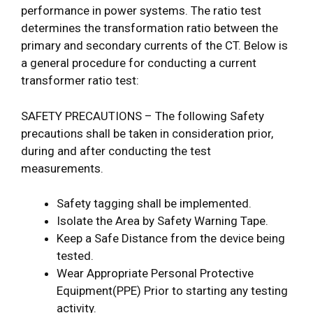
performance in power systems. The ratio test
determines the transformation ratio between the
primary and secondary currents of the CT. Below is
a general procedure for conducting a current
transformer ratio test:
SAFETY PRECAUTIONS – The following Safety
precautions shall be taken in consideration prior,
during and after conducting the test
measurements.
Safety tagging shall be implemented.
Isolate the Area by Safety Warning Tape.
Keep a Safe Distance from the device being
tested.
Wear Appropriate Personal Protective
Equipment(PPE) Prior to starting any testing
activity.