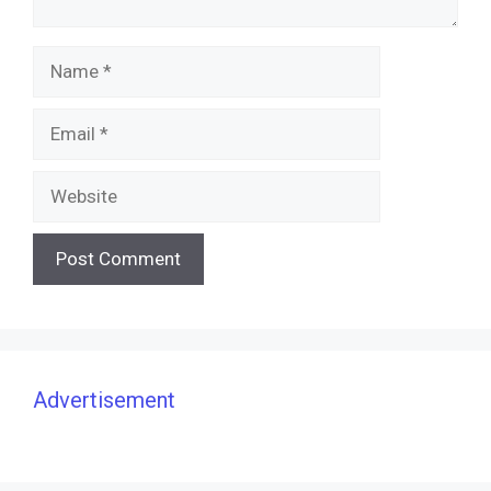
Name
Email
Website
Advertisement