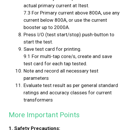
actual primary current at Itest.
7.3 For Primary current above 800A, use any
current below 800A, or use the current
booster up to 2000A.
Press I/O (test start/stop) push-button to
start the test.
Save test card for printing.
9.1 For multi-tap core/s, create and save
test card for each tap tested.
Note and record all necessary test
parameters
Evaluate test result as per general standard
ratings and accuracy classes for current
transformers
More Important Points
1. Safety Precautions: