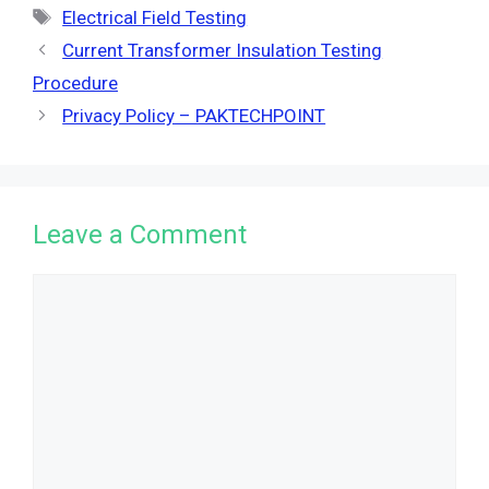
Tags
Electrical Field Testing
Current Transformer Insulation Testing
Procedure
Privacy Policy – PAKTECHPOINT
Leave a Comment
Comment