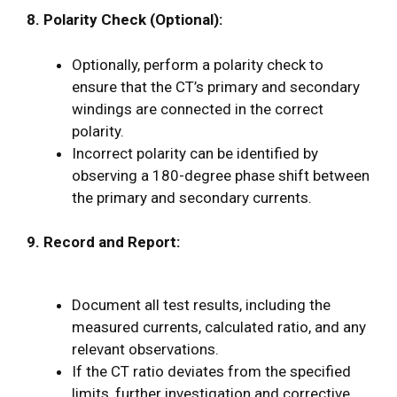
8. Polarity Check (Optional):
Optionally, perform a polarity check to
ensure that the CT’s primary and secondary
windings are connected in the correct
polarity.
Incorrect polarity can be identified by
observing a 180-degree phase shift between
the primary and secondary currents.
9. Record and Report:
Document all test results, including the
measured currents, calculated ratio, and any
relevant observations.
If the CT ratio deviates from the specified
limits, further investigation and corrective