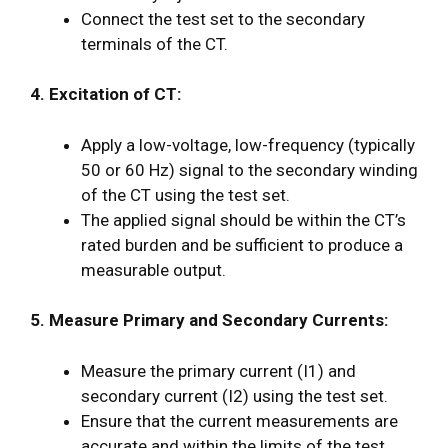
Connect the test set to the secondary
terminals of the CT.
4. Excitation of CT:
Apply a low-voltage, low-frequency (typically
50 or 60 Hz) signal to the secondary winding
of the CT using the test set.
The applied signal should be within the CT’s
rated burden and be sufficient to produce a
measurable output.
5. Measure Primary and Secondary Currents:
Measure the primary current (I1) and
secondary current (I2) using the test set.
Ensure that the current measurements are
accurate and within the limits of the test