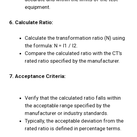
equipment.
6. Calculate Ratio:
Calculate the transformation ratio (N) using
the formula: N = I1 / I2.
Compare the calculated ratio with the CT’s
rated ratio specified by the manufacturer.
7. Acceptance Criteria:
Verify that the calculated ratio falls within
the acceptable range specified by the
manufacturer or industry standards.
Typically, the acceptable deviation from the
rated ratio is defined in percentage terms.