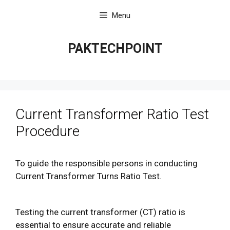
Skip
Menu
to
content
PAKTECHPOINT
Current Transformer Ratio Test
Procedure
To guide the responsible persons in conducting
Current Transformer Turns Ratio Test.
Testing the current transformer (CT) ratio is
essential to ensure accurate and reliable