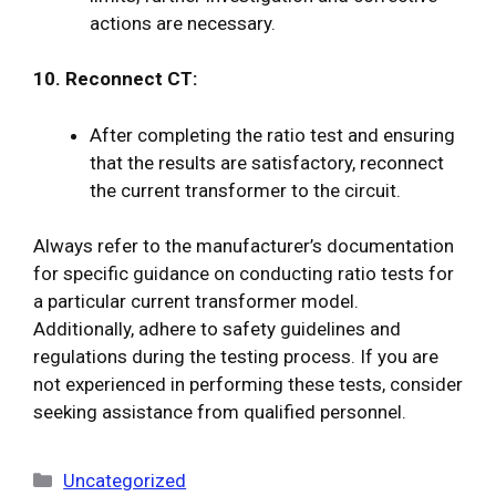
actions are necessary.
10. Reconnect CT:
After completing the ratio test and ensuring
that the results are satisfactory, reconnect
the current transformer to the circuit.
Always refer to the manufacturer’s documentation
for specific guidance on conducting ratio tests for
a particular current transformer model.
Additionally, adhere to safety guidelines and
regulations during the testing process. If you are
not experienced in performing these tests, consider
seeking assistance from qualified personnel.
Categories
Uncategorized