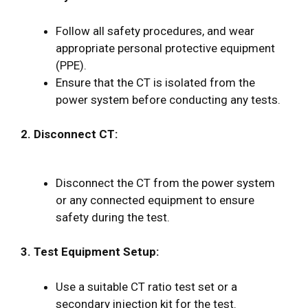
Follow all safety procedures, and wear
appropriate personal protective equipment
(PPE).
Ensure that the CT is isolated from the
power system before conducting any tests.
2. Disconnect CT:
Disconnect the CT from the power system
or any connected equipment to ensure
safety during the test.
3. Test Equipment Setup:
Use a suitable CT ratio test set or a
secondary injection kit for the test.