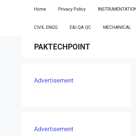
Skip
Home
Privacy Policy
INSTRUMENTATIO
to
content
CIVIL ENGG
E&I QA QC
MECHANICAL
PAKTECHPOINT
Advertisement
Advertisement