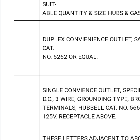
SUIT-
ABLE QUANTITY & SIZE HUBS & GA
DUPLEX CONVIENIENCE OUTLET, S
CAT.
NO. 5262 OR EQUAL.
SINGLE CONVIENCE OUTLET, SPECIF
D.C., 3 WIRE, GROUNDING TYPE, B
TERMINALS, HUBBELL CAT. NO. 56
125V. RECEPTACLE ABOVE.
THESE LETTERS ADJACENT TO ABO