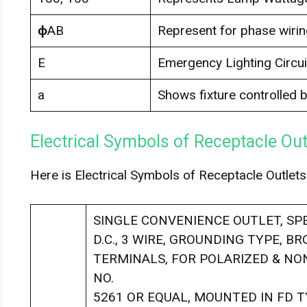
ϕ
AB
Represent for phase wirin
E
Emergency Lighting Circui
a
Shows fixture controlled b
Electrical Symbols of Receptacle Out
Here is Electrical Symbols of Receptacle Outlets
SINGLE CONVENIENCE OUTLET, SPEC
D.C., 3 WIRE, GROUNDING TYPE, B
TERMINALS, FOR POLARIZED & NON
NO.
5261 OR EQUAL, MOUNTED IN FD 