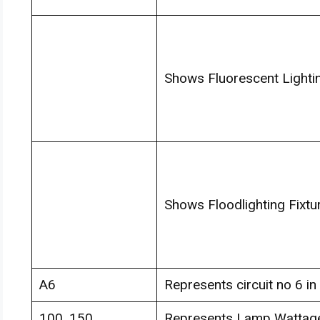
Shows Fluorescent Lightin
Shows Floodlighting Fixtu
A6
Represents circuit no 6 in 
100, 150
Represents Lamp Wattag