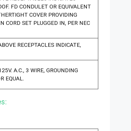
OF. FD CONDULET OR EQUIVALENT
THERTIGHT COVER PROVIDING
 CORD SET PLUGGED IN, PER NEC
BOVE RECEPTACLES INDICATE,
25V. A.C., 3 WIRE, GROUNDING
OR EQUAL.
es: