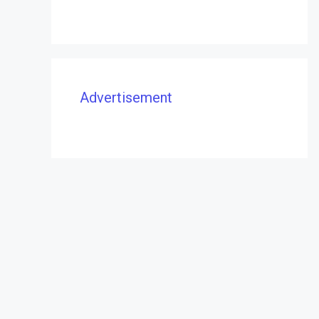
Advertisement