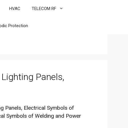
HVAC
TELECOM RF
odic Protection
 Lighting Panels,
ing Panels, Electrical Symbols of
ical Symbols of Welding and Power