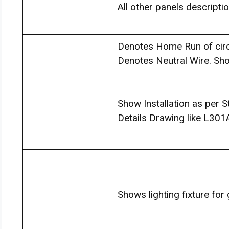
All other panels descripti
Denotes Home Run of circui
Denotes Neutral Wire. Sh
Show Installation as per 
Details Drawing like L301
Shows lighting fixture for 