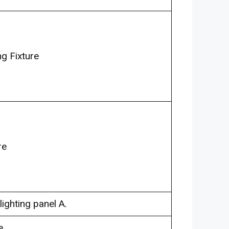
g Fixture
re
lighting panel A.
e