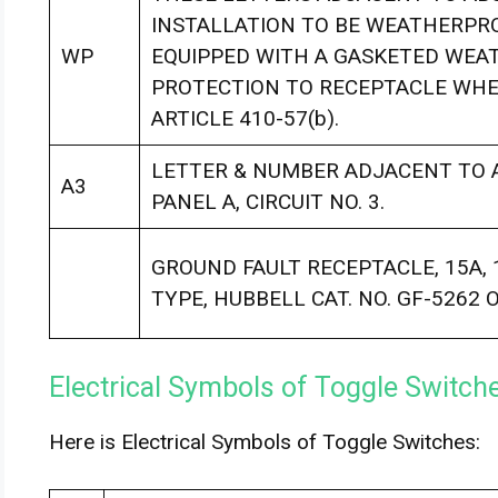
INSTALLATION TO BE WEATHERPRO
WP
EQUIPPED WITH A GASKETED WEA
PROTECTION TO RECEPTACLE WHEN
ARTICLE 410-57(b).
LETTER & NUMBER ADJACENT TO A
A3
PANEL A, CIRCUIT NO. 3.
GROUND FAULT RECEPTACLE, 15A, 1
TYPE, HUBBELL CAT. NO. GF-5262 
Electrical Symbols of Toggle Switch
Here is Electrical Symbols of Toggle Switches: