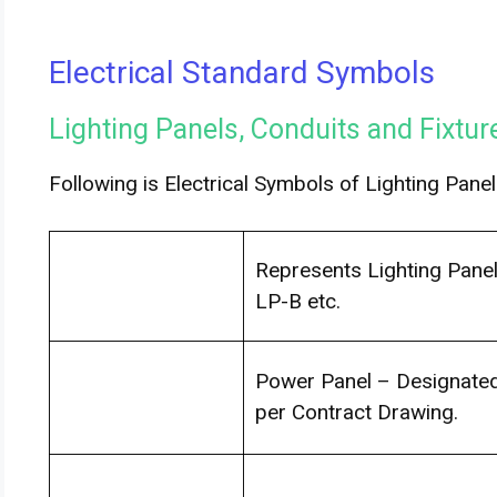
Electrical Standard Symbols
Lighting Panels, Conduits and Fixtu
Following is Electrical Symbols of Lighting Panel
Represents Lighting Panel
LP-B etc.
Power Panel – Designated 
per Contract Drawing.