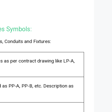
res Symbols:
s, Conduits and Fixtures:
s as per contract drawing like LP-A,
as PP-A, PP-B, etc. Description as