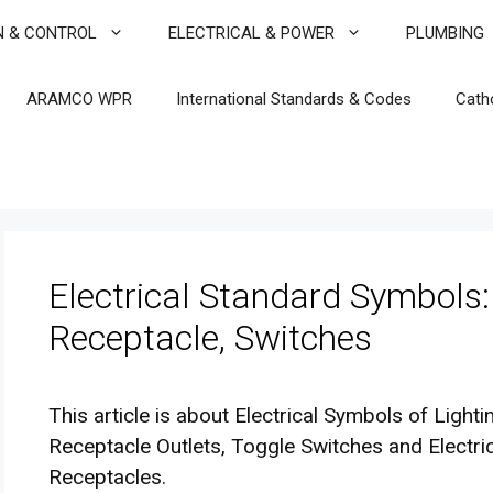
N & CONTROL
ELECTRICAL & POWER
PLUMBING
ARAMCO WPR
International Standards & Codes
Cath
Electrical Standard Symbols:
Receptacle, Switches
This article is about Electrical Symbols of Light
Receptacle Outlets, Toggle Switches and Electr
Receptacles.