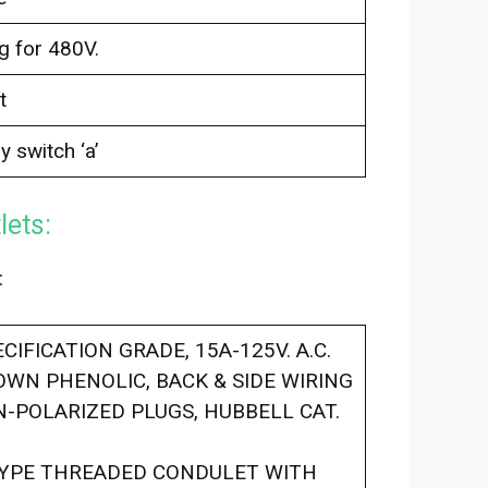
g for 480V.
t
y switch ‘a’
lets:
:
IFICATION GRADE, 15A-125V. A.C.
ROWN PHENOLIC, BACK & SIDE WIRING
-POLARIZED PLUGS, HUBBELL CAT.
TYPE THREADED CONDULET WITH