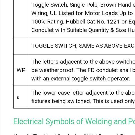
Toggle Switch, Single Pole, Brown Hand
Wiring, UL Listed for Motor Loads Up to
100% Rating. Hubbell Cat No. 1221 or E
Condulet with Suitable Quantity & Size H
TOGGLE SWITCH, SAME AS ABOVE EXC
The letters adjacent to the above switches
WP
be weatherproof. The FD condulet shall b
with an external toggle switch operator.
The lower case letter adjacent to the abov
a
fixtures being switched. This is used onl
Electrical Symbols of Welding and P