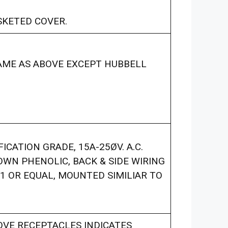
SKETED COVER.
AME AS ABOVE EXCEPT HUBBELL
ICATION GRADE, 15A-25ØV. A.C.
ROWN PHENOLIC, BACK & SIDE WIRING
61 OR EQUAL, MOUNTED SIMILIAR TO
VE RECEPTACLES INDICATES