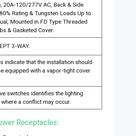
le, 20A-120/277V AC, Back & Side
 80% Rating & Tungsten Loads Up to
qual, Mounted in FD Type Threaded
ubs & Gasketed Cover.
EPT 3-WAY.
 indicate that the installation should
e equipped with a vapor-tight cover
e switches identifies the lighting
y where a conflict may occur.
ower Receptacles: