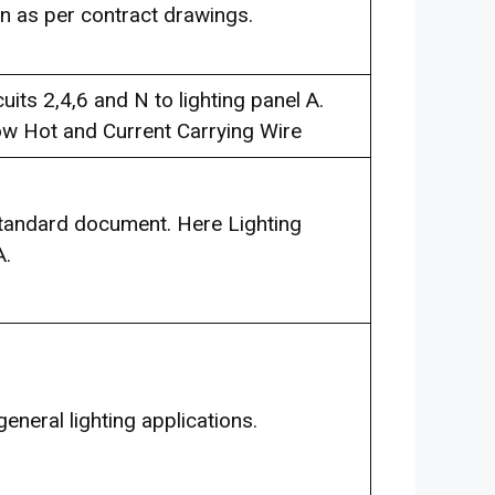
on as per contract drawings.
ts 2,4,6 and N to lighting panel A.
ow Hot and Current Carrying Wire
Standard document. Here Lighting
A.
general lighting applications.