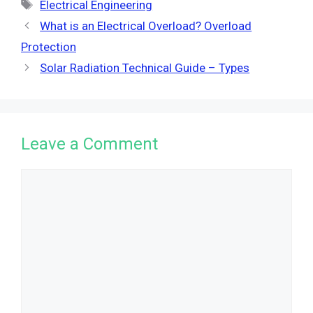
Tags
Electrical Engineering
What is an Electrical Overload? Overload
Protection
Solar Radiation Technical Guide – Types
Leave a Comment
Comment