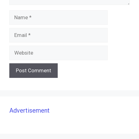
Name
Email
Website
Advertisement