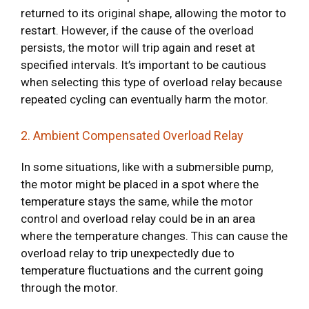
returned to its original shape, allowing the motor to
restart. However, if the cause of the overload
persists, the motor will trip again and reset at
specified intervals. It’s important to be cautious
when selecting this type of overload relay because
repeated cycling can eventually harm the motor.
2. Ambient Compensated Overload Relay
In some situations, like with a submersible pump,
the motor might be placed in a spot where the
temperature stays the same, while the motor
control and overload relay could be in an area
where the temperature changes. This can cause the
overload relay to trip unexpectedly due to
temperature fluctuations and the current going
through the motor.