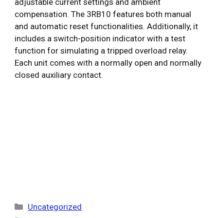
adjustable current settings and ambient
compensation. The 3RB10 features both manual
and automatic reset functionalities. Additionally, it
includes a switch-position indicator with a test
function for simulating a tripped overload relay.
Each unit comes with a normally open and normally
closed auxiliary contact.
Categories
Uncategorized