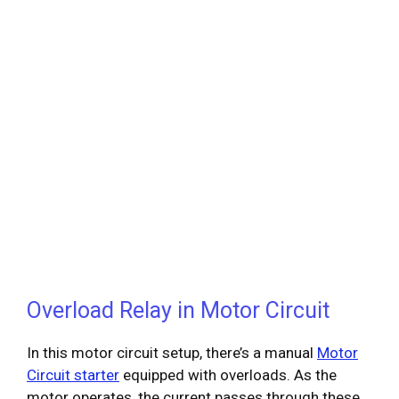
Overload Relay in Motor Circuit
In this motor circuit setup, there’s a manual
Motor
Circuit starter
equipped with overloads. As the
motor operates, the current passes through these