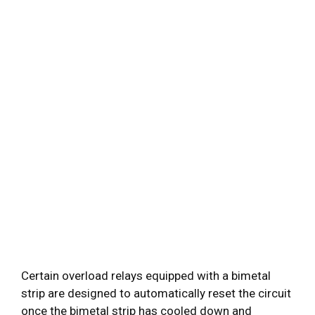
Certain overload relays equipped with a bimetal
strip are designed to automatically reset the circuit
once the bimetal strip has cooled down and