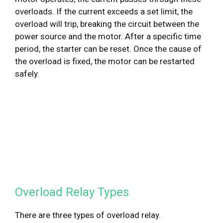
overloads. If the current exceeds a set limit, the
overload will trip, breaking the circuit between the
power source and the motor. After a specific time
period, the starter can be reset. Once the cause of
the overload is fixed, the motor can be restarted
safely.
Overload Relay Types
There are three types of overload relay.