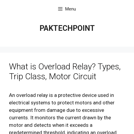
Skip
Menu
to
content
PAKTECHPOINT
What is Overload Relay? Types,
Trip Class, Motor Circuit
An overload relay is a protective device used in
electrical systems to protect motors and other
equipment from damage due to excessive
currents. It monitors the current drawn by the
motor and detects when it exceeds a
predetermined threshold, indicating an overload