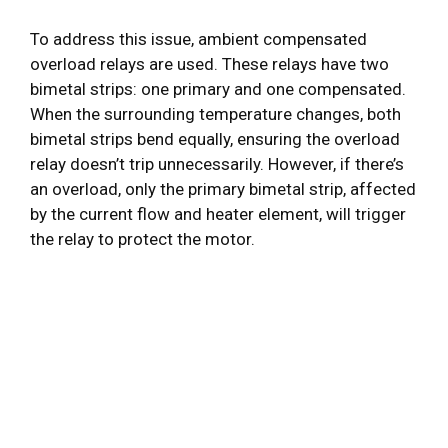
To address this issue, ambient compensated
overload relays are used. These relays have two
bimetal strips: one primary and one compensated.
When the surrounding temperature changes, both
bimetal strips bend equally, ensuring the overload
relay doesn’t trip unnecessarily. However, if there’s
an overload, only the primary bimetal strip, affected
by the current flow and heater element, will trigger
the relay to protect the motor.