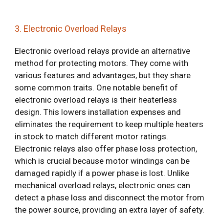
3. Electronic Overload Relays
Electronic overload relays provide an alternative
method for protecting motors. They come with
various features and advantages, but they share
some common traits. One notable benefit of
electronic overload relays is their heaterless
design. This lowers installation expenses and
eliminates the requirement to keep multiple heaters
in stock to match different motor ratings.
Electronic relays also offer phase loss protection,
which is crucial because motor windings can be
damaged rapidly if a power phase is lost. Unlike
mechanical overload relays, electronic ones can
detect a phase loss and disconnect the motor from
the power source, providing an extra layer of safety.