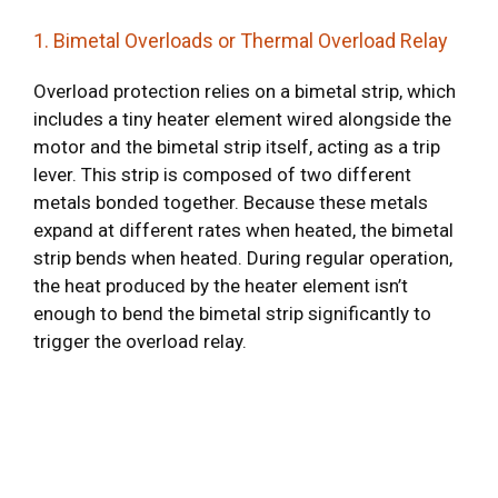
1. Bimetal Overloads or Thermal Overload Relay
Overload protection relies on a bimetal strip, which
includes a tiny heater element wired alongside the
motor and the bimetal strip itself, acting as a trip
lever. This strip is composed of two different
metals bonded together. Because these metals
expand at different rates when heated, the bimetal
strip bends when heated. During regular operation,
the heat produced by the heater element isn’t
enough to bend the bimetal strip significantly to
trigger the overload relay.