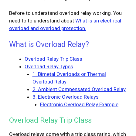
Before to understand overload relay working. You
need to to understand about
What is an electrical
overload and overload protection.
What is Overload Relay?
Overload Relay Trip Class
Overload Relay Types
1. Bimetal Overloads or Thermal
Overload Relay
2. Ambient Compensated Overload Relay
3. Electronic Overload Relays
Electronic Overload Relay Example
Overload Relay Trip Class
Overload relays come with a trip class rating, which