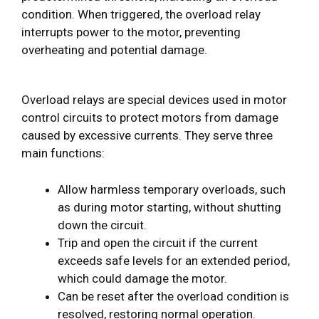
condition. When triggered, the overload relay
interrupts power to the motor, preventing
overheating and potential damage.
Overload relays are special devices used in motor
control circuits to protect motors from damage
caused by excessive currents. They serve three
main functions:
Allow harmless temporary overloads, such
as during motor starting, without shutting
down the circuit.
Trip and open the circuit if the current
exceeds safe levels for an extended period,
which could damage the motor.
Can be reset after the overload condition is
resolved, restoring normal operation.