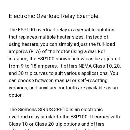
Electronic Overload Relay Example
The ESP100 overload relay is a versatile solution
that replaces multiple heater sizes. Instead of
using heaters, you can simply adjust the full-load
amperes (FLA) of the motor using a dial. For
instance, the ESP100 shown below can be adjusted
from 9 to 18 amperes. It offers NEMA Class 10, 20,
and 30 trip curves to suit various applications. You
can choose between manual or self-resetting
versions, and auxiliary contacts are available as an
option.
The Siemens SIRIUS 3RB10 is an electronic
overload relay similar to the ESP100. It comes with
Class 10 or Class 20 trip options and offers