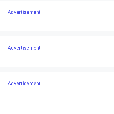
Advertisement
Advertisement
Advertisement