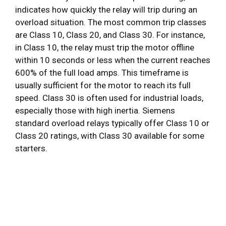
indicates how quickly the relay will trip during an
overload situation. The most common trip classes
are Class 10, Class 20, and Class 30. For instance,
in Class 10, the relay must trip the motor offline
within 10 seconds or less when the current reaches
600% of the full load amps. This timeframe is
usually sufficient for the motor to reach its full
speed. Class 30 is often used for industrial loads,
especially those with high inertia. Siemens
standard overload relays typically offer Class 10 or
Class 20 ratings, with Class 30 available for some
starters.