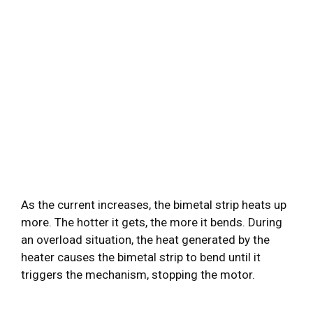
As the current increases, the bimetal strip heats up
more. The hotter it gets, the more it bends. During
an overload situation, the heat generated by the
heater causes the bimetal strip to bend until it
triggers the mechanism, stopping the motor.