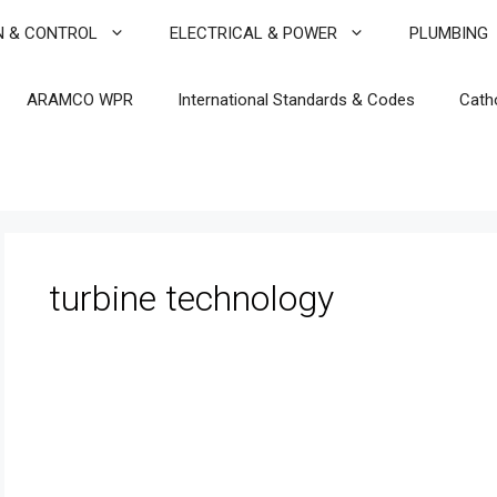
N & CONTROL
ELECTRICAL & POWER
PLUMBING
ARAMCO WPR
International Standards & Codes
Cath
turbine technology