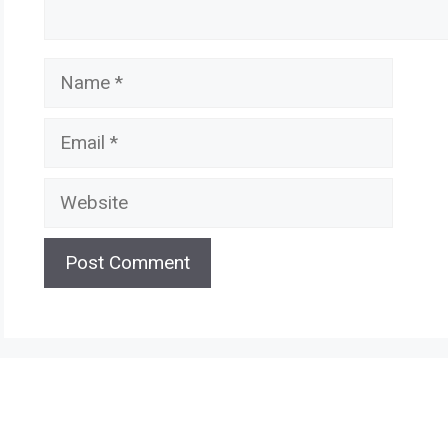
Name
Email
Website