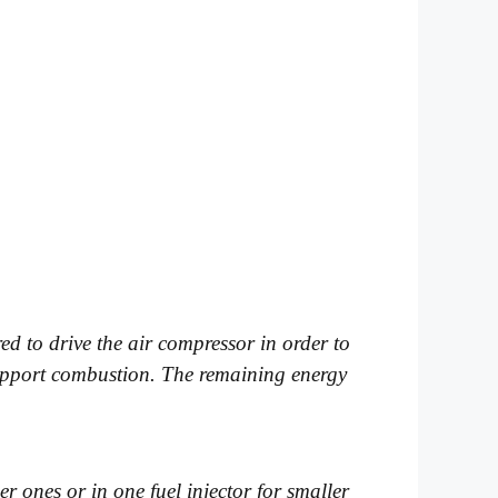
ed to drive the air compressor in order to
 support combustion. The remaining energy
ger ones or in one fuel injector for smaller