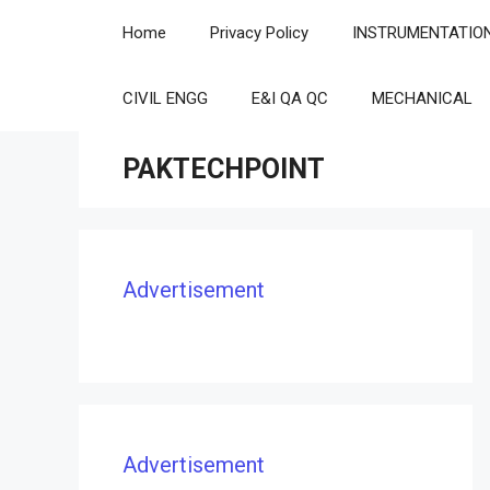
Skip
Home
Privacy Policy
INSTRUMENTATIO
to
content
CIVIL ENGG
E&I QA QC
MECHANICAL
PAKTECHPOINT
Advertisement
Advertisement