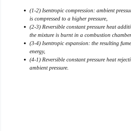
(1-2) Isentropic compression: ambient pressur
is compressed to a higher pressure,
(2-3) Reversible constant pressure heat addit
the mixture is burnt in a combustion chamber
(3-4) Isentropic expansion: the resulting fum
energy,
(4-1) Reversible constant pressure heat reject
ambient pressure.