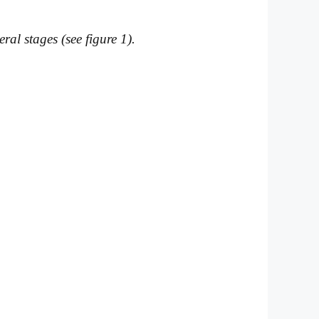
al stages (see figure 1).