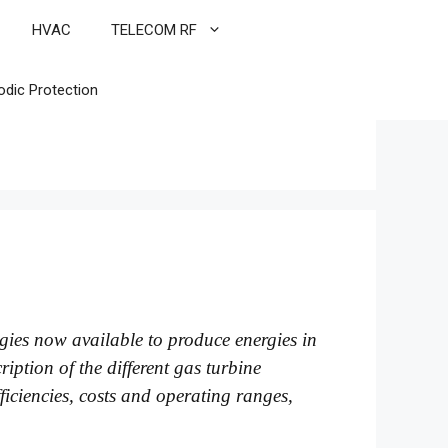
HVAC
TELECOM RF
odic Protection
logies now available to produce energies in
iption of the different gas turbine
fficiencies, costs and operating ranges,