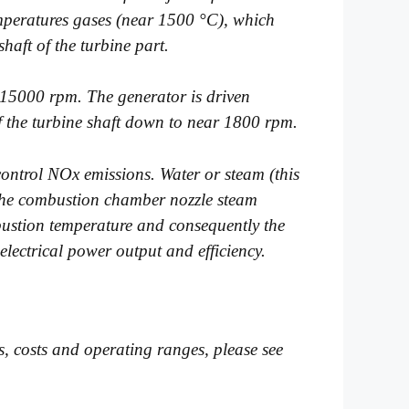
emperatures gases (near 1500 °C), which
aft of the turbine part.
t 15000 rpm. The generator is driven
f the turbine shaft down to near 1800 rpm.
control NOx emissions. Water or steam (this
o the combustion chamber nozzle steam
mbustion temperature and consequently the
electrical power output and efficiency.
ies, costs and operating ranges, please see