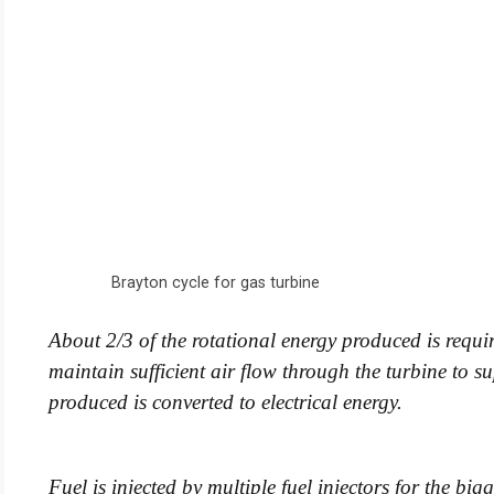
Brayton cycle for gas turbine
About 2/3 of the rotational energy produced is requir
maintain sufficient air flow through the turbine to
produced is converted to electrical energy.
Fuel is injected by multiple fuel injectors for the big