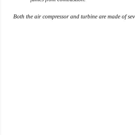
Both the air compressor and turbine are made of sever