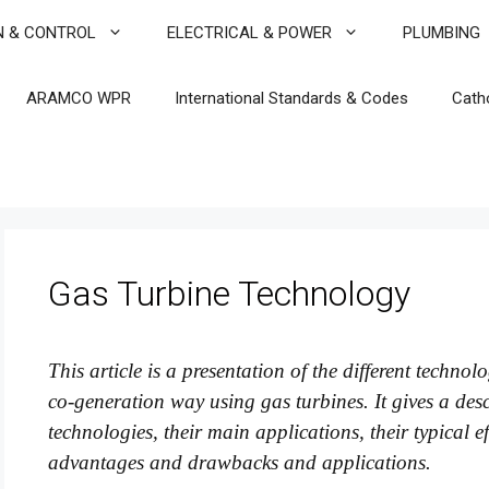
N & CONTROL
ELECTRICAL & POWER
PLUMBING
ARAMCO WPR
International Standards & Codes
Cath
Gas Turbine Technology
This article is a presentation of the different techno
co-generation way using gas turbines. It gives a descr
technologies, their main applications, their typical e
advantages and drawbacks and applications.