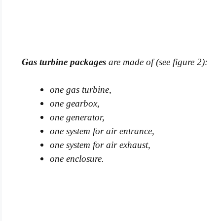
Gas turbine packages
are made of (see figure 2):
one gas turbine,
one gearbox,
one generator,
one system for air entrance,
one system for air exhaust,
one enclosure.