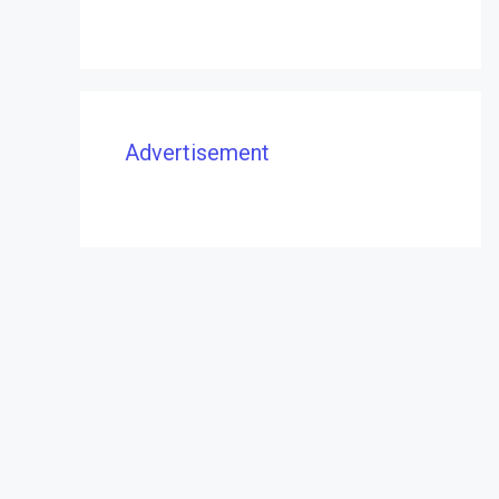
Advertisement