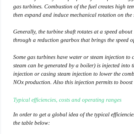
gas turbines. Combustion of the fuel creates high t
then expand and induce mechanical rotation on the sh
Generally, the turbine shaft rotates at a speed abou
through a reduction gearbox that brings the speed o
Some gas turbines have water or steam injection to 
steam can be generated by a boiler) is injected int
injection or casing steam injection to lower the co
NOx production. Also this injection permits to boost 
Typical efficiencies, costs and operating ranges
In order to get a global idea of the typical efficienc
the table below: