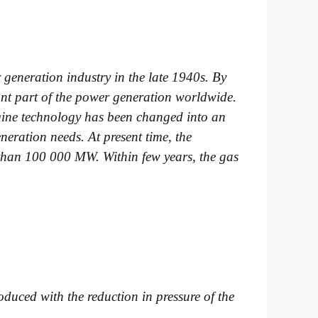
generation industry in the late 1940s. By
ant part of the power generation worldwide.
ngine technology has been changed into an
eration needs. At present time, the
r than 100 000 MW. Within few years, the gas
oduced with the reduction in pressure of the