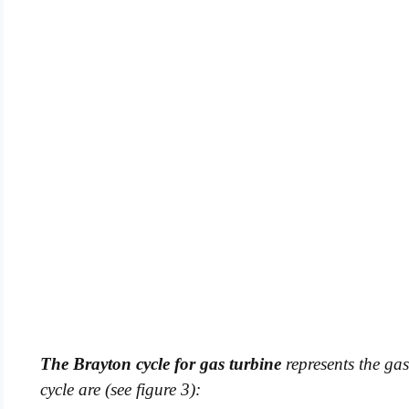
The Brayton cycle for gas turbine
represents the gas
cycle are (see figure 3):