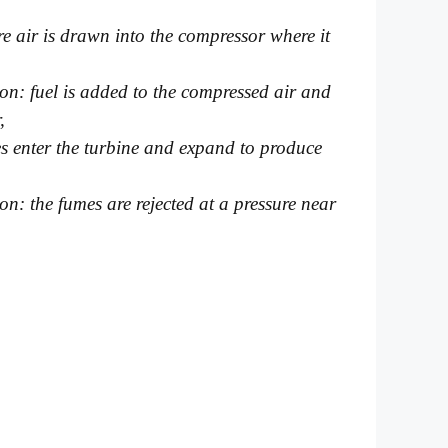
e air is drawn into the compressor where it
ion: fuel is added to the compressed air and
,
es enter the turbine and expand to produce
ion: the fumes are rejected at a pressure near