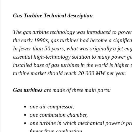
Gas Turbine Technical description
The gas turbine technology was introduced to power 
the early 1990s, gas turbines had become a signific
In fewer than 50 years, what was originally a jet e
essential high-technology solution to many power gen
installed base of gas turbines in the world is highe
turbine market should reach 20 000 MW per year.
Gas turbines
are made of three main parts:
one air compressor,
one combustion chamber,
one t
urbine in which me
chanical power is pr
fumes from combustion.