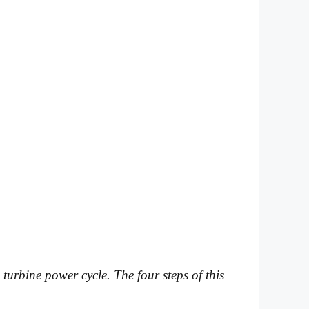
 turbine power cycle. The four steps of this